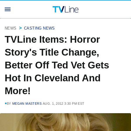
NEWS
CASTING NEWS
TVLine Items: Horror
Story's Title Change,
Better Off Ted Vet Gets
Hot In Cleveland And
More!
BY
MEGAN MASTERS
AUG. 1, 2012 3:30 PM EST