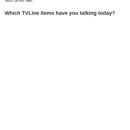
Which TVLine Items have you talking today?