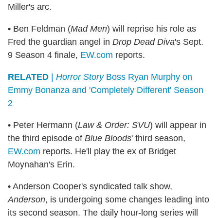
Miller's arc.
• Ben Feldman (
Mad Men
) will reprise his role as
Fred the guardian angel in
Drop Dead Diva
's Sept.
9 Season 4 finale,
EW.com
reports.
RELATED
|
Horror Story
Boss Ryan Murphy on
Emmy Bonanza and 'Completely Different' Season
2
• Peter Hermann (
Law & Order: SVU
) will appear in
the third episode of
Blue Bloods
' third season,
EW.com
reports. He'll play the ex of Bridget
Moynahan's Erin.
• Anderson Cooper's syndicated talk show,
Anderson
, is undergoing some changes leading into
its second season. The daily hour-long series will