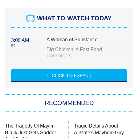
WHAT TO WATCH TODAY
A Woman of Substance
3:00 AM
ET
Big Chicken: A Fast Food
Conspiracy
The Challenge
Diarra From Detroit
CLICK TO EXPAND
The Hardacres
Let's Marry Harry
RECOMMENDED
Lucky
The Oval
Star Wars: Visions Presents – The
Ninth Jedi