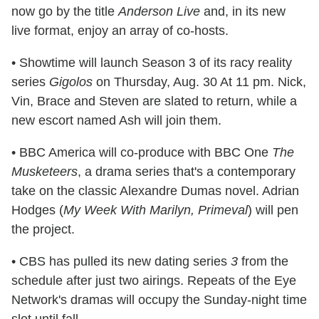
now go by the title
Anderson Live
and, in its new
live format, enjoy an array of co-hosts.
• Showtime will launch Season 3 of its racy reality
series
Gigolos
on Thursday, Aug. 30 At 11 pm. Nick,
Vin, Brace and Steven are slated to return, while a
new escort named Ash will join them.
• BBC America will co-produce with BBC One
The
Musketeers
, a drama series that's a contemporary
take on the classic Alexandre Dumas novel. Adrian
Hodges (
My Week With Marilyn, Primeval
) will pen
the project.
• CBS has pulled its new dating series
3
from the
schedule after just two airings. Repeats of the Eye
Network's dramas will occupy the Sunday-night time
slot until fall.