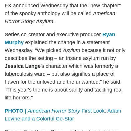
FX announced Wednesday that the "new chapter"
of the spooky anthology will be called
American
Horror Story: Asylum
.
Series co-creator and executive producer
Ryan
Murphy
explained the change in a statement
Wednesday. "We picked
Asylum
because it not only
describes the setting – an insane asylum run by
Jessica Lange
's character which was formerly a
tuberculosis ward – but also signifies a place of
haven for the unloved and the unwanted," he said.
"This year's theme is about sanity and tackling real
life horrors."
PHOTO |
American Horror Story
First Look: Adam
Levine and a Colorful Co-Star