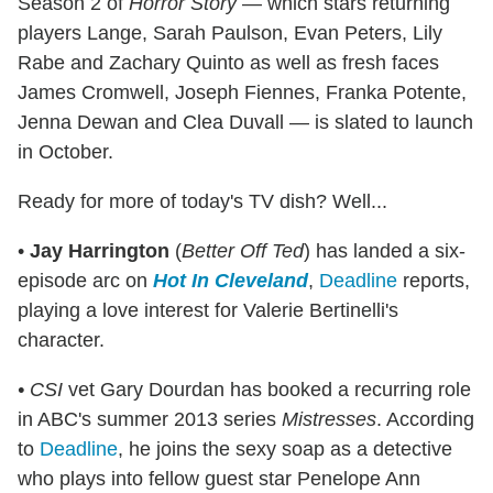
Season 2 of
Horror Story
— which stars returning
players Lange, Sarah Paulson, Evan Peters, Lily
Rabe and Zachary Quinto as well as fresh faces
James Cromwell, Joseph Fiennes, Franka Potente,
Jenna Dewan and Clea Duvall — is slated to launch
in October.
Ready for more of today's TV dish? Well...
•
Jay Harrington
(
Better Off Ted
) has landed a six-
episode arc on
Hot In Cleveland
,
Deadline
reports,
playing a love interest for Valerie Bertinelli's
character.
• CSI
vet Gary Dourdan has booked a recurring role
in ABC's summer 2013 series
Mistresses
. According
to
Deadline
, he joins the sexy soap as a detective
who plays into fellow guest star Penelope Ann