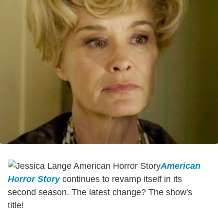
American
Horror Story
continues to revamp itself in its
second season. The latest change? The show's
title!