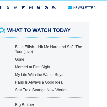
NEWSLETTER
WHAT TO WATCH TODAY
Billie Eilish – Hit Me Hard and Soft: The
Tour (Live)
Gone
Married at First Sight
My Life With the Walter Boys
Paris Is Always a Good Idea
Star Trek: Strange New Worlds
Big Brother