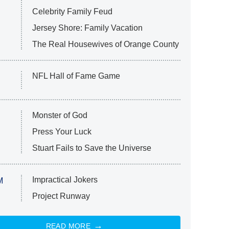
Celebrity Family Feud
Jersey Shore: Family Vacation
The Real Housewives of Orange County
NFL Hall of Fame Game
Monster of God
Press Your Luck
Stuart Fails to Save the Universe
Impractical Jokers
M
Project Runway
READ MORE