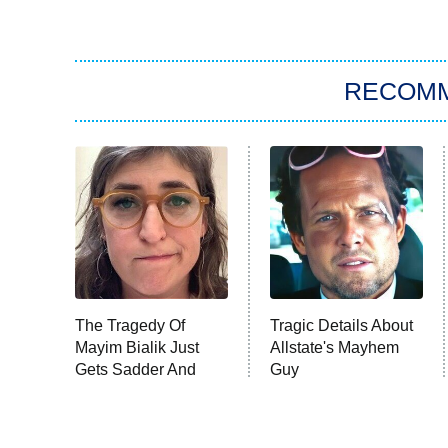
RECOM
The Tragedy Of
Tragic Details About
Mayim Bialik Just
Allstate's Mayhem
Gets Sadder And
Guy
Sadder