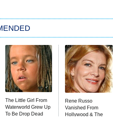
MENDED
The Little Girl From
Rene Russo
Waterworld Grew Up
Vanished From
To Be Drop Dead
Hollywood & The
Gorgeous
Reason Why Is Clear