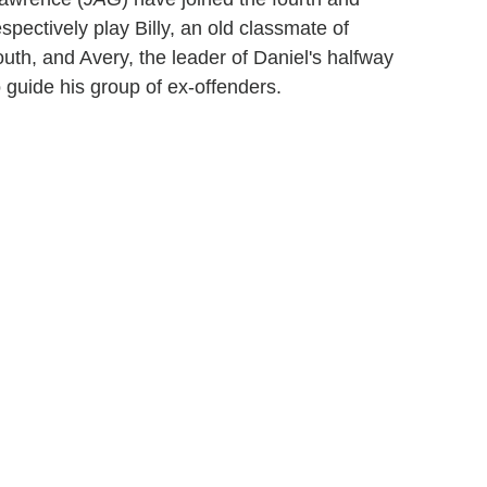
espectively play Billy, an old classmate of
th, and Avery, the leader of Daniel's halfway
guide his group of ex-offenders.