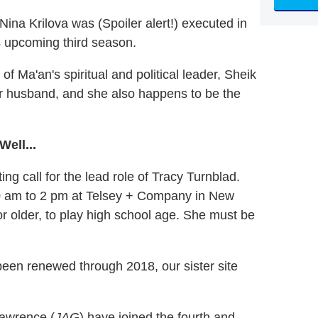
na Krilova was (Spoiler alert!) executed in
s upcoming third season.
of Ma'an's spiritual and political leader, Sheik
 her husband, and she also happens to be the
ell...
ng call for the lead role of Tracy Turnblad.
 10 am to 2 pm at Telsey + Company in New
or older, to play high school age. She must be
een renewed through 2018, our sister site
Lawrence (
JAG
) have joined the fourth and