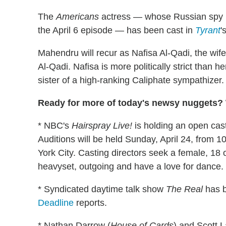
The
Americans
actress — whose Russian spy Ni
the April 6 episode — has been cast in
Tyrant
'
Mahendru will recur as Nafisa Al-Qadi, the wife 
Al-Qadi. Nafisa is more politically strict than
sister of a high-ranking Caliphate sympathizer.
Ready for more of today's newsy nuggets? W
* NBC's
Hairspray Live!
is holding an open casti
Auditions will be held Sunday, April 24, from
York City. Casting directors seek a female, 18 
heavyset, outgoing and have a love for dance.
* Syndicated daytime talk show
The Real
has b
Deadline
reports.
* Nathan Darrow (
House of Cards
) and Scott 