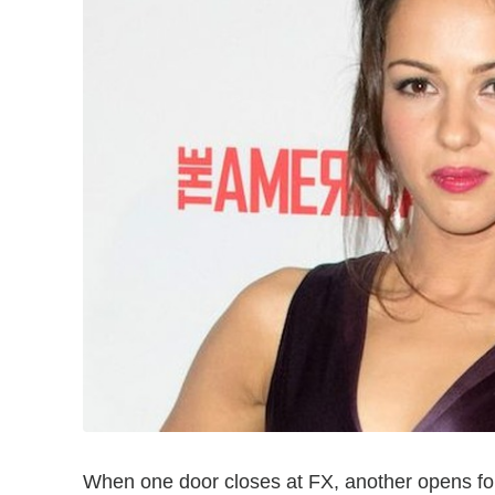
When one door closes at FX, another opens f