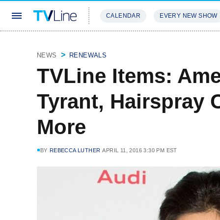
CALENDAR
EVERY NEW SHOW
STREAMING
REVIEWS
EXCLU
NEWS
RENEWALS
TVLine Items: Ame
Tyrant, Hairspray 
More
BY
REBECCA LUTHER
APRIL 11, 2016 3:30 PM EST