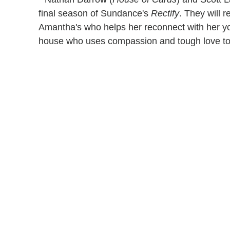
final season of Sundance's
Rectify
. They will r
Amantha's who helps her reconnect with her you
house who uses compassion and tough love to 