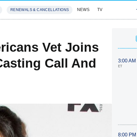
NEWS
TV
RENEWALS & CANCELLATIONS
SIVES
FEATURES
ricans Vet Joins
Casting Call And
3:00 AM
ET
8:00 PM