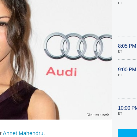
ET
8:05 PM
ET
9:00 PM
ET
10:00 P
ET
Shutterstock
or
Annet Mahendru
.