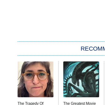
RECOM
The Tragedy Of
The Greatest Movie