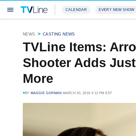
CALENDAR
EVERY NEW SHOW
STREAMING
REVIEWS
EXCLU
NEWS
CASTING NEWS
TVLine Items: Arr
Shooter Adds Just
More
BY
MAGGIE GORMAN
MARCH 30, 2018 3:12 PM EST