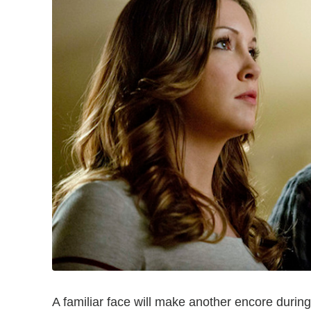
A familiar face will make another encore duri