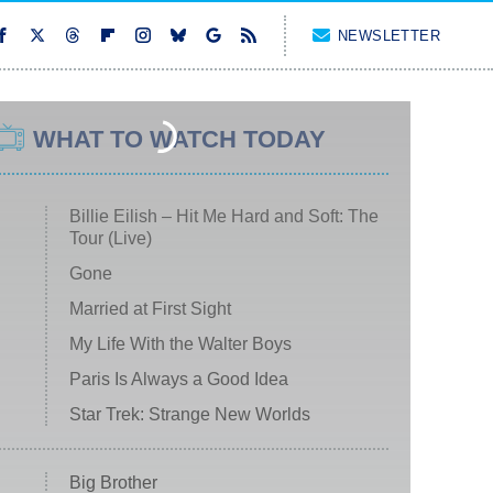
NEWSLETTER
WHAT TO WATCH TODAY
Billie Eilish – Hit Me Hard and Soft: The
Tour (Live)
Gone
Married at First Sight
My Life With the Walter Boys
Paris Is Always a Good Idea
Star Trek: Strange New Worlds
Big Brother