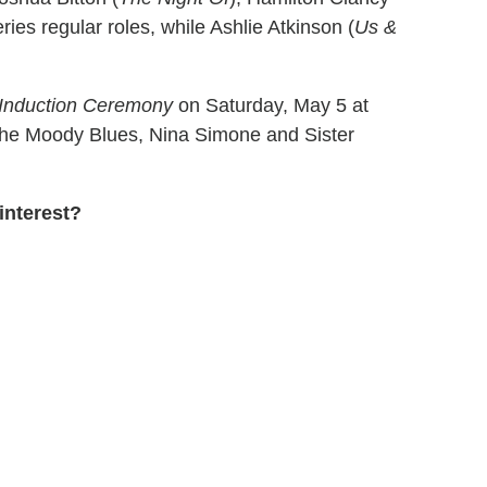
ries regular roles, while Ashlie Atkinson (
Us &
 Induction Ceremony
on Saturday, May 5 at
 The Moody Blues, Nina Simone and Sister
interest?