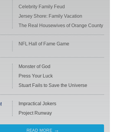
Celebrity Family Feud
Jersey Shore: Family Vacation
The Real Housewives of Orange County
NFL Hall of Fame Game
Monster of God
Press Your Luck
Stuart Fails to Save the Universe
Impractical Jokers
M
Project Runway
READ MORE