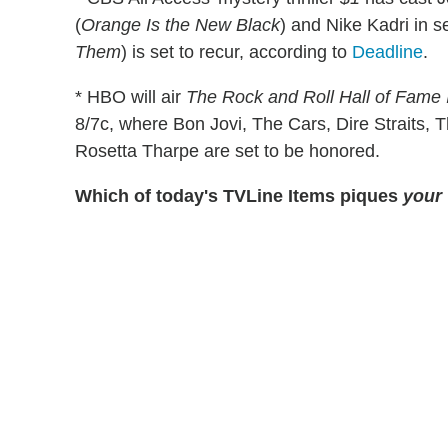
(
Orange Is the New Black
) and Nike Kadri in se
Them
) is set to recur, according to
Deadline
.
* HBO will air
The Rock and Roll Hall of Fame
8/7c, where Bon Jovi, The Cars, Dire Straits,
Rosetta Tharpe are set to be honored.
Which of today's TVLine Items piques
your