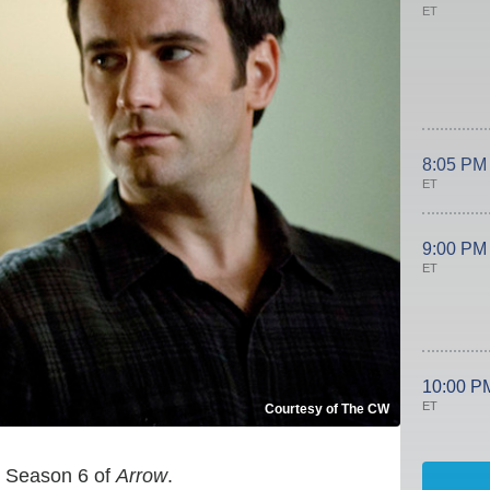
ET
8:05 PM
ET
9:00 PM
ET
10:00 P
ET
Courtesy of The CW
ng Season 6 of
Arrow
.