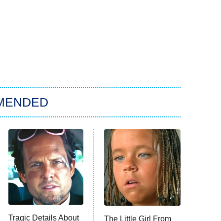
MENDED
Tragic Details About
The Little Girl From