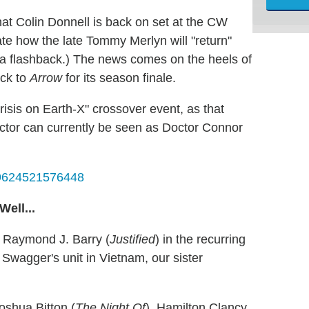
at Colin Donnell is back on set at the CW
e how the late Tommy Merlyn will "return"
of a flashback.) The news comes on the heels of
ack to
Arrow
for its season finale.
risis on Earth-X" crossover event, as that
actor can currently be seen as Doctor Connor
479624521576448
ell...
 Raymond J. Barry (
Justified
) in the recurring
Swagger's unit in Vietnam, our sister
oshua Bitton (
The Night Of
), Hamilton Clancy