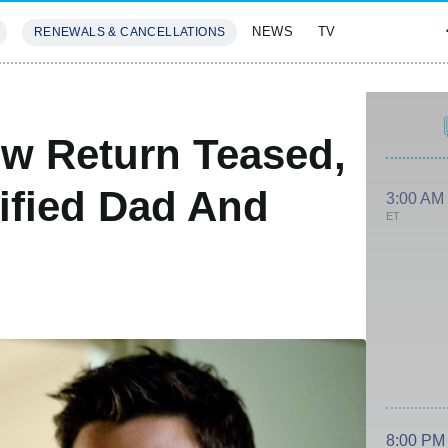
NEWS
TV
RENEWALS & CANCELLATIONS
SIVES
FEATURES
ow Return Teased,
ified Dad And
3:00 AM
ET
8:00 PM