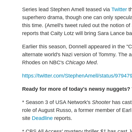
Series lead Stephen Amell teased via
Twitter
th
superhero drama, though one can only speculat
this time. (Amell's tweet ruled out the notion 
reports that Caity Lotz will bring Sara Lance b
Earlier this season, Donnell appeared in the "C
alternate world's Nazi version of Tommy. The 
Rhodes on NBC's
Chicago Med
.
https://twitter.com/StephenAmell/status/979
Ready for more of today's newsy nuggets? W
* Season 3 of USA Network's
Shooter
has cast
role of August Russo, a former member of Earl 
site
Deadline
reports.
* CBS All Access' mystery thriller
$1
has cast J