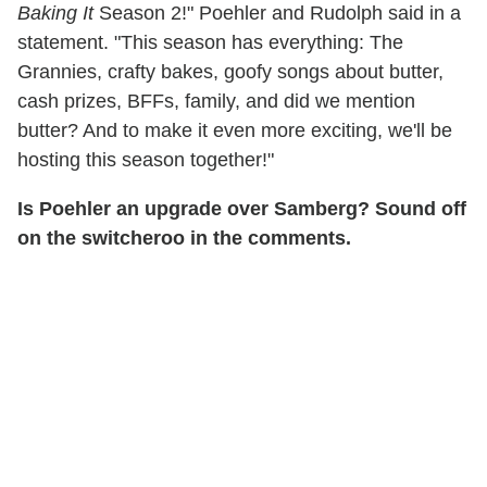
Baking It
Season 2!" Poehler and Rudolph said in a
statement. "This season has everything: The
Grannies, crafty bakes, goofy songs about butter,
cash prizes, BFFs, family, and did we mention
butter? And to make it even more exciting, we'll be
hosting this season together!"
Is Poehler an upgrade over Samberg? Sound off
on the switcheroo in the comments.