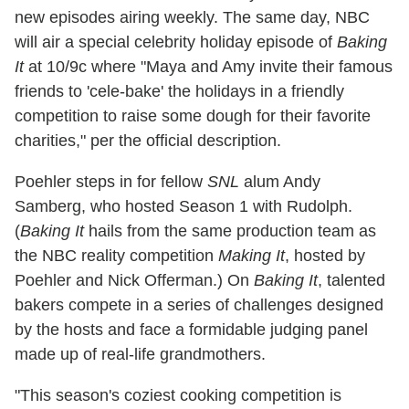
new episodes airing weekly. The same day, NBC
will air a special celebrity holiday episode of
Baking
It
at 10/9c where "Maya and Amy invite their famous
friends to 'cele-bake' the holidays in a friendly
competition to raise some dough for their favorite
charities," per the official description.
Poehler steps in for fellow
SNL
alum Andy
Samberg, who hosted Season 1 with Rudolph.
(
Baking It
hails from the same production team as
the NBC reality competition
Making It
, hosted by
Poehler and Nick Offerman.) On
Baking It
, talented
bakers compete in a series of challenges designed
by the hosts and face a formidable judging panel
made up of real-life grandmothers.
"This season's coziest cooking competition is