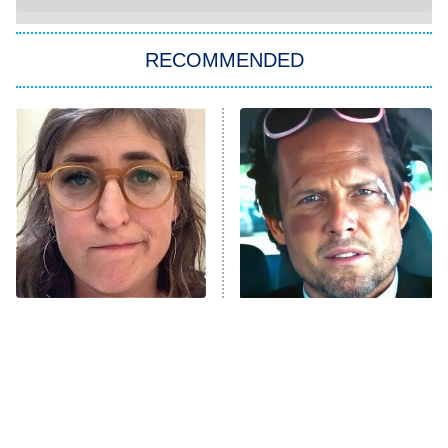
The Strangers: Chapter 2
RECOMMENDED
My Adventures With Superman
11:59 PM
ET
READ MORE
The Tragedy Of Mayim
Tragic Details About
Bialik Just Gets Sadder
Allstate's Mayhem Guy
And Sadder