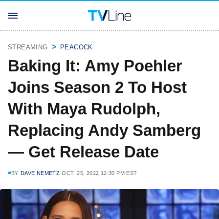
STREAMING
PEACOCK
Baking It: Amy Poehler
Joins Season 2 To Host
With Maya Rudolph,
Replacing Andy Samberg
— Get Release Date
BY
DAVE NEMETZ
OCT. 25, 2022 12:30 PM EST