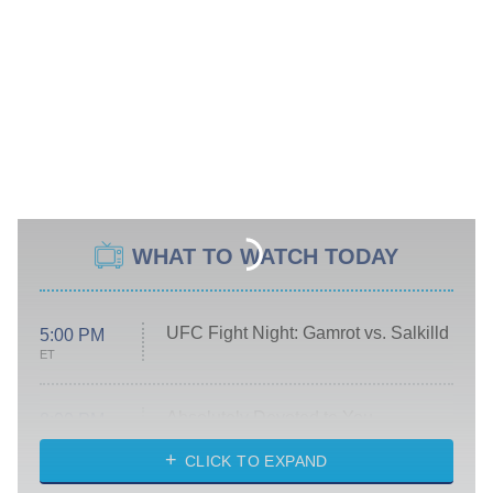
WHAT TO WATCH TODAY
UFC Fight Night: Gamrot vs. Salkilld
5:00 PM
ET
Absolutely Devoted to You
8:00 PM
ET
Heart & Hustle: Houston
CLICK TO EXPAND
She Stole My Son's Heart