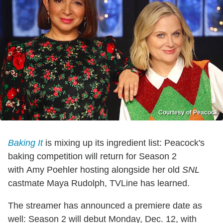
Courtesy of Peacock
Baking It
is mixing up its ingredient list: Peacock's
baking competition will return for Season 2
with Amy Poehler hosting alongside her old
SNL
castmate Maya Rudolph, TVLine has learned.
The streamer has announced a premiere date as
well: Season 2 will debut Monday, Dec. 12, with