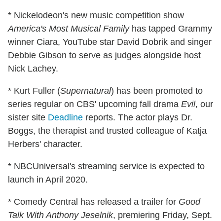
* Nickelodeon's new music competition show
America's Most Musical Family
has tapped Grammy
winner Ciara, YouTube star David Dobrik and singer
Debbie Gibson to serve as judges alongside host
Nick Lachey.
* Kurt Fuller (
Supernatural
) has been promoted to
series regular on CBS' upcoming fall drama
Evil
, our
sister site
Deadline
reports. The actor plays Dr.
Boggs, the therapist and trusted colleague of Katja
Herbers' character.
* NBCUniversal's streaming service is expected to
launch in April 2020.
* Comedy Central has released a trailer for
Good
Talk With Anthony Jeselnik
, premiering Friday, Sept.