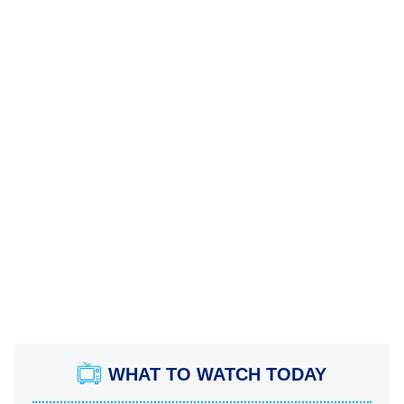
WHAT TO WATCH TODAY