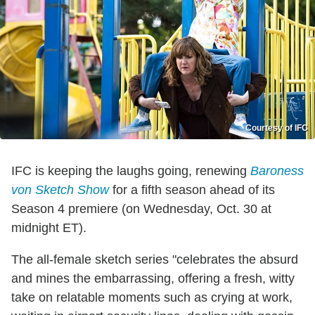
Courtesy of IFC
IFC is keeping the laughs going, renewing
Baroness
von Sketch Show
for a fifth season ahead of its
Season 4 premiere (on Wednesday, Oct. 30 at
midnight ET).
The all-female sketch series "celebrates the absurd
and mines the embarrassing, offering a fresh, witty
take on relatable moments such as crying at work,