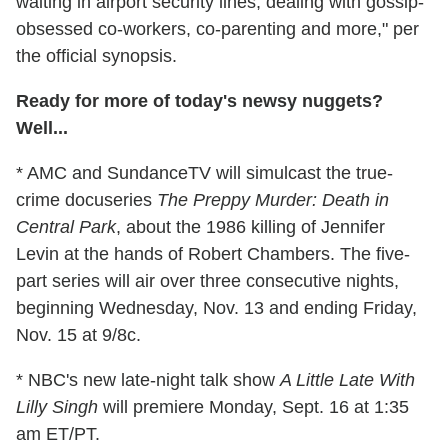
waiting in airport security lines, dealing with gossip-
obsessed co-workers, co-parenting and more," per
the official synopsis.
Ready for more of today's newsy nuggets?
Well...
* AMC and SundanceTV will simulcast the true-
crime docuseries
The Preppy Murder: Death in
Central Park
, about the 1986 killing of Jennifer
Levin at the hands of Robert Chambers. The five-
part series will air over three consecutive nights,
beginning Wednesday, Nov. 13 and ending Friday,
Nov. 15 at 9/8c.
* NBC's new late-night talk show
A Little Late With
Lilly Singh
will premiere Monday, Sept. 16 at 1:35
am ET/PT.