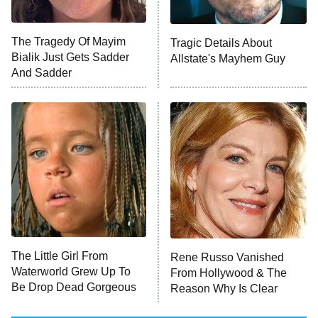
Big Brother
8:00 PM
The Tragedy Of Mayim
Tragic Details About
ET
MasterChef
Bialik Just Gets Sadder
Allstate's Mayhem Guy
And Sadder
The Valley
Who Wants to Be a Millionaire
Next Gen NYC
9:00 PM
ET
The Shards
The Ark
10:00 PM
ET
House of Stassi
The Little Girl From
Rene Russo Vanished
Waterworld Grew Up To
From Hollywood & The
READ MORE
Be Drop Dead Gorgeous
Reason Why Is Clear