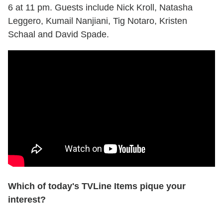
6 at 11 pm. Guests include Nick Kroll, Natasha
Leggero, Kumail Nanjiani, Tig Notaro, Kristen
Schaal and David Spade.
Which of today's TVLine Items pique your
interest?