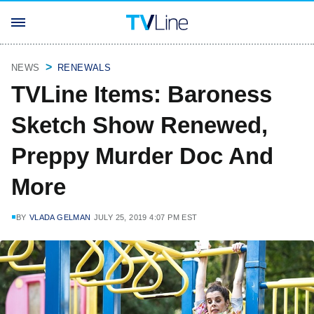
NEWS
RENEWALS
TVLine Items: Baroness
Sketch Show Renewed,
Preppy Murder Doc And
More
BY
VLADA GELMAN
JULY 25, 2019 4:07 PM EST