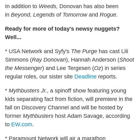
In addition to
Weeds,
Donovan has also been
in
Beyond, Legends of Tomorrow
and
Rogue.
Ready for more of today's newsy nuggets?
Well...
* USA Network and Syfy's
The Purge
has cast Lili
Simmons (
Ray Donovan
), Hannah Anderson (
Shoot
the Messenger
) and Lee Tergesen (
Oz
) in series
regular roles, our sister site
Deadline
reports.
*
Mythbusters Jr.
, a spinoff show featuring young
kids separating fact from fiction, will premiere in the
fall on Discovery Channel and will be hosted by
former
Mythbusters
host Adam Savage, according
to
EW.com
.
* Paramount Network will air a marathon