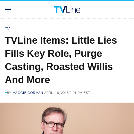
TV
TVLine Items: Little Lies
Fills Key Role, Purge
Casting, Roasted Willis
And More
BY
MAGGIE GORMAN
APRIL 10, 2018 2:01 PM EST