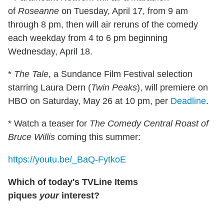
of
Roseanne
on Tuesday, April 17, from 9 am
through 8 pm, then will air reruns of the comedy
each weekday from 4 to 6 pm beginning
Wednesday, April 18.
*
The Tale
, a Sundance Film Festival selection
starring Laura Dern (
Twin Peaks
), will premiere on
HBO on Saturday, May 26 at 10 pm, per
Deadline
.
* Watch a teaser for
The Comedy Central Roast of
Bruce Willis
coming this summer:
https://youtu.be/_BaQ-FytkoE
Which of today's TVLine Items
piques
your
interest?