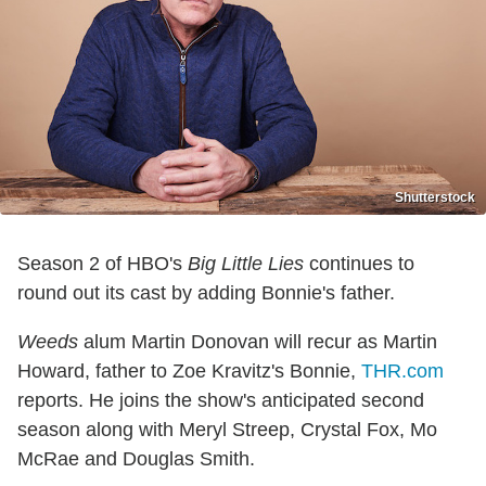
Shutterstock
Season 2 of HBO's
Big Little Lies
continues to
round out its cast by adding Bonnie's father.
Weeds
alum Martin Donovan will recur as Martin
Howard, father to Zoe Kravitz's Bonnie,
THR.com
reports. He joins the show's anticipated second
season along with Meryl Streep, Crystal Fox, Mo
McRae and Douglas Smith.