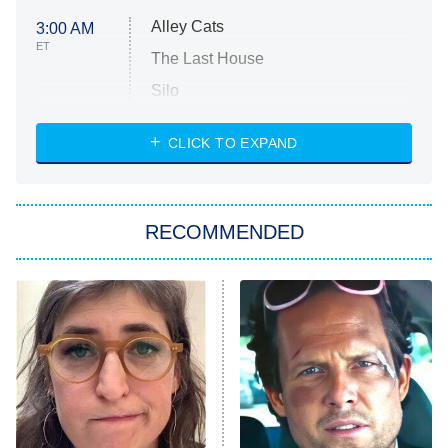
Alley Cats
3:00 AM
ET
The Last House
Silo
The Strangers: Chapter 2
CLICK TO EXPAND
Sugar
You, Me & Tuscany
RECOMMENDED
Big Brother
8:00 PM
ET
Power Book III: Raising Kanan
The Secret Lives of Suburban
Housewives
Fightland
9:00 PM
ET
Life, Larry, and the Pursuit of
Unhappiness