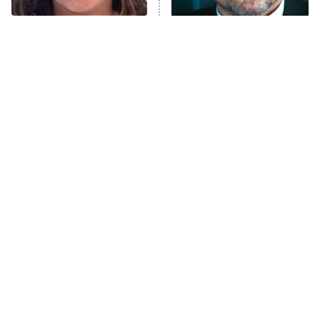
The Tragedy Of Mayim
Tragic Details About
Anna Pigeon
10:00 PM
Bialik Just Gets Sadder
Allstate's Mayhem Guy
ET
And Sadder
READ MORE
The Little Girl From
Rene Russo Vanished
Waterworld Grew Up To
From Hollywood & The
Be Drop Dead Gorgeous
Reason Why Is Clear