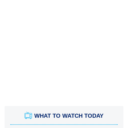
WHAT TO WATCH TODAY