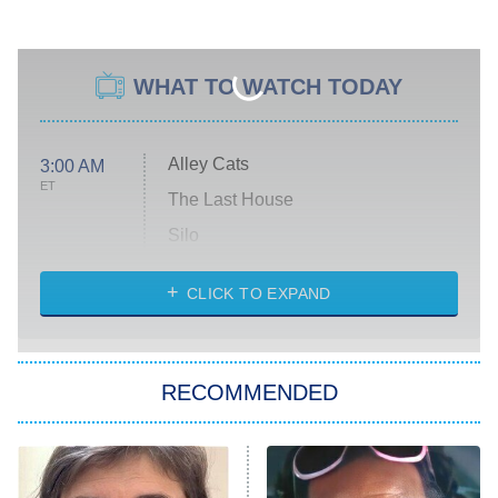
WHAT TO WATCH TODAY
Alley Cats
3:00 AM
ET
The Last House
Silo
The Strangers: Chapter 2
CLICK TO EXPAND
Sugar
You, Me & Tuscany
RECOMMENDED
Big Brother
8:00 PM
ET
Power Book III: Raising Kanan
The Secret Lives of Suburban