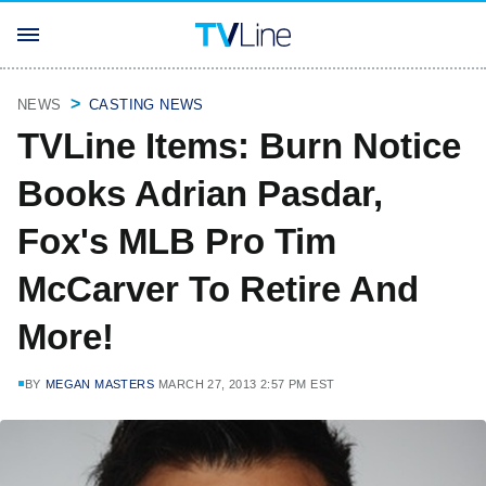
NEWS
CASTING NEWS
TVLine Items: Burn Notice
Books Adrian Pasdar,
Fox's MLB Pro Tim
McCarver To Retire And
More!
BY
MEGAN MASTERS
MARCH 27, 2013 2:57 PM EST