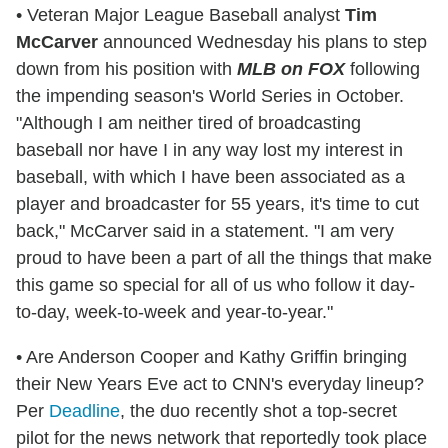
• Veteran Major League Baseball analyst
Tim
McCarver
announced Wednesday his plans to step
down from his position with
MLB on FOX
following
the impending season's World Series in October.
"Although I am neither tired of broadcasting
baseball nor have I in any way lost my interest in
baseball, with which I have been associated as a
player and broadcaster for 55 years, it's time to cut
back," McCarver said in a statement. "I am very
proud to have been a part of all the things that make
this game so special for all of us who follow it day-
to-day, week-to-week and year-to-year."
• Are Anderson Cooper and Kathy Griffin bringing
their New Years Eve act to CNN's everyday lineup?
Per
Deadline
, the duo recently shot a top-secret
pilot for the news network that reportedly took place