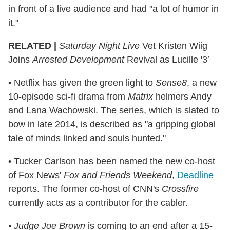
in front of a live audience and had "a lot of humor in
it."
RELATED |
Saturday Night Live
Vet Kristen Wiig
Joins
Arrested Development
Revival as Lucille '3′
• Netflix has given the green light to
Sense8
, a new
10-episode sci-fi drama from
Matrix
helmers Andy
and Lana Wachowski. The series, which is slated to
bow in late 2014, is described as "a gripping global
tale of minds linked and souls hunted."
• Tucker Carlson has been named the new co-host
of Fox News'
Fox and Friends Weekend
,
Deadline
reports. The former co-host of CNN's
Crossfire
currently acts as a contributor for the cabler.
• Judge Joe Brown
is coming to an end after a 15-