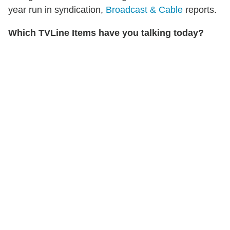
year run in syndication,
Broadcast & Cable
reports.
Which TVLine Items have you talking today?