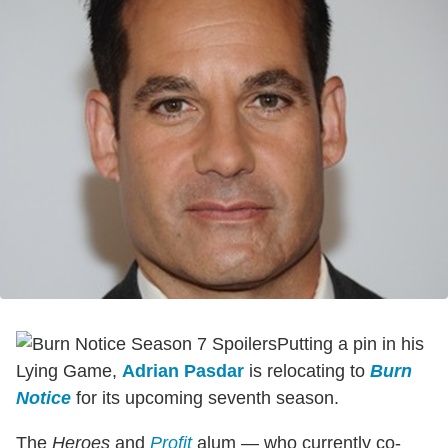
Putting a pin in his
Lying Game,
Adrian Pasdar
is relocating to
Burn
Notice
for its upcoming seventh season.
The
Heroes
and
Profit
alum — who currently co-