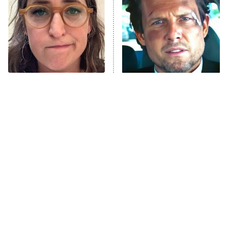
Housewives
Fightland
9:00 PM
ET
Life, Larry, and the Pursuit of
Unhappiness
The Tragedy Of Mayim
Tragic Details About
Anna Pigeon
10:00 PM
Bialik Just Gets Sadder
Allstate's Mayhem Guy
ET
And Sadder
READ MORE