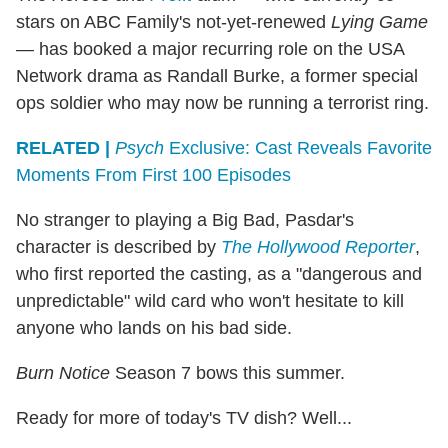
stars on ABC Family's not-yet-renewed
Lying Game
— has booked a major recurring role on the USA
Network drama as Randall Burke, a former special
ops soldier who may now be running a terrorist ring.
RELATED |
Psych
Exclusive: Cast Reveals Favorite
Moments From First 100 Episodes
No stranger to playing a Big Bad, Pasdar's
character is described by
The Hollywood Reporter
,
who first reported the casting, as a "dangerous and
unpredictable" wild card who won't hesitate to kill
anyone who lands on his bad side.
Burn Notice
Season 7 bows this summer.
Ready for more of today's TV dish? Well...