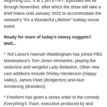
beginning Oct. 5 at 2 pm ET/PT. Episodes will air
through November, after which the show will take a
brief hiatus until January 2022 to accommodate the
network's "It's a Wonderful Lifetime" holiday movie
event.
Ready for more of today's newsy nuggets?
Well...
*
Ted Lasso
's Hannah Waddingham has joined PBS
Masterpiece's
Tom Jones
miniseries, playing the
seductive and vengeful Lady Bellaston. Other new
cast additions include Shirley Henderson (
Happy
Valley
), James Fleet (
Bridgerton
) and Alun
Armstrong (
Breeders
).
* Freeform has given a series order to the comedy
Everything's Trash
, executive-produced by and