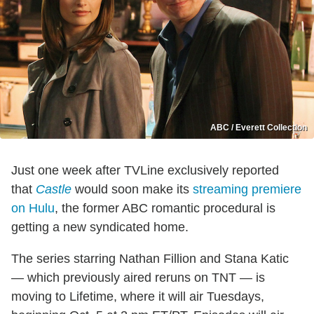
ABC / Everett Collection
Just one week after TVLine exclusively reported
that
Castle
would soon make its
streaming premiere
on Hulu
, the former ABC romantic procedural is
getting a new syndicated home.
The series starring Nathan Fillion and Stana Katic
— which previously aired reruns on TNT — is
moving to Lifetime, where it will air Tuesdays,