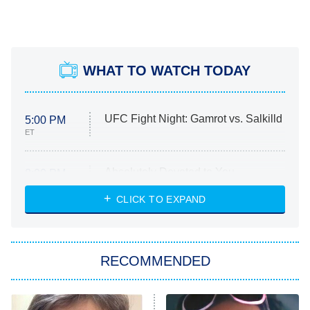
WHAT TO WATCH TODAY
UFC Fight Night: Gamrot vs. Salkilld
5:00 PM
ET
Absolutely Devoted to You
8:00 PM
ET
Heart & Hustle: Houston
CLICK TO EXPAND
She Stole My Son's Heart
The Strangers: Chapter 2
RECOMMENDED
My Adventures With Superman
11:59 PM
ET