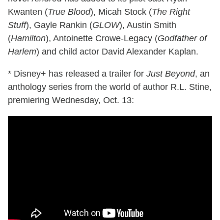
Kwanten (
True Blood
), Micah Stock (
The Right
Stuff
), Gayle Rankin (
GLOW
), Austin Smith
(
Hamilton
), Antoinette Crowe-Legacy (
Godfather of
Harlem
) and child actor David Alexander Kaplan.
* Disney+ has released a trailer for
Just Beyond
, an
anthology series from the world of author R.L. Stine,
premiering Wednesday, Oct. 13: