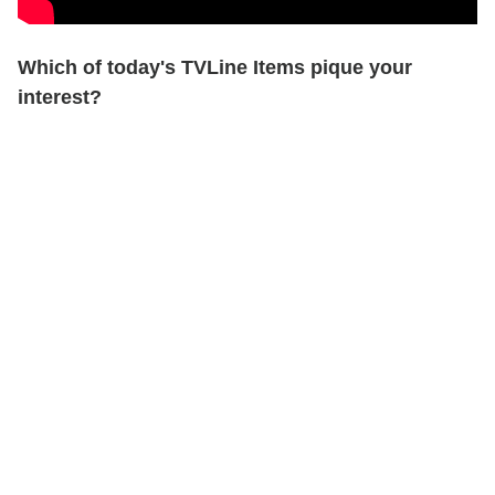
Which of today's TVLine Items pique your
interest?