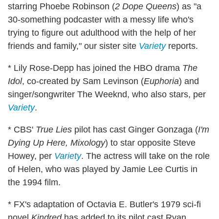
starring Phoebe Robinson (
2 Dope Queens
) as "a
30-something podcaster with a messy life who's
trying to figure out adulthood with the help of her
friends and family," our sister site
Variety
reports.
* Lily Rose-Depp has joined the HBO drama
The
Idol
, co-created by Sam Levinson (
Euphoria
) and
singer/songwriter The Weeknd, who also stars, per
Variety
.
* CBS'
True Lies
pilot has cast Ginger Gonzaga (
I'm
Dying Up Here, Mixology
) to star opposite Steve
Howey, per
Variety
. The actress will take on the role
of Helen, who was played by Jamie Lee Curtis in
the 1994 film.
* FX's adaptation of Octavia E. Butler's 1979 sci-fi
novel
Kindred
has added to its pilot cast Ryan