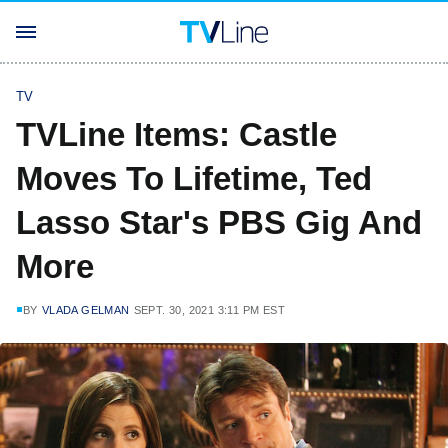
TV
TVLine Items: Castle
Moves To Lifetime, Ted
Lasso Star's PBS Gig And
More
BY
VLADA GELMAN
SEPT. 30, 2021 3:11 PM EST