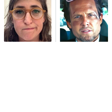
READ MORE
The Tragedy Of Mayim
Tragic Details About
Bialik Just Gets Sadder
Allstate's Mayhem Guy
And Sadder