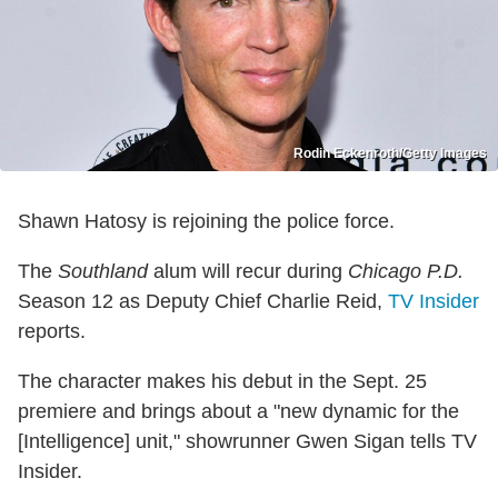
Rodin Eckenroth/Getty Images
Shawn Hatosy is rejoining the police force.
The
Southland
alum will recur during
Chicago P.D.
Season 12 as Deputy Chief Charlie Reid,
TV Insider
reports.
The character makes his debut in the Sept. 25
premiere and brings about a "new dynamic for the
[Intelligence] unit," showrunner Gwen Sigan tells TV
Insider.