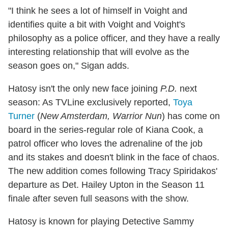
"I think he sees a lot of himself in Voight and
identifies quite a bit with Voight and Voight's
philosophy as a police officer, and they have a really
interesting relationship that will evolve as the
season goes on," Sigan adds.
Hatosy isn't the only new face joining
P.D.
next
season: As TVLine exclusively reported,
Toya
Turner
(
New Amsterdam, Warrior Nun
) has come on
board in the series-regular role of Kiana Cook, a
patrol officer who loves the adrenaline of the job
and its stakes and doesn't blink in the face of chaos.
The new addition comes following Tracy Spiridakos'
departure as Det. Hailey Upton in the Season 11
finale after seven full seasons with the show.
Hatosy is known for playing Detective Sammy