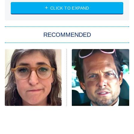
The Strangers: Chapter 2
CLICK TO EXPAND
Sugar
You, Me & Tuscany
RECOMMENDED
Big Brother
8:00 PM
ET
Power Book III: Raising Kanan
The Secret Lives of Suburban
Housewives
Fightland
9:00 PM
ET
Life, Larry, and the Pursuit of
Unhappiness
The Tragedy Of Mayim
Tragic Details About
Anna Pigeon
10:00 PM
Bialik Just Gets Sadder
Allstate's Mayhem Guy
ET
And Sadder