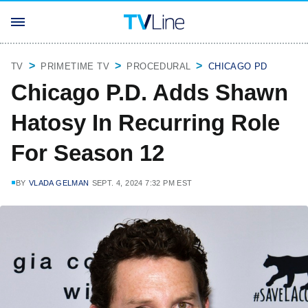
TV
PRIMETIME TV
PROCEDURAL
CHICAGO PD
Chicago P.D. Adds Shawn
Hatosy In Recurring Role
For Season 12
BY
VLADA GELMAN
SEPT. 4, 2024 7:32 PM EST