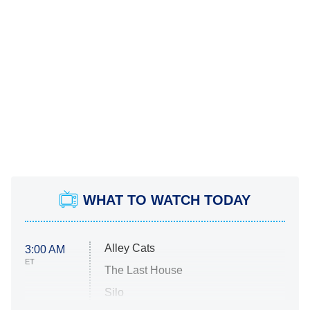
WHAT TO WATCH TODAY
Alley Cats
3:00 AM
ET
The Last House
Silo