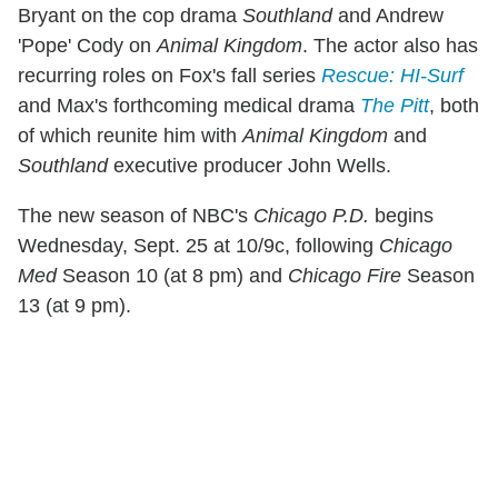
Bryant on the cop drama
Southland
and Andrew
'Pope' Cody on
Animal Kingdom
. The actor also has
recurring roles on Fox's fall series
Rescue: HI-Surf
and Max's forthcoming medical drama
The Pitt
, both
of which reunite him with
Animal Kingdom
and
Southland
executive producer John Wells.
The new season of NBC's
Chicago P.D.
begins
Wednesday, Sept. 25 at 10/9c, following
Chicago
Med
Season 10 (at 8 pm) and
Chicago Fire
Season
13 (at 9 pm).