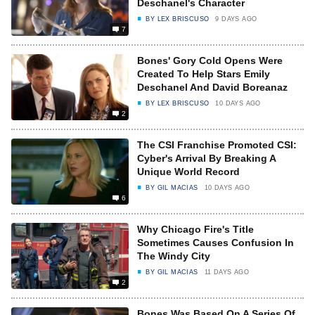
Deschanel's Character
BY
LEX BRISCUSO
9 DAYS AGO
7
Bones' Gory Cold Opens Were
Created To Help Stars Emily
Deschanel And David Boreanaz
BY
LEX BRISCUSO
10 DAYS AGO
2
The CSI Franchise Promoted CSI:
Cyber's Arrival By Breaking A
Unique World Record
BY
GIL MACIAS
10 DAYS AGO
6
Why Chicago Fire's Title
Sometimes Causes Confusion In
The Windy City
BY
GIL MACIAS
11 DAYS AGO
2
Bones Was Based On A Series Of