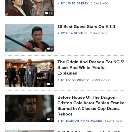
BY
JAMES GREBEY
2 DAYS AGO
16
10 Best Guest Stars On 9-1-1
BY
KIRA DESHLER
2 DAYS AGO
0
The Origin And Reason For NCIS'
Black And White 'Foofs,'
Explained
BY
SARAH DRUHAN
3 DAYS AGO
3
Before House Of The Dragon,
Criston Cole Actor Fabien Frankel
Starred In A Classic Cop Drama
Reboot
0
BY
EAMMON PARKS JACOBS
3 DAYS AGO