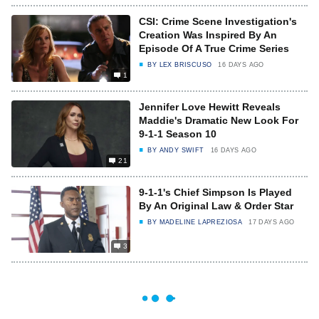
CSI: Crime Scene Investigation's
Creation Was Inspired By An
Episode Of A True Crime Series
BY
LEX BRISCUSO
16 DAYS AGO
1
Jennifer Love Hewitt Reveals
Maddie's Dramatic New Look For
9-1-1 Season 10
BY
ANDY SWIFT
16 DAYS AGO
21
9-1-1's Chief Simpson Is Played
By An Original Law & Order Star
BY
MADELINE LAPREZIOSA
17 DAYS AGO
3