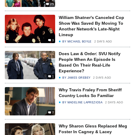
25
William Shatner's Canceled Cop
Show Was Saved By Moving To
Another Network's Late-Night
Lineup
3
BY
MICHAEL BOYLE
2 DAYS AGO
Does Law & Order: SVU Notify
People When An Episode Is
Based On Their Real-Life
Experience?
1
BY
JAMES GREBEY
2 DAYS AGO
Why Travis Fraley From Sheriff
Country Looks So Familiar
BY
MADELINE LAPREZIOSA
2 DAYS AGO
7
Why Sharon Gless Replaced Meg
Foster In Cagney & Lacey