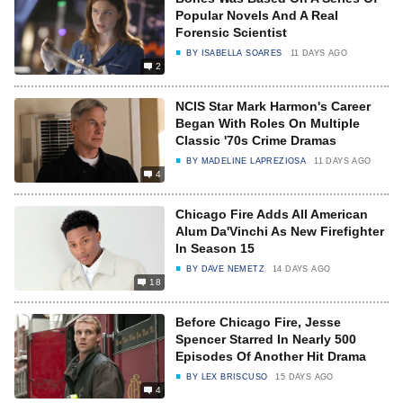
Popular Novels And A Real
Forensic Scientist
BY
ISABELLA SOARES
11 DAYS AGO
2
NCIS Star Mark Harmon's Career
Began With Roles On Multiple
Classic '70s Crime Dramas
BY
MADELINE LAPREZIOSA
11 DAYS AGO
4
Chicago Fire Adds All American
Alum Da'Vinchi As New Firefighter
In Season 15
BY
DAVE NEMETZ
14 DAYS AGO
18
Before Chicago Fire, Jesse
Spencer Starred In Nearly 500
Episodes Of Another Hit Drama
BY
LEX BRISCUSO
15 DAYS AGO
4