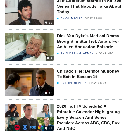
Jeff Goldblum Starred In An '80s
Series That Nobody Talks About
Today
BY
GIL MACIAS
3 DAYS AGO
12
Dick Van Dyke's Medical Drama
Brought In Star Trek Actors For
An Alien Abduction Episode
BY
ANDREW GLADMAN
4 DAYS AGO
4
Chicago Fire: Dermot Mulroney
To Exit In Season 15
BY
DAVE NEMETZ
6 DAYS AGO
40
2026 Fall TV Schedule: A
Printable Calendar Highlighting
Every Season And Series
Premiere Across ABC, CBS, Fox,
And NBC
21