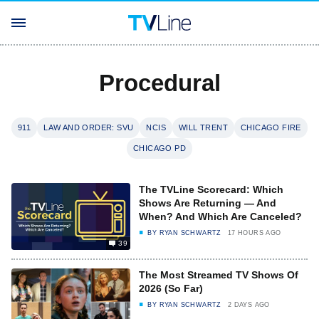
Procedural
911
LAW AND ORDER: SVU
NCIS
WILL TRENT
CHICAGO FIRE
CHICAGO PD
The TVLine Scorecard: Which
Shows Are Returning — And
When? And Which Are Canceled?
BY
RYAN SCHWARTZ
17 HOURS AGO
39
The Most Streamed TV Shows Of
2026 (So Far)
BY
RYAN SCHWARTZ
2 DAYS AGO