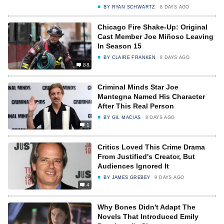
BY
RYAN SCHWARTZ
8 DAYS AGO
Chicago Fire Shake-Up: Original
Cast Member Joe Miñoso Leaving
In Season 15
BY
CLAIRE FRANKEN
8 DAYS AGO
88
Criminal Minds Star Joe
Mantegna Named His Character
After This Real Person
BY
GIL MACIAS
8 DAYS AGO
1
Critics Loved This Crime Drama
From Justified's Creator, But
Audiences Ignored It
BY
JAMES GREBEY
9 DAYS AGO
4
Why Bones Didn't Adapt The
Novels That Introduced Emily