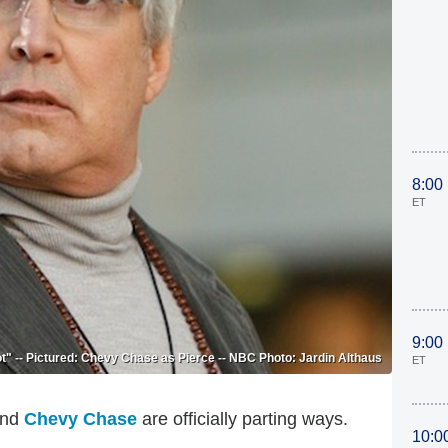
8:00
ET
9:00
" -- Pictured: Chevy Chase as Pierce -- NBC Photo: Jardin Althaus
ET
nd
Chevy Chase
are officially parting ways.
10:0