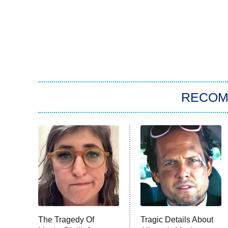
RECO
The Tragedy Of
Tragic Details About