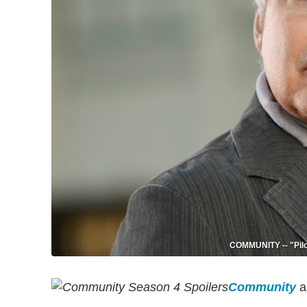
COMMUNITY -- "Pilot
Community
a