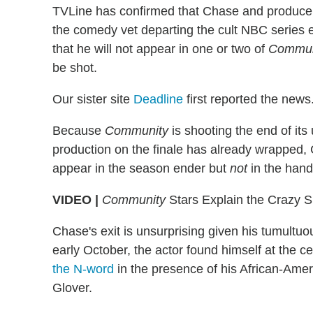
TVLine has confirmed that Chase and producer
the comedy vet departing the cult NBC series 
that he will not appear in one or two of
Commun
be shot.
Our sister site
Deadline
first reported the news
Because
Community
is shooting the end of it
production on the finale has already wrapped, 
appear in the season ender but
not
in the handf
VIDEO |
Community
Stars Explain the Crazy S
Chase's exit is unsurprising given his tumultuou
early October, the actor found himself at the 
the N-word
in the presence of his African-Ame
Glover.