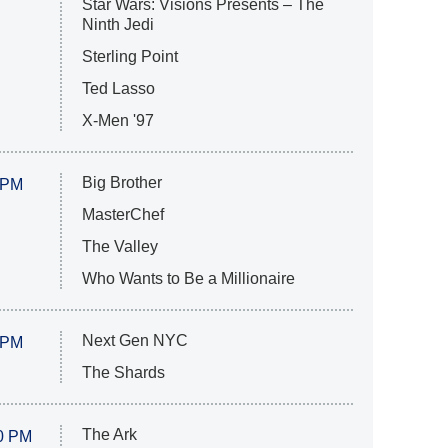
Star Wars: Visions Presents – The
Ninth Jedi
Sterling Point
Ted Lasso
X-Men '97
Big Brother
 PM
MasterChef
The Valley
Who Wants to Be a Millionaire
Next Gen NYC
 PM
The Shards
The Ark
0 PM