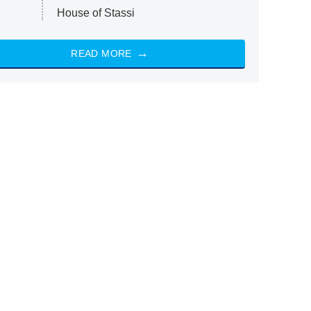
House of Stassi
READ MORE