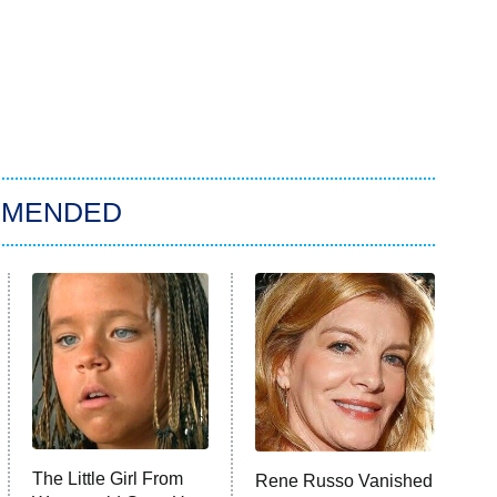
MMENDED
The Little Girl From
Rene Russo Vanished