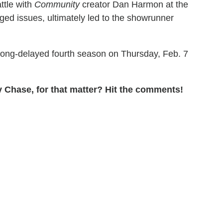
ttle with
Community
creator Dan Harmon at the
eged issues, ultimately led to the showrunner
s long-delayed fourth season on Thursday, Feb. 7
 Chase, for that matter? Hit the comments!