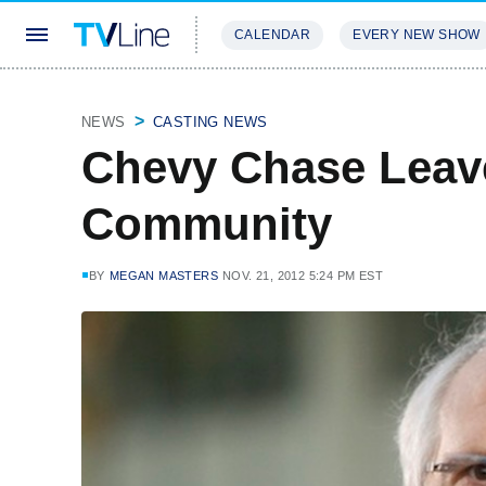
CALENDAR
EVERY NEW SHOW
STREAMING
REVIEWS
EXCLU
NEWS
CASTING NEWS
Chevy Chase Leav
Community
BY
MEGAN MASTERS
NOV. 21, 2012 5:24 PM EST