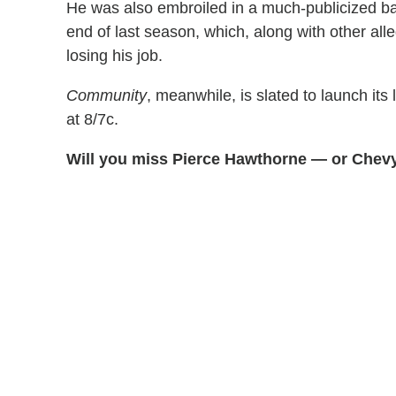
He was also embroiled in a much-publicized ba
end of last season, which, along with other all
losing his job.
Community
, meanwhile, is slated to launch it
at 8/7c.
Will you miss Pierce Hawthorne — or Chevy