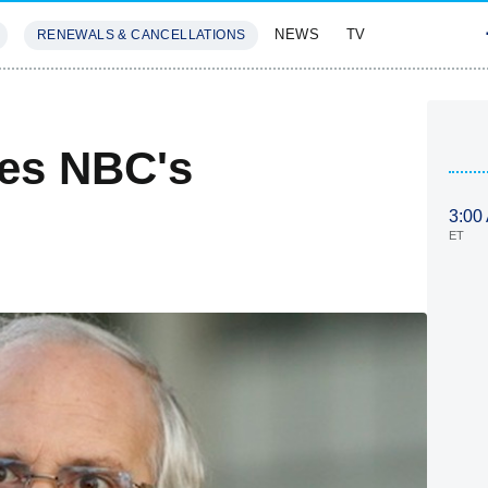
NEWS
TV
RENEWALS & CANCELLATIONS
SIVES
FEATURES
es NBC's
3:00
ET