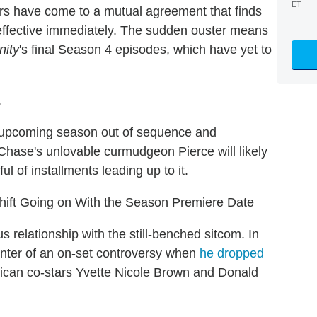
ET
s have come to a mutual agreement that finds
effective immediately. The sudden ouster means
ity
's final Season 4 episodes, which have yet to
.
s upcoming season out of sequence and
Chase's unlovable curmudgeon Pierce will likely
ul of installments leading up to it.
hift Going on With the Season Premiere Date
s relationship with the still-benched sitcom. In
center of an on-set controversy when
he dropped
rican co-stars Yvette Nicole Brown and Donald