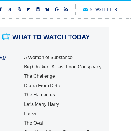
NEWSLETTER
WHAT TO WATCH TODAY
A Woman of Substance
 AM
Big Chicken: A Fast Food Conspiracy
The Challenge
Diarra From Detroit
The Hardacres
Let's Marry Harry
Lucky
The Oval