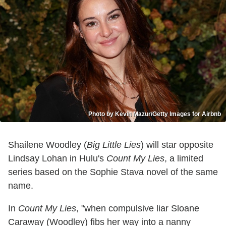
Photo by Kevin Mazur/Getty Images for Airbnb
Shailene Woodley (
Big Little Lies
) will star opposite
Lindsay Lohan in Hulu's
Count My Lies
, a limited
series based on the Sophie Stava novel of the same
name.
In
Count My Lies
, "when compulsive liar Sloane
Caraway (Woodley) fibs her way into a nanny