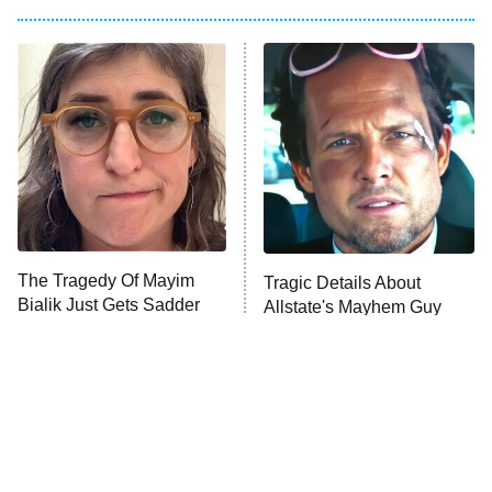
Big Brother
8:00 PM
ET
Power Book III: Raising Kanan
The Secret Lives of Suburban
Housewives
Fightland
9:00 PM
ET
Life, Larry, and the Pursuit of
Unhappiness
The Tragedy Of Mayim
Tragic Details About
Anna Pigeon
10:00 PM
Bialik Just Gets Sadder
Allstate's Mayhem Guy
ET
And Sadder
READ MORE