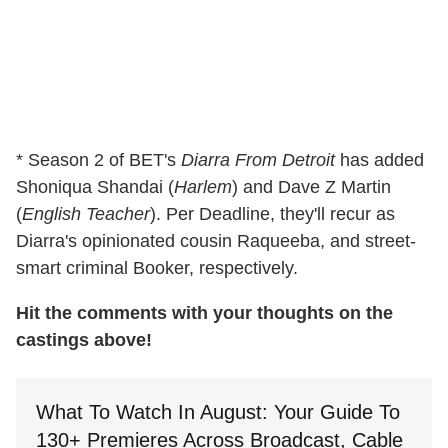
* Season 2 of BET's
Diarra From Detroit
has added
Shoniqua Shandai (
Harlem
) and Dave Z Martin
(
English Teacher
). Per Deadline, they'll recur as
Diarra's opinionated cousin Raqueeba, and street-
smart criminal Booker, respectively.
Hit the comments with your thoughts on the
castings above!
What To Watch In August: Your Guide To
130+ Premieres Across Broadcast, Cable