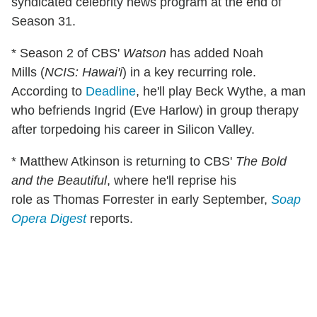
syndicated celebrity news program at the end of
Season 31.
* Season 2 of CBS'
Watson
has added Noah
Mills (
NCIS: Hawai'i
) in a key recurring role.
According to
Deadline
, he'll play Beck Wythe, a man
who befriends Ingrid (Eve Harlow) in group therapy
after torpedoing his career in Silicon Valley.
* Matthew Atkinson is returning to CBS'
The Bold
and the Beautiful
, where he'll reprise his
role as Thomas Forrester in early September,
Soap
Opera Digest
reports.