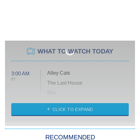
WHAT TO WATCH TODAY
Alley Cats
3:00 AM
ET
The Last House
Silo
The Strangers: Chapter 2
CLICK TO EXPAND
Sugar
You, Me & Tuscany
RECOMMENDED