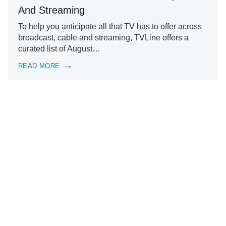
And Streaming
To help you anticipate all that TV has to offer across
broadcast, cable and streaming, TVLine offers a
curated list of August…
READ MORE