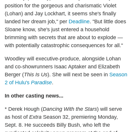
position for the gorgeous and charismatic Violet
(Lohan) and Jay Lockhart, it seems she's finally
landed her dream job," per
Deadline
. "But little does
Sloane know, she's just entered a household
brimming with secrets that are about to explode —
with potentially catastrophic consequences for all."
Woodley will executive-produce, alongside Lohan
and co-showrunners Isaac Aptaker and Elizabeth
Berger (
This Is Us
). She will next be seen in
Season
2 of Hulu's
Paradise
.
In other casting news...
* Derek Hough (
Dancing With the Stars
) will serve
as host of
Extra
Season 32, premiering Monday,
Sept. 8. He succeeds Billy Bush, who left the