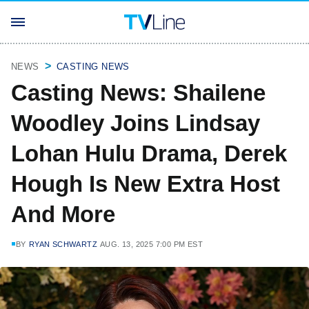
NEWS
CASTING NEWS
Casting News: Shailene
Woodley Joins Lindsay
Lohan Hulu Drama, Derek
Hough Is New Extra Host
And More
BY
RYAN SCHWARTZ
AUG. 13, 2025 7:00 PM EST