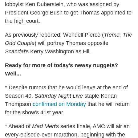
lobbyist Ken Duberstein, who was assigned by
President George Bush to get Thomas appointed to
the high court.
As previously reported, Wendell Pierce (
Treme, The
Odd Couple
) will portray Thomas opposite
Scandal
's Kerry Washington as Hill.
Ready for more of today's newsy nuggets?
Well...
* Despite rumors that he would leave at the end of
Season 40,
Saturday Night Live
staple Kenan
Thompson
confirmed on Monday
that he will return
for the show's 41st year.
* Ahead of
Mad Men
's series finale, AMC will air an
every-episode-ever marathon, beginning with the