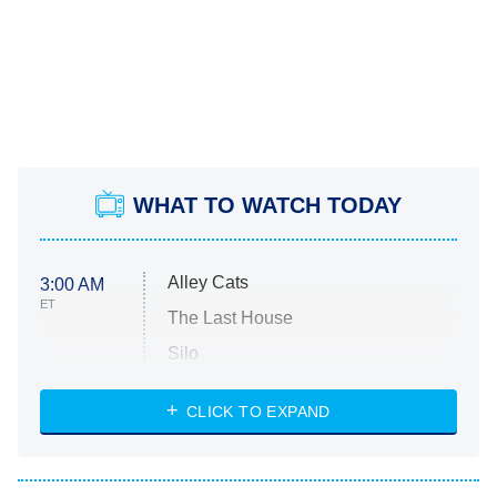
WHAT TO WATCH TODAY
Alley Cats
3:00 AM
ET
The Last House
Silo
The Strangers: Chapter 2
CLICK TO EXPAND
Sugar
You, Me & Tuscany