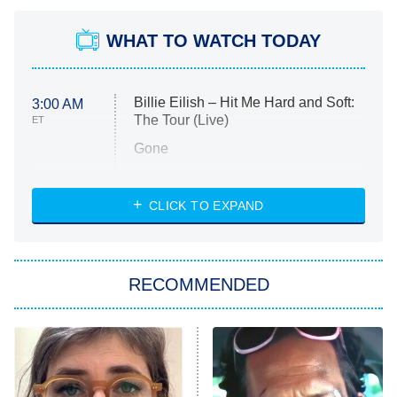
WHAT TO WATCH TODAY
Billie Eilish – Hit Me Hard and Soft:
3:00 AM
The Tour (Live)
ET
Gone
Married at First Sight
My Life With the Walter Boys
CLICK TO EXPAND
Paris Is Always a Good Idea
Star Trek: Strange New Worlds
RECOMMENDED
Big Brother
8:00 PM
ET
Celebrity Family Feud
Jersey Shore: Family Vacation