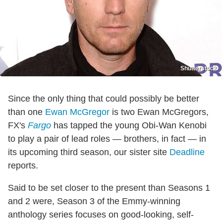
Shutterstock
Since the only thing that could possibly be better
than one
Ewan McGregor
is two Ewan McGregors,
FX's
Fargo
has tapped the young Obi-Wan Kenobi
to play a pair of lead roles — brothers, in fact — in
its upcoming third season, our sister site
Deadline
reports.
Said to be set closer to the present than Seasons 1
and 2 were, Season 3 of the Emmy-winning
anthology series focuses on good-looking, self-