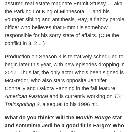
assured real estate magnate Emmit Stussy — aka
the Parking Lot King of Minnesota — and his
younger sibling and antithesis, Ray, a flabby parole
officer who believes that Emmit is somehow
responsible for his sorry state of affairs. (Cue the
conflict in 3, 2... )
Production on Season 3 is tentatively scheduled to
begin later this year, with new episodes dropping in
2017. Thus far, the only actor who's been signed is
McGregor, who also stars opposite Jennifer
Connelly and Dakota Fanning in the fall feature
American Pastoral
and is currently working on
T2:
Trainspotting 2
, a sequel to his 1996 hit.
What do you think? Will the
Moulin Rouge
star
and sometime Jedi be a good fit in Fargo? Who