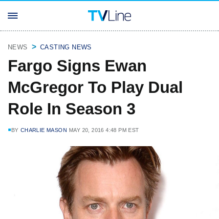
NEWS
CASTING NEWS
Fargo Signs Ewan
McGregor To Play Dual
Role In Season 3
BY
CHARLIE MASON
MAY 20, 2016 4:48 PM EST