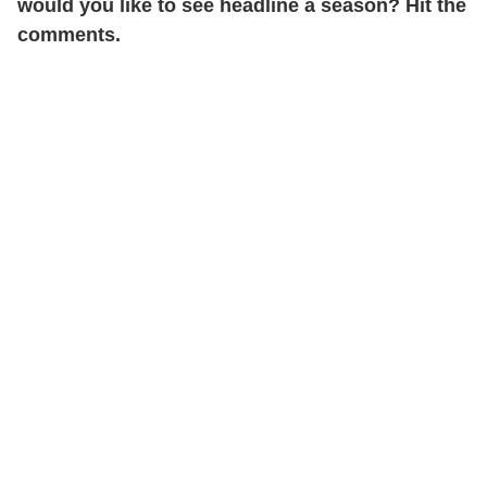
would you like to see headline a season? Hit the
comments.