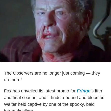
The Observers are no longer just coming — they
are here!
Fox has unveiled its latest promo for
Fringe
'
s fifth
and final season, and it finds a bound and bloodied
Walter held captive by one of the spooky, bald
future dwellers.