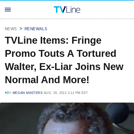
NEWS
RENEWALS
TVLine Items: Fringe
Promo Touts A Tortured
Walter, Ex-Liar Joins New
Normal And More!
BY
MEGAN MASTERS
AUG. 29, 2012 2:11 PM EST