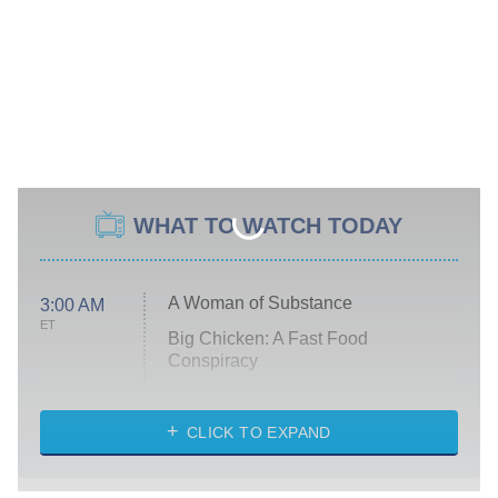
WHAT TO WATCH TODAY
A Woman of Substance
3:00 AM
ET
Big Chicken: A Fast Food
Conspiracy
The Challenge
Diarra From Detroit
CLICK TO EXPAND
The Hardacres