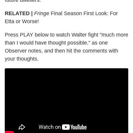
RELATED |
Fringe
Final Season First Look: For
Etta or Worse!
Press PLAY below to watch Walter fight "much more
than I would have thought possible," as one
Observer notes, and then hit the comments with
your thoughts.