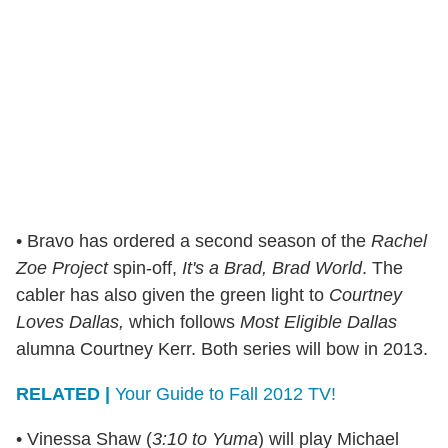
• Bravo has ordered a second season of the
Rachel
Zoe Project
spin-off,
It's a Brad, Brad World
. The
cabler has also given the green light to
Courtney
Loves Dallas,
which follows
Most Eligible Dallas
alumna Courtney Kerr. Both series will bow in 2013.
RELATED |
Your Guide to Fall 2012 TV!
• Vinessa Shaw (
3:10 to Yuma
) will play Michael