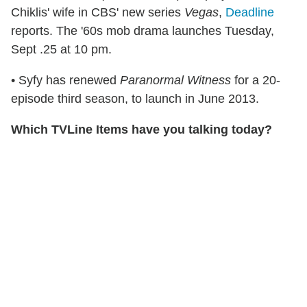
Chiklis' wife in CBS' new series
Vegas
,
Deadline
reports. The '60s mob drama launches Tuesday,
Sept .25 at 10 pm.
• Syfy has renewed
Paranormal Witness
for a 20-
episode third season, to launch in June 2013.
Which TVLine Items have you talking today?