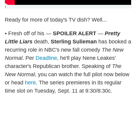
]
Ready for more of today's TV dish? Well...
• Fresh off of his —
SPOILER ALERT
—
Pretty
Little Liars
death,
Sterling Sulieman
has booked a
recurring role in NBC's new fall comedy
The New
Normal
. Per
Deadline
, he'll play Nene Leakes'
character's Republican brother. Speaking of
The
New Normal
, you can watch the full pilot now below
or head
here
. The series premieres in its regular
time slot on Tuesday, Sept. 11 at 9:30/8:30c.