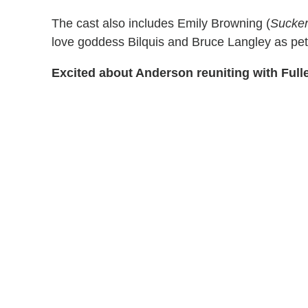
The cast also includes Emily Browning (
Sucke
love goddess Bilquis and Bruce Langley as pe
Excited about Anderson reuniting with Full