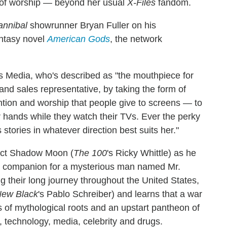
 of worship — beyond her usual
X-Files
fandom.
annibal
showrunner Bryan Fuller on his
antasy novel
American Gods
, the network
as Media, who's described as "the mouthpiece for
and sales representative, by taking the form of
tention and worship that people give to screens — to
eir hands while they watch their TVs. Ever the perky
stories in whatever direction best suits her."
vict Shadow Moon (
The 100
's Ricky Whittle) as he
g companion for a mysterious man named Mr.
g their long journey throughout the United States,
New Black
's Pablo Schreiber) and learns that a war
s of mythological roots and an upstart pantheon of
, technology, media, celebrity and drugs.