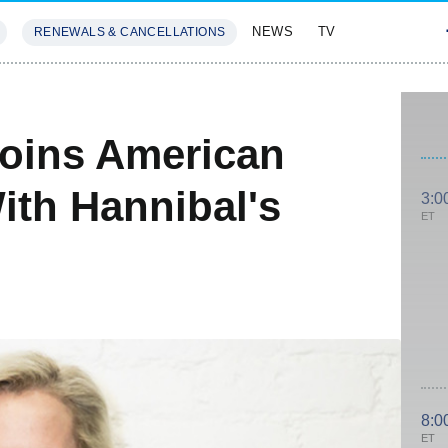
NEWS
TV
RENEWALS & CANCELLATIONS
SIVES
FEATURES
Joins American
ith Hannibal's
3:0
ET
8:0
ET