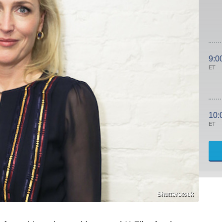
9:0
ET
10:
ET
Shutterstock