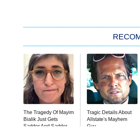
RECO
The Tragedy Of Mayim
Tragic Details About
Bialik Just Gets
Allstate's Mayhem
Sadder And Sadder
Guy