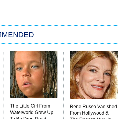
MMENDED
The Little Girl From
Rene Russo Vanished
Waterworld Grew Up
From Hollywood &
To Be Drop Dead
The Reason Why Is
Gorgeous
Clear