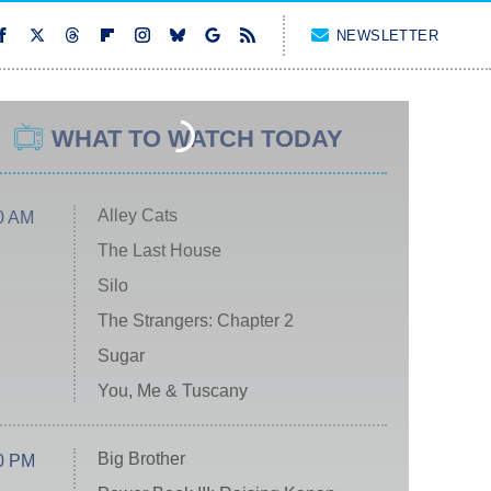
NEWSLETTER
WHAT TO WATCH TODAY
Alley Cats
0 AM
The Last House
Silo
The Strangers: Chapter 2
Sugar
You, Me & Tuscany
Big Brother
0 PM