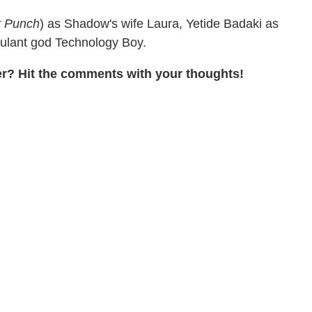
r Punch
) as Shadow's wife Laura, Yetide Badaki as
tulant god Technology Boy.
er? Hit the comments with your thoughts!