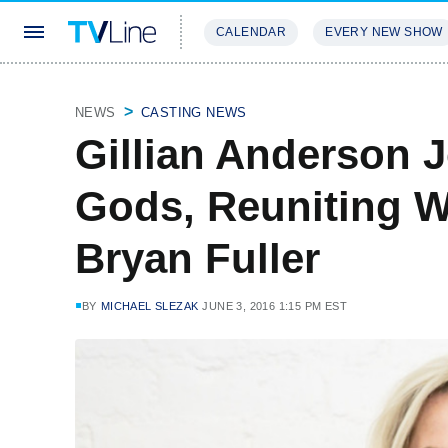
CALENDAR
EVERY NEW SHOW
STREAMING
REVIEWS
EXCLU
NEWS
CASTING NEWS
Gillian Anderson 
Gods, Reuniting W
Bryan Fuller
BY
MICHAEL SLEZAK
JUNE 3, 2016 1:15 PM EST