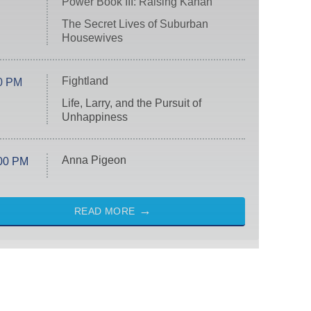
Power Book III: Raising Kanan
The Secret Lives of Suburban
Housewives
Fightland
0 PM
Life, Larry, and the Pursuit of
Unhappiness
Anna Pigeon
00 PM
READ MORE