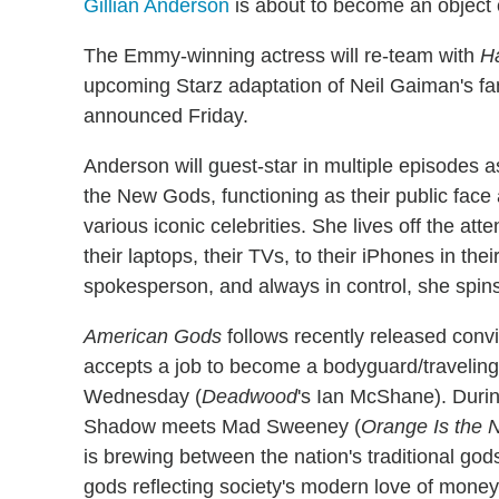
Gillian Anderson
is about to become an object
The Emmy-winning actress will re-team with
H
upcoming Starz adaptation of Neil Gaiman's f
announced Friday.
Anderson will guest-star in multiple episodes 
the New Gods, functioning as their public face 
various iconic celebrities. She lives off the at
their laptops, their TVs, to their iPhones in th
spokesperson, and always in control, she spins 
American Gods
follows recently released con
accepts a job to become a bodyguard/travelin
Wednesday (
Deadwood
's Ian McShane). Durin
Shadow meets Mad Sweeney (
Orange Is the 
is brewing between the nation's traditional god
gods reflecting society's modern love of money