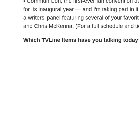
• CommuniCon, the first-ever fan convention d
for its inaugural year — and I'm taking part in 
a writers' panel featuring several of your fav
and Chris McKenna. (For a full schedule and tic
Which TVLine Items have you talking today