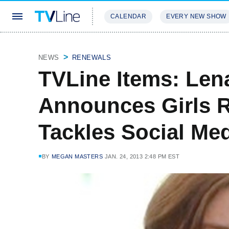
CALENDAR
EVERY NEW SHOW
STREAMING
REVIEWS
EXCLU
NEWS
RENEWALS
TVLine Items: Le
Announces Girls R
Tackles Social Me
BY
MEGAN MASTERS
JAN. 24, 2013 2:48 PM EST