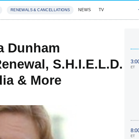
NEWS
TV
RENEWALS & CANCELLATIONS
SIVES
FEATURES
na Dunham
enewal, S.H.I.E.L.D.
3:0
ET
dia & More
8:0
ET