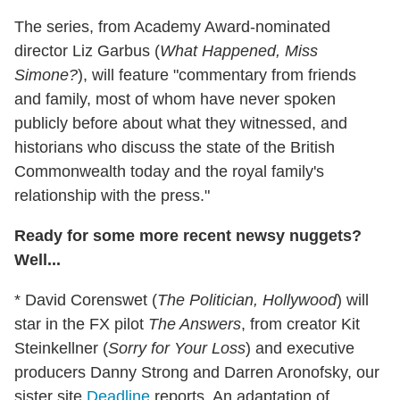
The series, from Academy Award-nominated
director Liz Garbus (
What Happened, Miss
Simone?
), will feature "commentary from friends
and family, most of whom have never spoken
publicly before about what they witnessed, and
historians who discuss the state of the British
Commonwealth today and the royal family's
relationship with the press."
Ready for some more recent newsy nuggets?
Well...
* David Corenswet (
The Politician, Hollywood
) will
star in the FX pilot
The Answers
, from creator Kit
Steinkellner (
Sorry for Your Loss
) and executive
producers Danny Strong and Darren Aronofsky, our
sister site
Deadline
reports. An adaptation of