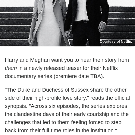
Courtesy of Netflix
Harry and Meghan want you to hear their story from
them
in a newly released teaser for their Netflix
documentary series (premiere date TBA).
"The Duke and Duchess of Sussex share the other
side of their high-profile love story," reads the official
synopsis. "Across six episodes, the series explores
the clandestine days of their early courtship and the
challenges that led to them feeling forced to step
back from their full-time roles in the institution."