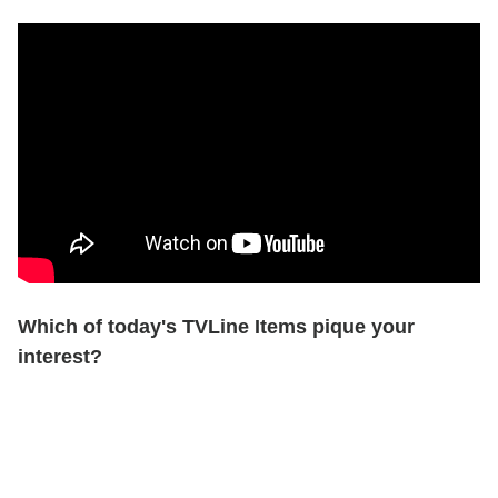
Which of today's TVLine Items pique your
interest?