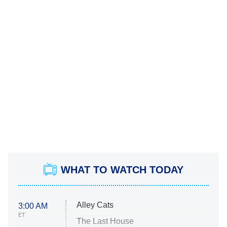
WHAT TO WATCH TODAY
Alley Cats
3:00 AM
ET
The Last House