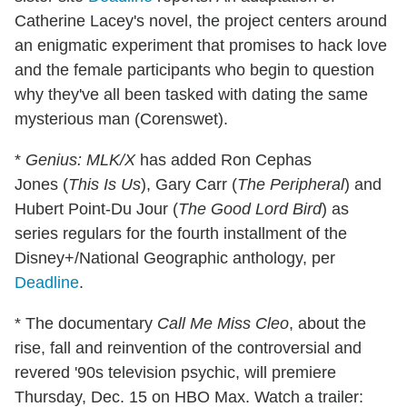
Catherine Lacey's novel, the project centers around
an enigmatic experiment that promises to hack love
and the female participants who begin to question
why they've all been tasked with dating the same
mysterious man (Corenswet).
*
Genius: MLK/X
has added Ron Cephas
Jones (
This Is Us
), Gary Carr (
The Peripheral
) and
Hubert Point-Du Jour (
The Good Lord Bird
) as
series regulars for the fourth installment of the
Disney+/National Geographic anthology, per
Deadline
.
* The documentary
Call Me Miss Cleo
, about the
rise, fall and reinvention of the controversial and
revered '90s television psychic, will premiere
Thursday, Dec. 15 on HBO Max. Watch a trailer: