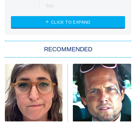
Silo
The Strangers: Chapter 2
CLICK TO EXPAND
Sugar
You, Me & Tuscany
RECOMMENDED
Big Brother
8:00 PM
ET
Power Book III: Raising Kanan
The Secret Lives of Suburban
Housewives
Fightland
9:00 PM
ET
Life, Larry, and the Pursuit of
Unhappiness
The Tragedy Of Mayim
Tragic Details About
Anna Pigeon
10:00 PM