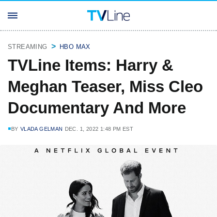
STREAMING
HBO MAX
TVLine Items: Harry &
Meghan Teaser, Miss Cleo
Documentary And More
BY
VLADA GELMAN
DEC. 1, 2022 1:48 PM EST