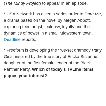
(
The Mindy Project
) to appear in an episode.
* USA Network has given a series order to
Dare Me
,
a drama based on the novel by Megan Abbott,
exploring teen angst, jealousy, loyalty and the
dynamics of power in a small Midwestern town,
Deadline
reports.
* Freeform is developing the '70s-set dramedy
Party
Girls
, inspired by the true story of Ericka Suzanne,
daughter of the first female leader of the Black
Panther Party.
Which of today's TVLine Items
piques your interest?