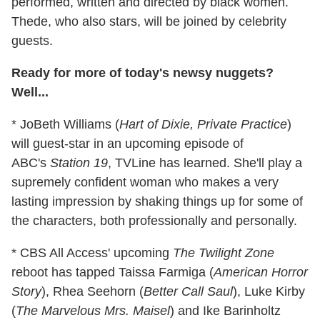
performed, written and directed by black women.
Thede, who also stars, will be joined by celebrity
guests.
Ready for more of today's newsy nuggets?
Well...
* JoBeth Williams (
Hart of Dixie, Private Practice
)
will guest-star in an upcoming episode of
ABC's
Station 19
, TVLine has learned. She'll play a
supremely confident woman who makes a very
lasting impression by shaking things up for some of
the characters, both professionally and personally.
* CBS All Access' upcoming
The Twilight Zone
reboot has tapped Taissa Farmiga (
American Horror
Story
), Rhea Seehorn (
Better Call Saul
), Luke Kirby
(
The Marvelous Mrs. Maisel
) and Ike Barinholtz