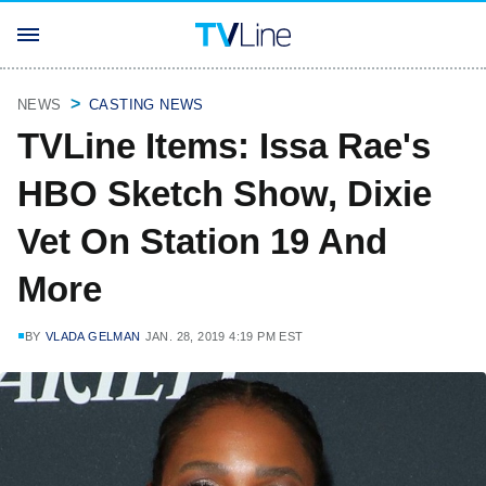
NEWS
CASTING NEWS
TVLine Items: Issa Rae's
HBO Sketch Show, Dixie
Vet On Station 19 And
More
BY
VLADA GELMAN
JAN. 28, 2019 4:19 PM EST