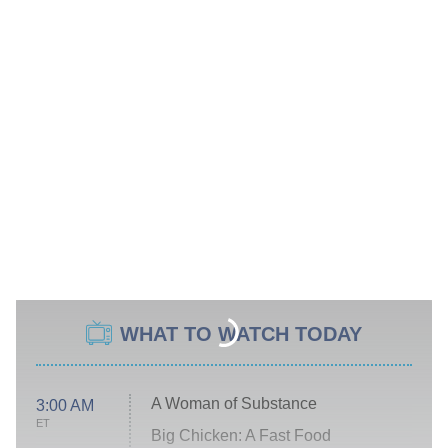
WHAT TO WATCH TODAY
A Woman of Substance
3:00 AM
ET
Big Chicken: A Fast Food