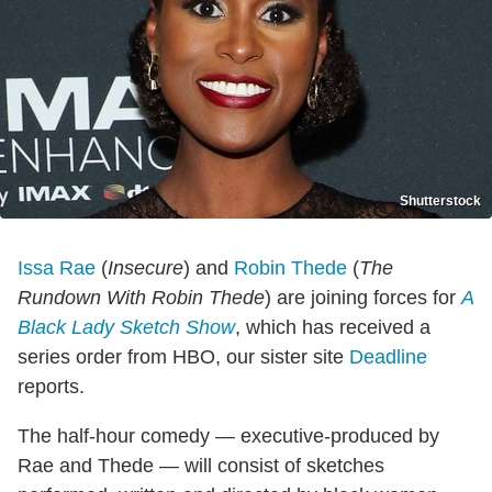
Shutterstock
Issa Rae
(
Insecure
) and
Robin Thede
(
The
Rundown With Robin Thede
) are joining forces for
A
Black Lady Sketch Show
, which has received a
series order from HBO, our sister site
Deadline
reports.
The half-hour comedy — executive-produced by
Rae and Thede — will consist of sketches