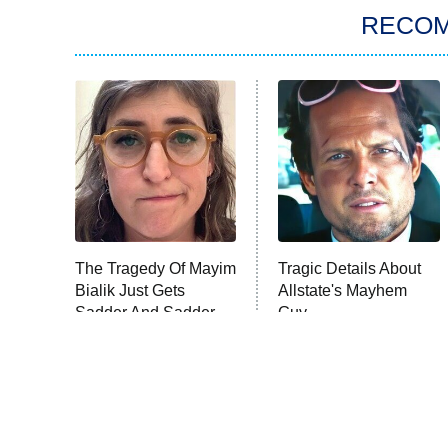
RECO
The Tragedy Of Mayim
Tragic Details About
Bialik Just Gets
Allstate's Mayhem
Sadder And Sadder
Guy