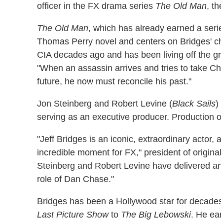
officer in the FX drama series
The Old Man
, t
The Old Man
, which has already earned a seri
Thomas Perry novel and centers on Bridges' 
CIA decades ago and has been living off the grid
"When an assassin arrives and tries to take Cha
future, he now must reconcile his past."
Jon Steinberg and Robert Levine (
Black Sails
)
serving as an executive producer. Production on 
"Jeff Bridges is an iconic, extraordinary actor, 
incredible moment for FX," president of origin
Steinberg and Robert Levine have delivered an a
role of Dan Chase."
Bridges has been a Hollywood star for decade
Last Picture Show
to
The Big Lebowski
. He ea