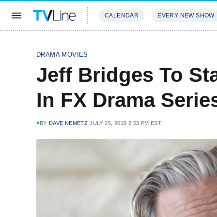
CALENDAR
EVERY NEW SHOW
STREAMING
REVIEWS
EXCLU
DRAMA MOVIES
Jeff Bridges To St
In FX Drama Serie
BY
DAVE NEMETZ
JULY 25, 2019 2:53 PM EST