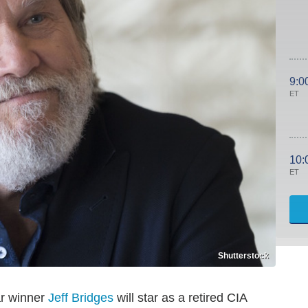
9:0
ET
10:
ET
Shutterstock
ar winner
Jeff Bridges
will star as a retired CIA