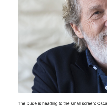
The Dude is heading to the small screen: Osc