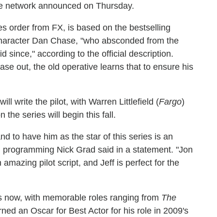
he network announced on Thursday.
es order from FX, is based on the bestselling
character Dan Chase, "who absconded from the
 since," according to the official description.
se out, the old operative learns that to ensure his
 will write the pilot, with Warren Littlefield (
Fargo
)
the series will begin this fall.
and to have him as the star of this series is an
al programming Nick Grad said in a statement. "Jon
mazing pilot script, and Jeff is perfect for the
s now, with memorable roles ranging from
The
rned an Oscar for Best Actor for his role in 2009's