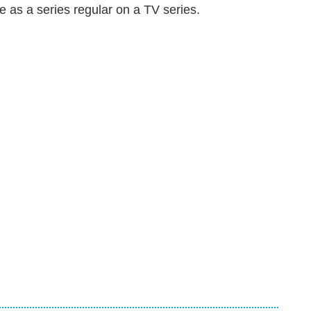
ole as a series regular on a TV series.