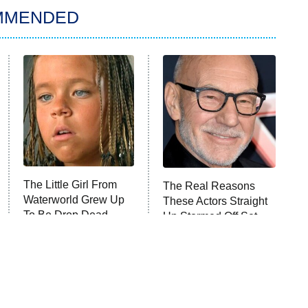
MMENDED
The Little Girl From
The Real Reasons
Waterworld Grew Up
These Actors Straight
To Be Drop Dead
Up Stormed Off Set
Gorgeous