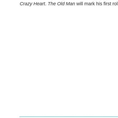
Crazy Heart
.
The Old Man
will mark his first r