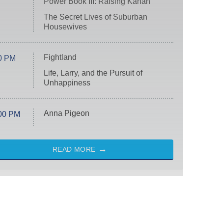
Power Book III: Raising Kanan
The Secret Lives of Suburban
Housewives
Fightland
0 PM
Life, Larry, and the Pursuit of
Unhappiness
Anna Pigeon
00 PM
READ MORE