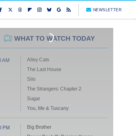
NEWSLETTER
WHAT TO WATCH TODAY
Alley Cats
0 AM
The Last House
Silo
The Strangers: Chapter 2
Sugar
You, Me & Tuscany
Big Brother
0 PM