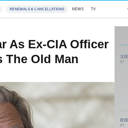
NEWS
TV
RENEWALS & CANCELLATIONS
SIVES
FEATURES
ar As Ex-CIA Officer
s The Old Man
3:0
ET
8:0
ET