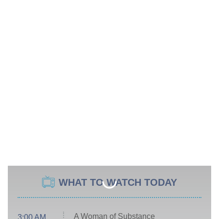
WHAT TO WATCH TODAY
A Woman of Substance
3:00 AM