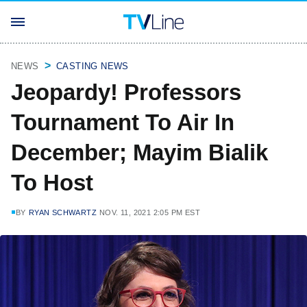
NEWS
CASTING NEWS
Jeopardy! Professors
Tournament To Air In
December; Mayim Bialik
To Host
BY
RYAN SCHWARTZ
NOV. 11, 2021 2:05 PM EST