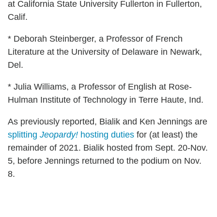
at California State University Fullerton in Fullerton,
Calif.
* Deborah Steinberger, a Professor of French
Literature at the University of Delaware in Newark,
Del.
* Julia Williams, a Professor of English at Rose-
Hulman Institute of Technology in Terre Haute, Ind.
As previously reported, Bialik and Ken Jennings are
splitting
Jeopardy!
hosting duties
for (at least) the
remainder of 2021. Bialik hosted from Sept. 20-Nov.
5, before Jennings returned to the podium on Nov.
8.