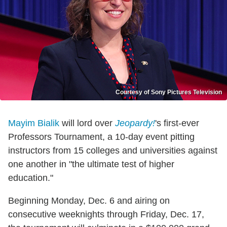
Courtesy of Sony Pictures Television
Mayim Bialik
will lord over
Jeopardy!
's first-ever
Professors Tournament, a 10-day event pitting
instructors from 15 colleges and universities against
one another in "the ultimate test of higher
education."
Beginning Monday, Dec. 6 and airing on
consecutive weeknights through Friday, Dec. 17,