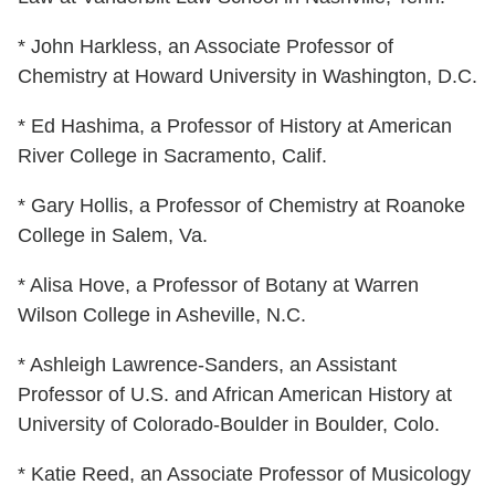
* John Harkless, an Associate Professor of
Chemistry at Howard University in Washington, D.C.
* Ed Hashima, a Professor of History at American
River College in Sacramento, Calif.
* Gary Hollis, a Professor of Chemistry at Roanoke
College in Salem, Va.
* Alisa Hove, a Professor of Botany at Warren
Wilson College in Asheville, N.C.
* Ashleigh Lawrence-Sanders, an Assistant
Professor of U.S. and African American History at
University of Colorado-Boulder in Boulder, Colo.
* Katie Reed, an Associate Professor of Musicology