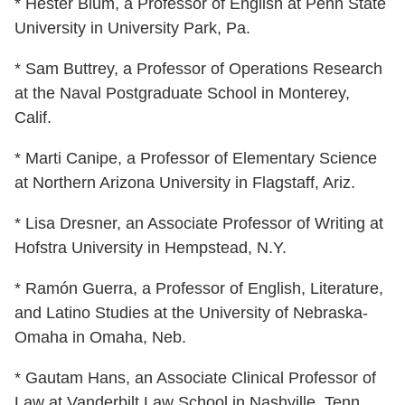
* Hester Blum, a Professor of English at Penn State
University in University Park, Pa.
* Sam Buttrey, a Professor of Operations Research
at the Naval Postgraduate School in Monterey,
Calif.
* Marti Canipe, a Professor of Elementary Science
at Northern Arizona University in Flagstaff, Ariz.
* Lisa Dresner, an Associate Professor of Writing at
Hofstra University in Hempstead, N.Y.
* Ramón Guerra, a Professor of English, Literature,
and Latino Studies at the University of Nebraska-
Omaha in Omaha, Neb.
* Gautam Hans, an Associate Clinical Professor of
Law at Vanderbilt Law School in Nashville, Tenn.