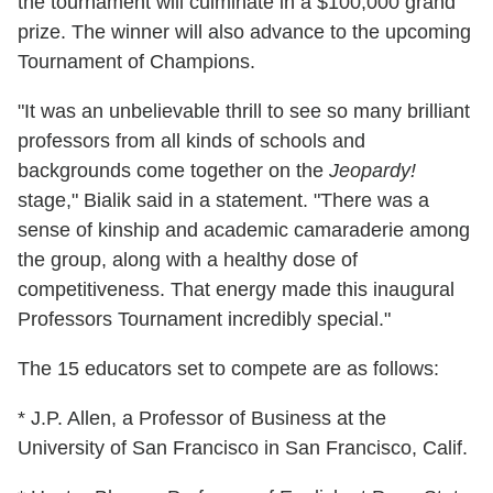
the tournament will culminate in a $100,000 grand
prize. The winner will also advance to the upcoming
Tournament of Champions.
"It was an unbelievable thrill to see so many brilliant
professors from all kinds of schools and
backgrounds come together on the
Jeopardy!
stage," Bialik said in a statement. "There was a
sense of kinship and academic camaraderie among
the group, along with a healthy dose of
competitiveness. That energy made this inaugural
Professors Tournament incredibly special."
The 15 educators set to compete are as follows:
* J.P. Allen, a Professor of Business at the
University of San Francisco in San Francisco, Calif.