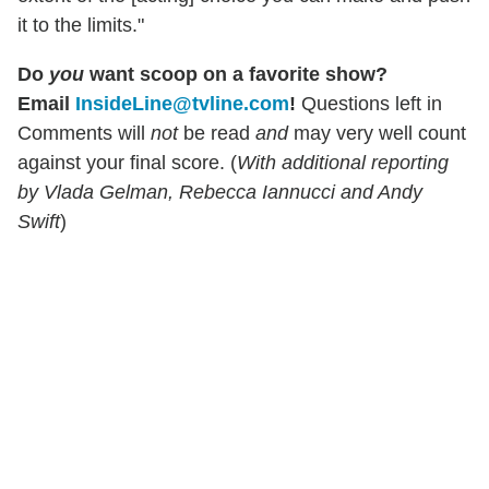
it to the limits."
Do
you
want scoop on a favorite show?
Email
InsideLine@tvline.com
!
Questions left in
Comments will
not
be read
and
may very well count
against your final score. (
With additional reporting
by Vlada Gelman, Rebecca Iannucci and Andy
Swift
)