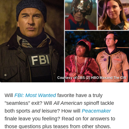
Courtesy of CBS (2) HBO Maxand The CW
Will
FBI: Most Wanted
favorite have a truly
"seamless" exit? Will
All American
spinoff tackle
both sports
and
leisure? How will
Peacemaker
finale leave you feeling? Read on for answers to
those questions plus teases from other shows.