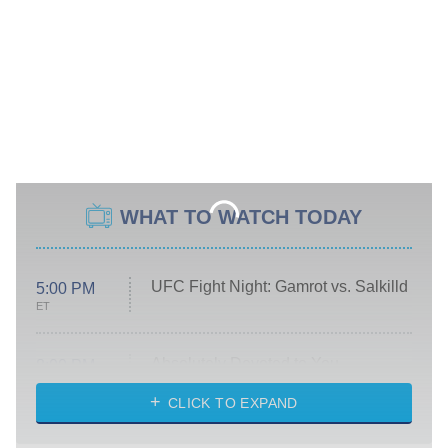
WHAT TO WATCH TODAY
UFC Fight Night: Gamrot vs. Salkilld
5:00 PM
ET
Absolutely Devoted to You
8:00 PM
ET
Heart & Hustle: Houston
CLICK TO EXPAND
She Stole My Son's Heart