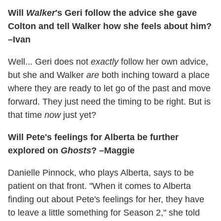
Will
Walker
's Geri follow the advice she gave
Colton and tell Walker how she feels about him?
–Ivan
Well... Geri does not
exactly
follow her own advice,
but she and Walker
are
both inching toward a place
where they are ready to let go of the past and move
forward. They just need the timing to be right. But is
that time
now
just yet?
Will Pete's feelings for Alberta be further
explored on
Ghosts
? –Maggie
Danielle Pinnock, who plays Alberta, says to be
patient on that front. "When it comes to Alberta
finding out about Pete's feelings for her, they have
to leave a little something for Season 2," she told