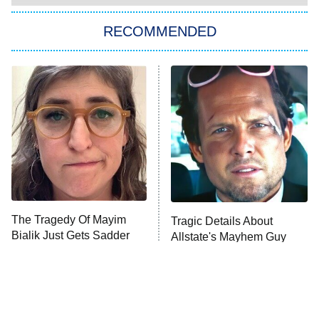
The Strangers: Chapter 2
RECOMMENDED
My Adventures With Superman
11:59 PM
ET
READ MORE
The Tragedy Of Mayim
Tragic Details About
Bialik Just Gets Sadder
Allstate's Mayhem Guy
And Sadder