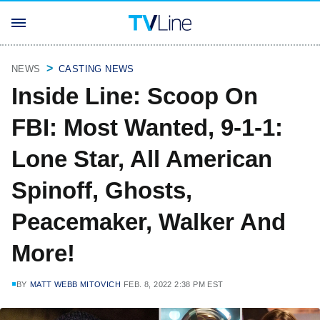
NEWS
CASTING NEWS
Inside Line: Scoop On
FBI: Most Wanted, 9-1-1:
Lone Star, All American
Spinoff, Ghosts,
Peacemaker, Walker And
More!
BY
MATT WEBB MITOVICH
FEB. 8, 2022 2:38 PM EST