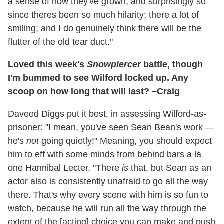
a sense of how they've grown, and surprisingly so
since theres been so much hilarity; there a lot of
smiling; and I do genuinely think there will be the
flutter of the old tear duct."
Loved this week's
Snowpiercer
battle, though
I'm bummed to see Wilford locked up. Any
scoop on how long that will last? –Craig
Daveed Diggs put it best, in assessing Wilford-as-
prisoner: "I mean, you've seen Sean Bean's work —
he's
not
going quietly!" Meaning, you should expect
him to eff with some minds from behind bars a la
one Hannibal Lecter. "There
is
that, but Sean as an
actor also is consistently unafraid to go all the way
there. That's why every scene with him is so fun to
watch, because he will run all the way through the
extent of the [acting] choice you can make and push