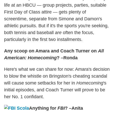
life at an HBCU — group projects, parties, suitable
First Day of Class attire — gets plenty of
screentime, separate from Simone and Damon's
athletic pursuits. But if it's the sports you're seeking,
both tennis and baseball
are
often the focus,
particularly in the first two installments.
Any scoop on Amara and Coach Turner on
All
American: Homecoming
? –Ronda
Here's what we can share for now: Amara's decision
to blow the whistle on Bringston's cheating scandal
will cause some setbacks for her in
Homecoming
's
initial episodes, and Coach Turner will prove to be
her No. 1 confidant.
Anything for
FBI
? –Anita