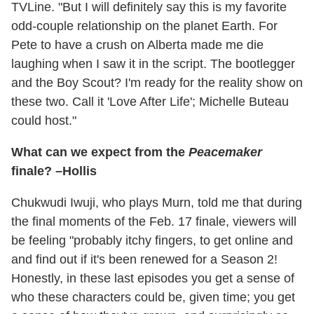
TVLine. "But I will definitely say this is my favorite
odd-couple relationship on the planet Earth. For
Pete to have a crush on Alberta made me die
laughing when I saw it in the script. The bootlegger
and the Boy Scout? I'm ready for the reality show on
these two. Call it 'Love After Life'; Michelle Buteau
could host."
What can we expect from the
Peacemaker
finale? –Hollis
Chukwudi Iwuji, who plays Murn, told me that during
the final moments of the Feb. 17 finale, viewers will
be feeling "probably itchy fingers, to get online and
and find out if it's been renewed for a Season 2!
Honestly, in these last episodes you get a sense of
who these characters could be, given time; you get