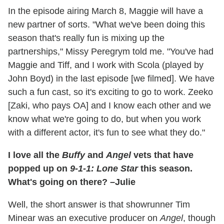
In the episode airing March 8, Maggie will have a
new partner of sorts. "What we've been doing this
season that's really fun is mixing up the
partnerships," Missy Peregrym told me. "You've had
Maggie and Tiff, and I work with Scola (played by
John Boyd) in the last episode [we filmed]. We have
such a fun cast, so it's exciting to go to work. Zeeko
[Zaki, who pays OA] and I know each other and we
know what we're going to do, but when you work
with a different actor, it's fun to see what they do."
I love all the
Buffy
and
Angel
vets that have
popped up on
9-1-1: Lone Star
this season.
What's going on there? –Julie
Well, the short answer is that showrunner Tim
Minear was an executive producer on
Angel
, though