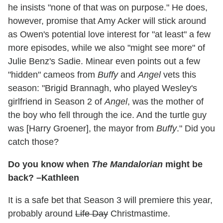
he insists "none of that was on purpose." He does,
however, promise that Amy Acker will stick around
as Owen's potential love interest for "at least" a few
more episodes, while we also "might see more" of
Julie Benz's Sadie. Minear even points out a few
"hidden" cameos from
Buffy
and
Angel
vets this
season: "Brigid Brannagh, who played Wesley's
girlfriend in Season 2 of
Angel
, was the mother of
the boy who fell through the ice. And the turtle guy
was [Harry Groener], the mayor from
Buffy
." Did you
catch those?
Do you know when
The
Manda
lorian
might be
back? –Kathleen
It is a safe bet that Season 3 will premiere this year,
probably around
Life Day
Christmastime.