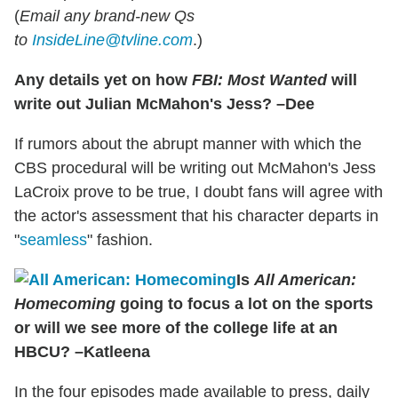
(
Email any brand-new Qs
to
InsideLine@tvline.com
.)
Any details yet on how
FBI: Most Wanted
will
write out Julian McMahon's Jess? –Dee
If rumors about the abrupt manner with which the
CBS procedural will be writing out McMahon's
Jess
LaCroix prove to be true, I doubt fans will agree with
the actor's assessment that his character departs in
"
seamless
" fashion.
Is
All American:
Homecoming
going to focus a lot on the sports
or will we see more of the college life at an
HBCU? –Katleena
In the four episodes made available to press, daily