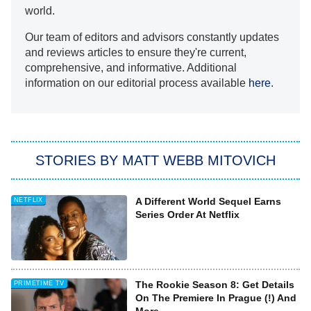
world.
Our team of editors and advisors constantly updates
and reviews articles to ensure they're current,
comprehensive, and informative. Additional
information on our editorial process available
here
.
STORIES BY MATT WEBB MITOVICH
A Different World Sequel Earns
NETFLIX
Series Order At Netflix
The Rookie Season 8: Get Details
PRIMETIME TV
On The Premiere In Prague (!) And