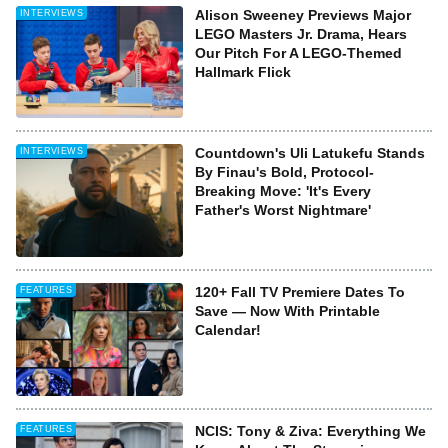
Alison Sweeney Previews Major
INTERVIEWS
LEGO Masters Jr. Drama, Hears
Our Pitch For A LEGO-Themed
Hallmark Flick
Countdown's Uli Latukefu Stands
INTERVIEWS
By Finau's Bold, Protocol-
Breaking Move: 'It's Every
Father's Worst Nightmare'
120+ Fall TV Premiere Dates To
FEATURES
Save — Now With Printable
Calendar!
NCIS: Tony & Ziva: Everything We
FEATURES