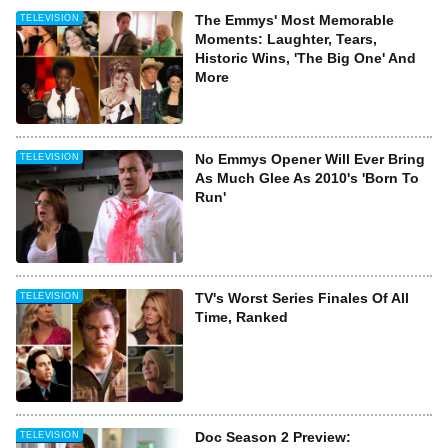
The Emmys' Most Memorable
TELEVISION
Moments: Laughter, Tears,
Historic Wins, 'The Big One' And
More
No Emmys Opener Will Ever Bring
TELEVISION
As Much Glee As 2010's 'Born To
Run'
TV's Worst Series Finales Of All
TELEVISION
Time, Ranked
Doc Season 2 Preview:
TELEVISION