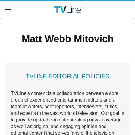
Matt Webb Mitovich
TVLINE EDITORIAL POLICIES
TVLine's content is a collaboration between a core
group of experienced entertainment editors and a
team of writers, beat reporters, interviewers, critics,
and experts in the vast world of television. Our goal is
to provide up-to-the-minute breaking news coverage
as well as original and engaging opinion and
editorial content that serves fans of the television