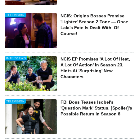
NCIS: Origins Bosses Promise
TELEVISION
'Lighter' Season 2 Tone — Once
Lala's Fate Is Dealt With, Of
Course!
NCIS EP Promises 'A Lot Of Heat,
INTERVIEWS
A Lot Of Action' In Season 23,
Hints At 'Surprising' New
Characters
FBI Boss Teases Isobel's
TELEVISION
'Question Mark' Status, [Spoiler]'s
Possible Return In Season 8