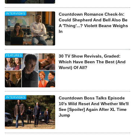
Countdown Romance Check-In:
INTERVIEWS
Could Shepherd And Bell Also Be
A 'Thing'...? Violett Beane Weighs
In
30 TV Show Revivals, Graded:
FEATURES
Which Have Been The Best (And
Worst) Of All?
Countdown Boss Talks Episode
INTERVIEWS
10's Wild Reset And Whether We'll
See [Spoiler] Again After XL Time
Jump