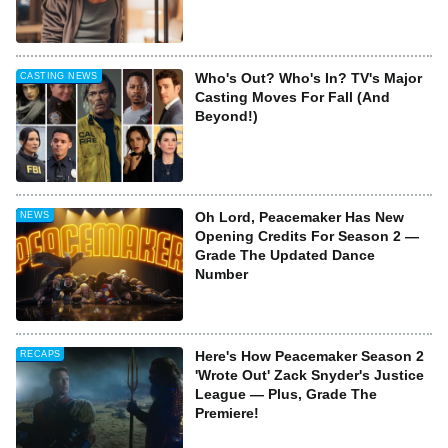
Who's Out? Who's In? TV's Major
CASTING NEWS
Casting Moves For Fall (And
Beyond!)
Oh Lord, Peacemaker Has New
NEWS
Opening Credits For Season 2 —
Grade The Updated Dance
Number
Here's How Peacemaker Season 2
RECAPS
'Wrote Out' Zack Snyder's Justice
League — Plus, Grade The
Premiere!