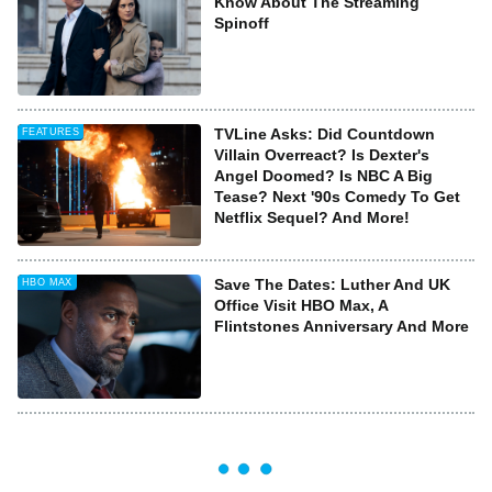
Know About The Streaming
Spinoff
TVLine Asks: Did Countdown
FEATURES
Villain Overreact? Is Dexter's
Angel Doomed? Is NBC A Big
Tease? Next '90s Comedy To Get
Netflix Sequel? And More!
Save The Dates: Luther And UK
HBO MAX
Office Visit HBO Max, A
Flintstones Anniversary And More