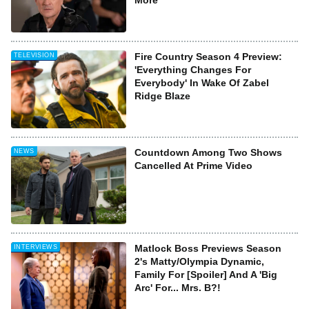
More
Fire Country Season 4 Preview:
TELEVISION
'Everything Changes For
Everybody' In Wake Of Zabel
Ridge Blaze
Countdown Among Two Shows
NEWS
Cancelled At Prime Video
Matlock Boss Previews Season
INTERVIEWS
2's Matty/Olympia Dynamic,
Family For [Spoiler] And A 'Big
Arc' For... Mrs. B?!