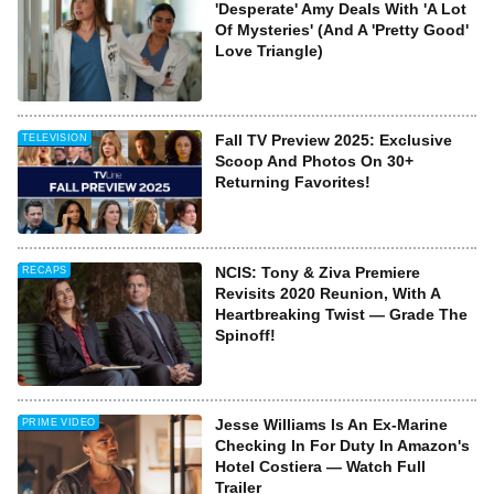
'Desperate' Amy Deals With 'A Lot
Of Mysteries' (And A 'Pretty Good'
Love Triangle)
Fall TV Preview 2025: Exclusive
TELEVISION
Scoop And Photos On 30+
Returning Favorites!
NCIS: Tony & Ziva Premiere
RECAPS
Revisits 2020 Reunion, With A
Heartbreaking Twist — Grade The
Spinoff!
Jesse Williams Is An Ex-Marine
PRIME VIDEO
Checking In For Duty In Amazon's
Hotel Costiera — Watch Full
Trailer