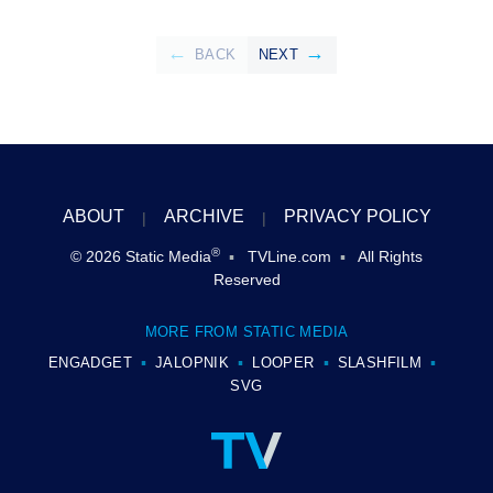
BACK
NEXT
ABOUT
ARCHIVE
PRIVACY POLICY
®
© 2026
Static Media
TVLine.com
All Rights
Reserved
MORE FROM STATIC MEDIA
ENGADGET
JALOPNIK
LOOPER
SLASHFILM
SVG