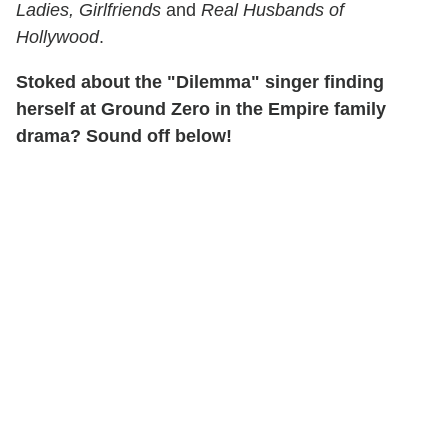
Ladies, Girlfriends
and
Real Husbands of
Hollywood
.
Stoked about the "Dilemma" singer finding
herself at Ground Zero in the Empire family
drama? Sound off below!