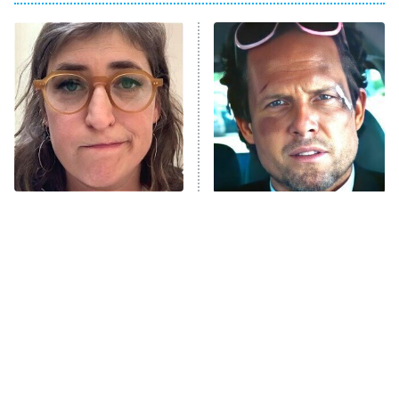
My Adventures With Superman
11:59 PM
ET
READ MORE
The Tragedy Of Mayim
Tragic Details About
Bialik Just Gets Sadder
Allstate's Mayhem Guy
And Sadder