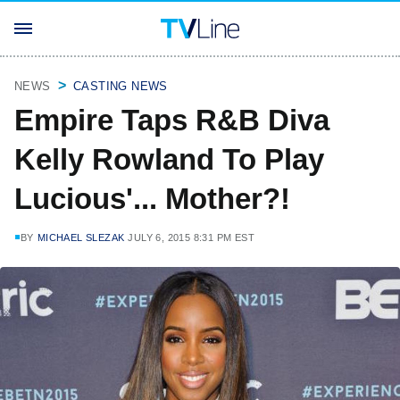
NEWS
CASTING NEWS
Empire Taps R&B Diva
Kelly Rowland To Play
Lucious'... Mother?!
BY
MICHAEL SLEZAK
JULY 6, 2015 8:31 PM EST