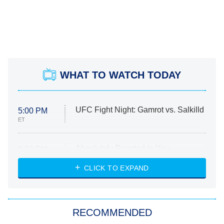
WHAT TO WATCH TODAY
UFC Fight Night: Gamrot vs. Salkilld
5:00 PM
ET
Absolutely Devoted to You
8:00 PM
ET
Heart & Hustle: Houston
CLICK TO EXPAND
She Stole My Son's Heart
The Strangers: Chapter 2
RECOMMENDED