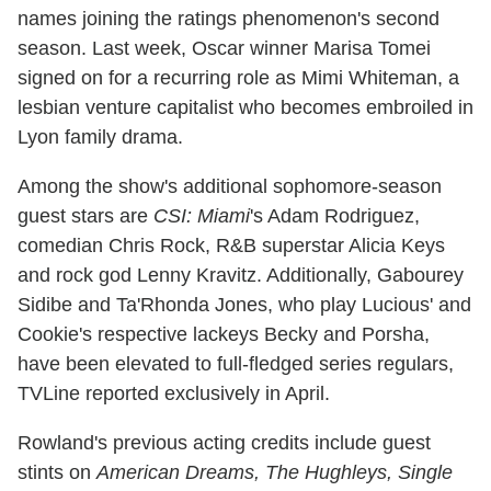
names joining the ratings phenomenon's second
season. Last week, Oscar winner Marisa Tomei
signed on for a recurring role as Mimi Whiteman, a
lesbian venture capitalist who becomes embroiled in
Lyon family drama.
Among the show's additional sophomore-season
guest stars are
CSI: Miami
's Adam Rodriguez,
comedian Chris Rock, R&B superstar Alicia Keys
and rock god Lenny Kravitz. Additionally, Gabourey
Sidibe and Ta'Rhonda Jones, who play Lucious' and
Cookie's respective lackeys Becky and Porsha,
have been elevated to full-fledged series regulars,
TVLine reported exclusively in April.
Rowland's previous acting credits include guest
stints on
American Dreams, The Hughleys, Single