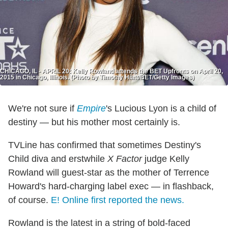
CHICAGO, IL - APRIL 20: Kelly Rowland attends the BET Upfronts on April 20,
2015 in Chicago, Illinois. (Photo by Timothy Hiatt/BET/Getty Images)
We're not sure if
Empire
's Lucious Lyon is a child of
destiny — but his mother most certainly is.
TVLine has confirmed that sometimes Destiny's
Child diva and erstwhile
X Factor
judge Kelly
Rowland will guest-star as the mother of Terrence
Howard's hard-charging label exec — in flashback,
of course.
E! Online
first reported the news.
Rowland is the latest in a string of bold-faced