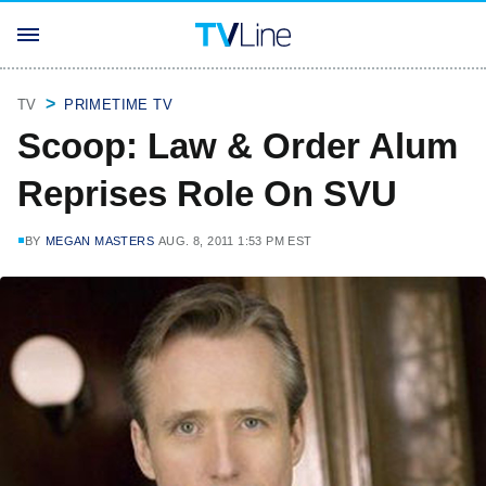
TV
PRIMETIME TV
Scoop: Law & Order Alum
Reprises Role On SVU
BY
MEGAN MASTERS
AUG. 8, 2011 1:53 PM EST