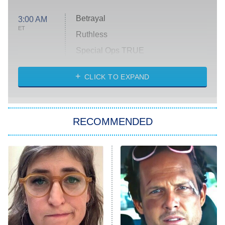
Betrayal
3:00 AM
ET
Ruthless
Special Ops TRUE
CLICK TO EXPAND
America's Got Talent
8:00 PM
ET
Kitchen Nightmares
The Real Housewives of London
RECOMMENDED
Wizards Beyond Waverly Place
Beat Shazam
9:00 PM
ET
Hard Knocks
Ms. Pat Settles It
Once Upon a Time in Space