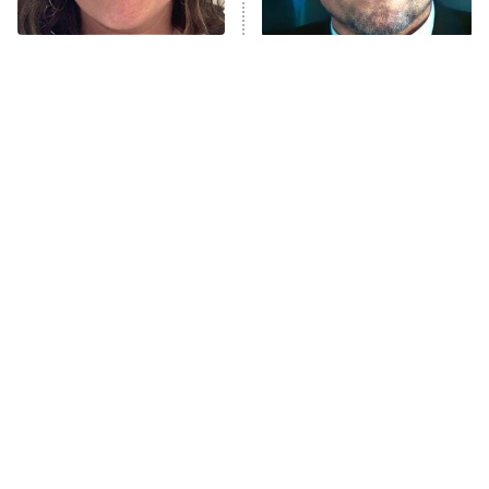
ComicView
9:30 PM
ET
The Tragedy Of Mayim
Tragic Details About
Bialik Just Gets Sadder
Allstate's Mayhem Guy
And Sadder
Password
10:00 PM
ET
READ MORE
The Little Girl From
Rene Russo Vanished
Waterworld Grew Up To
From Hollywood & The
Be Drop Dead Gorgeous
Reason Why Is Clear