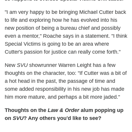
"I am very happy to be bringing Michael Cutter back
to life and exploring how he has evolved into his
new position of being a bureau chief and possibly
even a mentor," Roache says in a statement. "I think
Special Victims is going to be an area where
Cutter's passion for justice can really come forth."
New
SVU
showrunner Warren Leight has a few
thoughts on the character, too: "If Cutter was a bit of
a hot head in the past, the passage of time and
some added responsibility in his new job has made
him more mature, and perhaps a bit more jaded."
Thoughts on the
Law & Order
alum popping up
on
SVU
? Any others you'd like to see?