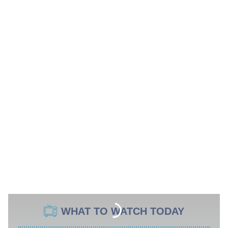
WHAT TO WATCH TODAY