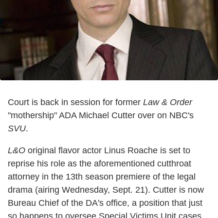
Court is back in session for former
Law & Order
"mothership" ADA Michael Cutter over on NBC's
SVU
.
L&O
original flavor actor Linus Roache is set to
reprise his role as the aforementioned cutthroat
attorney in the 13th season premiere of the legal
drama (airing Wednesday, Sept. 21). Cutter is now
Bureau Chief of the DA's office, a position that just
so happens to oversee Special Victims Unit cases.