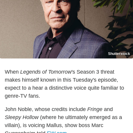
Shutterstock
When
Legends of Tomorrow
's Season 3 threat
makes himself known in this Tuesday's episode,
expect to a hear a distinctive voice quite familiar to
genre-TV fans.
John Noble, whose credits include
Fringe
and
Sleepy Hollow
(where he ultimately emerged as a
villain), is voicing Mallus, show boss Marc