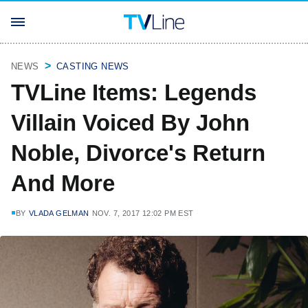
NEWS
CASTING NEWS
TVLine Items: Legends
Villain Voiced By John
Noble, Divorce's Return
And More
BY
VLADA GELMAN
NOV. 7, 2017 12:02 PM EST