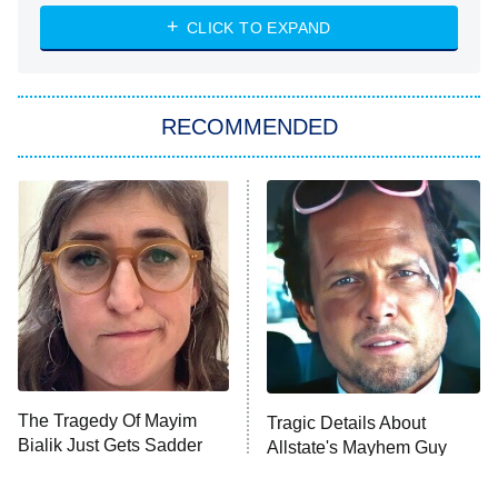
ET
Heart & Hustle: Houston
CLICK TO EXPAND
She Stole My Son's Heart
The Strangers: Chapter 2
RECOMMENDED
My Adventures With Superman
11:59 PM
ET
READ MORE
The Tragedy Of Mayim
Tragic Details About
Bialik Just Gets Sadder
Allstate's Mayhem Guy
And Sadder