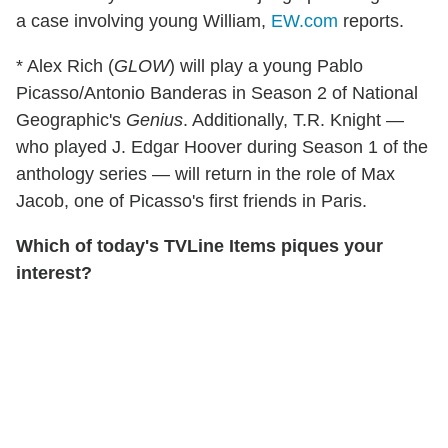
a case involving young William,
EW.com
reports.
* Alex Rich (
GLOW
) will play a young Pablo
Picasso/Antonio Banderas in Season 2 of National
Geographic's
Genius
. Additionally, T.R. Knight —
who played J. Edgar Hoover during Season 1 of the
anthology series — will return in the role of Max
Jacob, one of Picasso's first friends in Paris.
Which of today's TVLine Items piques your
interest?