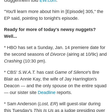
Guggenheim told
EW.com
.
"You'll learn more about him in [Episode] 305," the
EP said, pointing to tonight's episode.
Ready for more of today's newsy nuggets?
Well...
* HBO has set a Sunday, Jan. 14 premiere date for
the second seasons of
Divorce
(airing at 10/9c) and
Crashing
(10:30 pm).
* CBS'
S.W.A.T.
has cast
Game of Silence
's Bre
Blair as Annie Kay, the wife of Jay Harrington's
Deacon — and the only spouse on the entire squad
— our sister site
Deadline
reports.
* Sam Anderson (
Lost, ER
) will guest-star during
this Tuesday's
This Is Us
as a judge presiding over