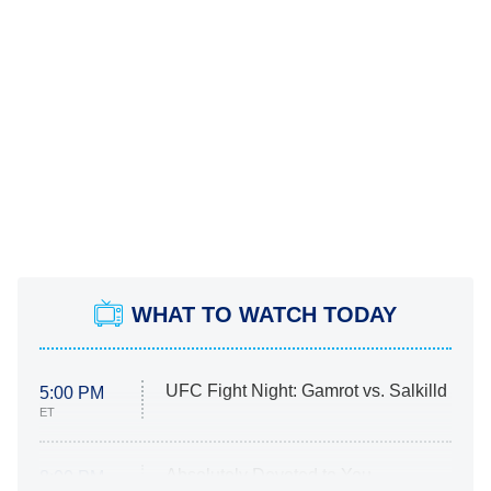
WHAT TO WATCH TODAY
UFC Fight Night: Gamrot vs. Salkilld
5:00 PM
ET
Absolutely Devoted to You
8:00 PM