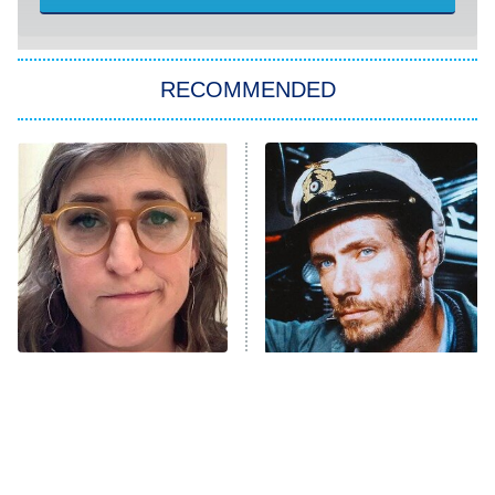
She Stole My Son's Heart
The Strangers: Chapter 2
RECOMMENDED
My Adventures With Superman
11:59 PM
ET
READ MORE
The Tragedy Of Mayim
This Foreign War Movie
Bialik Just Gets Sadder
Blows The Rest Out Of
And Sadder
The Water