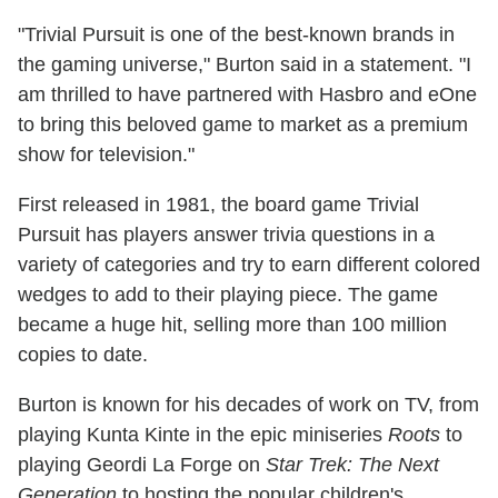
"Trivial Pursuit is one of the best-known brands in
the gaming universe," Burton said in a statement. "I
am thrilled to have partnered with Hasbro and eOne
to bring this beloved game to market as a premium
show for television."
First released in 1981, the board game Trivial
Pursuit has players answer trivia questions in a
variety of categories and try to earn different colored
wedges to add to their playing piece. The game
became a huge hit, selling more than 100 million
copies to date.
Burton is known for his decades of work on TV, from
playing Kunta Kinte in the epic miniseries
Roots
to
playing Geordi La Forge on
Star Trek: The Next
Generation
to hosting the popular children's