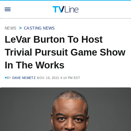
NEWS
CASTING NEWS
LeVar Burton To Host
Trivial Pursuit Game Show
In The Works
BY
DAVE NEMETZ
NOV. 16, 2021 4:14 PM EST