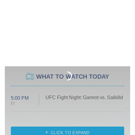
WHAT TO WATCH TODAY
UFC Fight Night: Gamrot vs. Salkilld
5:00 PM
ET
Absolutely Devoted to You
8:00 PM
ET
Heart & Hustle: Houston
CLICK TO EXPAND