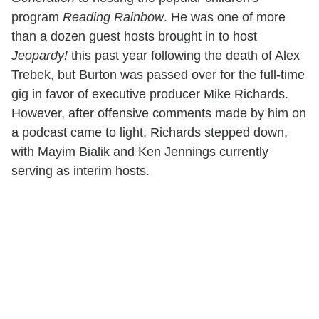
program
Reading Rainbow
. He was one of more
than a dozen guest hosts brought in to host
Jeopardy!
this past year following the death of Alex
Trebek, but Burton was passed over for the full-time
gig in favor of executive producer Mike Richards.
However, after offensive comments made by him on
a podcast came to light, Richards stepped down,
with Mayim Bialik and Ken Jennings currently
serving as interim hosts.