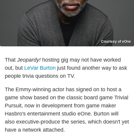
Courtesy of eOne
That
Jeopardy!
hosting gig may not have worked
out, but
LeVar Burton
just found another way to ask
people trivia questions on TV.
The Emmy-winning actor has signed on to host a
game show based on the classic board game Trivial
Pursuit, now in development from game maker
Hasbro's entertainment studio eOne. Burton will
also executive-produce the series, which doesn't yet
have a network attached.