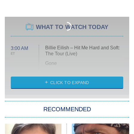
WHAT TO WATCH TODAY
Billie Eilish – Hit Me Hard and Soft:
3:00 AM
The Tour (Live)
ET
Gone
Married at First Sight
My Life With the Walter Boys
CLICK TO EXPAND
Paris Is Always a Good Idea
Star Trek: Strange New Worlds
RECOMMENDED
Big Brother
8:00 PM
ET
Celebrity Family Feud