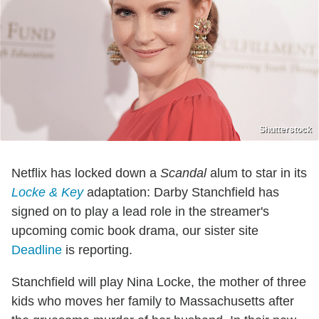
Shutterstock
Netflix has locked down a
Scandal
alum to star in its
Locke & Key
adaptation: Darby Stanchfield has
signed on to play a lead role in the streamer's
upcoming comic book drama, our sister site
Deadline
is reporting.
Stanchfield will play Nina Locke, the mother of three
kids who moves her family to Massachusetts after