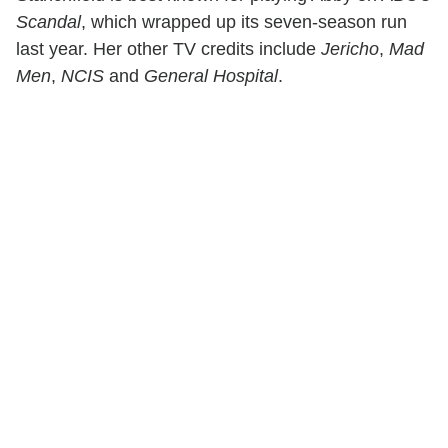
Scandal
, which wrapped up its seven-season run
last year. Her other TV credits include
Jericho
,
Mad
Men
,
NCIS
and
General Hospital
.