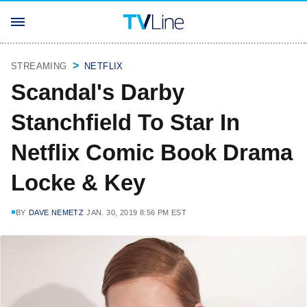
STREAMING
NETFLIX
Scandal's Darby
Stanchfield To Star In
Netflix Comic Book Drama
Locke & Key
BY
DAVE NEMETZ
JAN. 30, 2019 8:56 PM EST