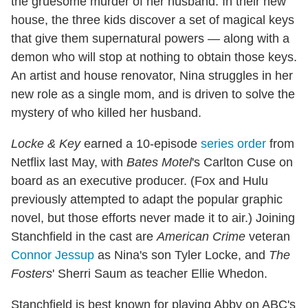
the gruesome murder of her husband. In their new
house, the three kids discover a set of magical keys
that give them supernatural powers — along with a
demon who will stop at nothing to obtain those keys.
An artist and house renovator, Nina struggles in her
new role as a single mom, and is driven to solve the
mystery of who killed her husband.
Locke & Key
earned a 10-episode
series order
from
Netflix last May, with
Bates Motel
's Carlton Cuse on
board as an executive producer. (Fox and Hulu
previously attempted to adapt the popular graphic
novel, but those efforts never made it to air.) Joining
Stanchfield in the cast are
American Crime
veteran
Connor Jessup
as Nina's son Tyler Locke, and
The
Fosters
' Sherri Saum as teacher Ellie Whedon.
Stanchfield is best known for playing Abby on ABC's