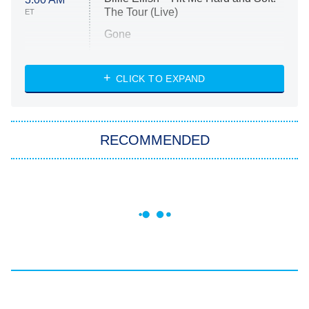
The Tour (Live)
ET
Gone
Married at First Sight
My Life With the Walter Boys
CLICK TO EXPAND
Paris Is Always a Good Idea
Star Trek: Strange New Worlds
RECOMMENDED
Big Brother
8:00 PM
ET
Celebrity Family Feud
Jersey Shore: Family Vacation
The Real Housewives of Orange
County
NFL Hall of Fame Game
8:05 PM
ET