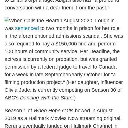
to Lillian's orphanage. Abigail also has "a profound
conversation with a dear friend from the past."
In August 2020, Loughlin
was
sentenced
to two months in prison for her role
in the aforementioned admissions scandal. She was
also required to pay a $150,000 fine and perform
100 hours of community service. Per Deadline, the
actress is currently on probation, but was granted
permission by a federal judge to travel to Canada
for a week in late September/early October for "a
filming production project." (Her daughter, influencer
Olivia Jade, is currently competing on Season 30 of
ABC's
Dancing With the Stars
.)
Season 1 of
When Hope Calls
bowed in August
2019 as a Hallmark Movies Now streaming original.
Reruns eventually landed on Hallmark Channel in