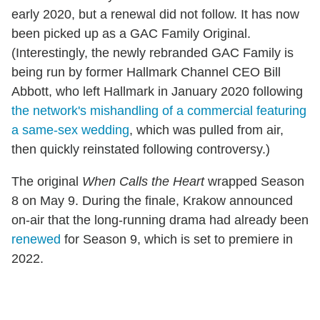
early 2020, but a renewal did not follow. It has now
been picked up as a GAC Family Original.
(Interestingly, the newly rebranded GAC Family is
being run by former Hallmark Channel CEO Bill
Abbott, who left Hallmark in January 2020 following
the network's mishandling of a commercial featuring
a same-sex wedding
, which was pulled from air,
then quickly reinstated following controversy.)
The original
When Calls the Heart
wrapped Season
8 on May 9. During the finale, Krakow announced
on-air that the long-running drama had already been
renewed
for Season 9, which is set to premiere in
2022.