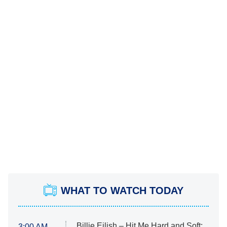
WHAT TO WATCH TODAY
Billie Eilish – Hit Me Hard and Soft:
3:00 AM