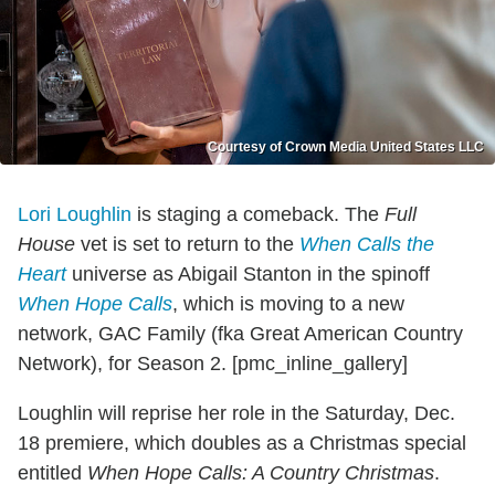
Courtesy of Crown Media United States LLC
Lori Loughlin
is staging a comeback. The
Full
House
vet is set to return to the
When Calls the
Heart
universe as Abigail Stanton in the spinoff
When Hope Calls
, which is moving to a new
network, GAC Family (fka Great American Country
Network), for Season 2. [pmc_inline_gallery]
Loughlin will reprise her role in the Saturday, Dec.
18 premiere, which doubles as a Christmas special
entitled
When Hope Calls: A Country Christmas
.