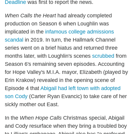
Deadline
was first to report the news.
When Calls the Heart
had already completed
production on Season 6 when Loughlin was
implicated in the
infamous college admissions
scandal
in 2019. In turn, the Hallmark Channel
series went on a brief hiatus and returned three
months later, with Loughlin's scenes
scrubbed
from
Season 6's remaining seven episodes. Accounting
for Hope Valley's M.I.A. mayor, Elizabeth (played by
Erin Krakow) revealed in the opening scene of
Episode 4 that
Abigail had left town with adopted
son Cody
(Carter Ryan Evancic) to take care of her
sickly mother out East.
In the
When Hope Calls
Christmas special, Abigail
and Cody resurface when they bring a troubled boy