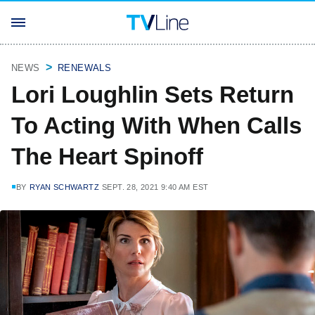
NEWS
RENEWALS
Lori Loughlin Sets Return
To Acting With When Calls
The Heart Spinoff
BY
RYAN SCHWARTZ
SEPT. 28, 2021 9:40 AM EST