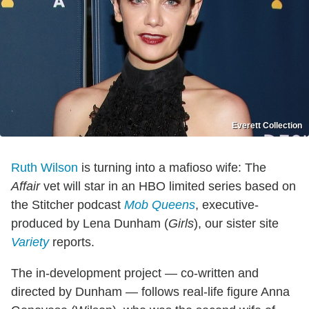
Everett Collection
Ruth Wilson
is turning into a mafioso wife: The
Affair
vet will star in an HBO limited series based on
the Stitcher podcast
Mob Queens
, executive-
produced by Lena Dunham (
Girls
), our sister site
Variety
reports.
The in-development project — co-written and
directed by Dunham — follows real-life figure Anna