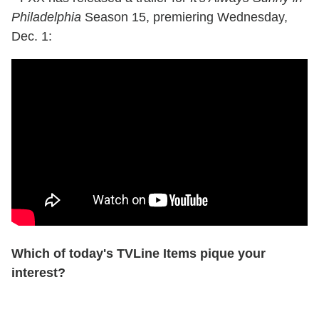
Philadelphia
Season 15, premiering Wednesday,
Dec. 1:
Which of today's TVLine Items pique your
interest?