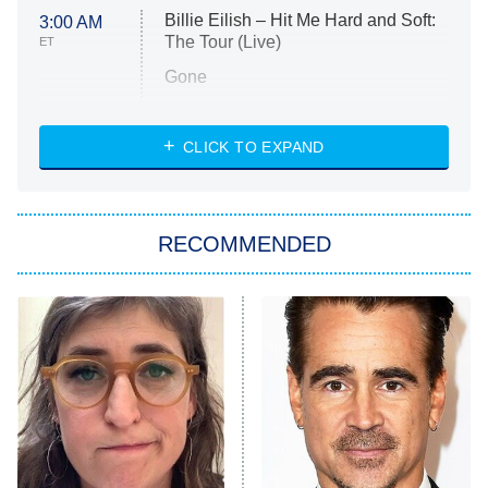
Billie Eilish – Hit Me Hard and Soft:
3:00 AM
The Tour (Live)
ET
Gone
Married at First Sight
My Life With the Walter Boys
CLICK TO EXPAND
Paris Is Always a Good Idea
Star Trek: Strange New Worlds
RECOMMENDED
Big Brother
8:00 PM
ET
Celebrity Family Feud
Jersey Shore: Family Vacation
The Real Housewives of Orange
County
NFL Hall of Fame Game
8:05 PM