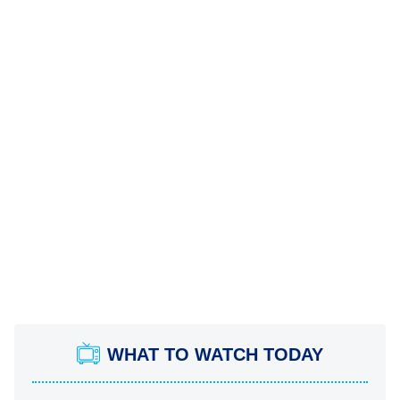
WHAT TO WATCH TODAY