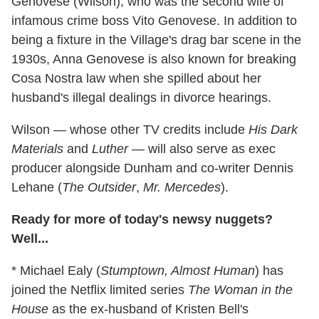
Genovese (Wilson), who was the second wife of
infamous crime boss Vito Genovese. In addition to
being a fixture in the Village's drag bar scene in the
1930s, Anna Genovese is also known for breaking
Cosa Nostra law when she spilled about her
husband's illegal dealings in divorce hearings.
Wilson — whose other TV credits include
His Dark
Materials
and
Luther
— will also serve as exec
producer alongside Dunham and co-writer Dennis
Lehane (
The Outsider
,
Mr. Mercedes
).
Ready for more of today's newsy nuggets?
Well...
* Michael Ealy (
Stumptown, Almost Human
) has
joined the Netflix limited series
The Woman in the
House
as the ex-husband of Kristen Bell's