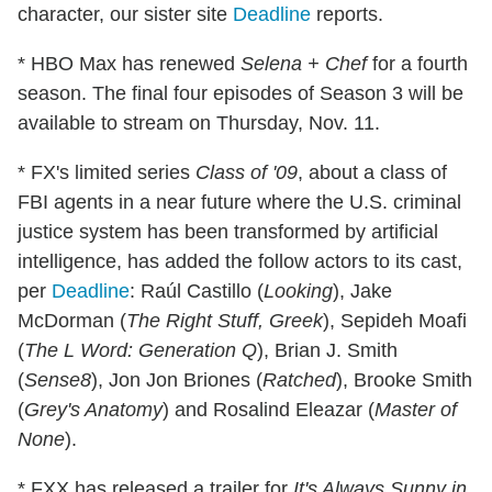
character, our sister site
Deadline
reports.
* HBO Max has renewed
Selena + Chef
for a fourth
season. The final four episodes of Season 3 will be
available to stream on Thursday, Nov. 11.
* FX's limited series
Class of '09
, about a class of
FBI agents in a near future where the U.S. criminal
justice system has been transformed by artificial
intelligence, has added the follow actors to its cast,
per
Deadline
: Raúl Castillo (
Looking
), Jake
McDorman (
The Right Stuff, Greek
), Sepideh Moafi
(
The L Word: Generation Q
), Brian J. Smith
(
Sense8
), Jon Jon Briones (
Ratched
), Brooke Smith
(
Grey's Anatomy
) and Rosalind Eleazar (
Master of
None
).
* FXX has released a trailer for
It's Always Sunny in