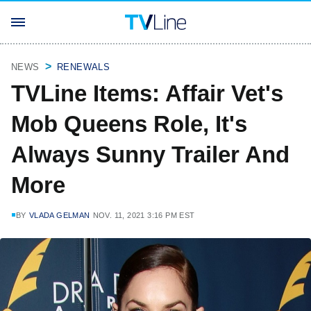
NEWS
RENEWALS
TVLine Items: Affair Vet's
Mob Queens Role, It's
Always Sunny Trailer And
More
BY
VLADA GELMAN
NOV. 11, 2021 3:16 PM EST