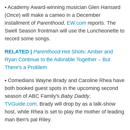
•
Academy Award-winning musician Glen Hansard
(
Once
) will make a cameo in a December
installment of
Parenthood
,
EW.com
reports. The
Swell Season frontman will use the Luncheonette to
record some songs.
RELATED |
Parenthood
Hot Shots: Amber and
Ryan Continue to Be Adorable Together – But
There's a Problem
•
Comedians Wayne Brady and Caroline Rhea have
both booked guest spots in the upcoming second
season of ABC Family's
Baby Daddy
,
TVGuide.com
. Brady will drop by as a talk-show
host, while Rhea is set to play the mother of leading
man Ben's pal Riley.