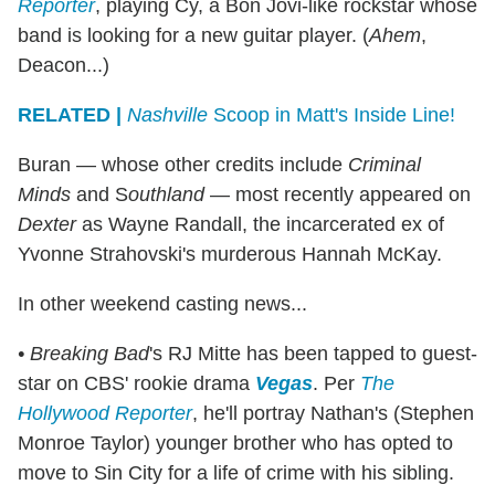
Reporter
, playing Cy, a Bon Jovi-like rockstar whose
band is looking for a new guitar player. (
Ahem
,
Deacon...)
RELATED |
Nashville
Scoop in Matt's Inside Line!
Buran — whose other credits include
Criminal
Minds
and S
outhland
— most recently appeared on
Dexter
as Wayne Randall, the incarcerated ex of
Yvonne Strahovski's murderous Hannah McKay.
In other weekend casting news...
• Breaking Bad
's RJ Mitte has been tapped to guest-
star on CBS' rookie drama
Vegas
. Per
The
Hollywood Reporter
, he'll portray Nathan's (Stephen
Monroe Taylor) younger brother who has opted to
move to Sin City for a life of crime with his sibling.