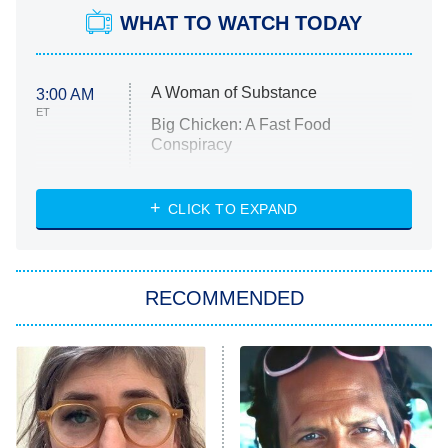
WHAT TO WATCH TODAY
A Woman of Substance
3:00 AM
ET
Big Chicken: A Fast Food
Conspiracy
The Challenge
Diarra From Detroit
CLICK TO EXPAND
The Hardacres
Let's Marry Harry
RECOMMENDED
Lucky
The Oval
Star Wars: Visions Presents – The
Ninth Jedi
Sterling Point