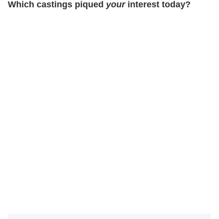
Which castings piqued
your
interest today?