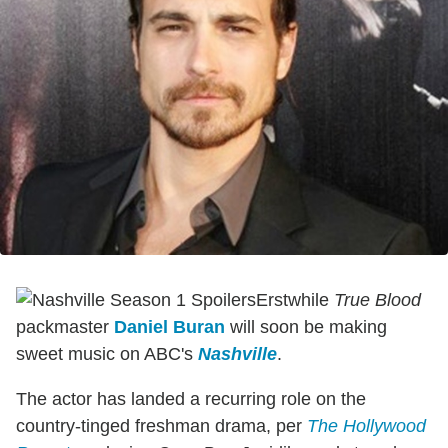
Erstwhile
True Blood
packmaster
Daniel Buran
will soon be making
sweet music on ABC's
Nashville
.
The actor has landed a recurring role on the
country-tinged freshman drama, per
The Hollywood