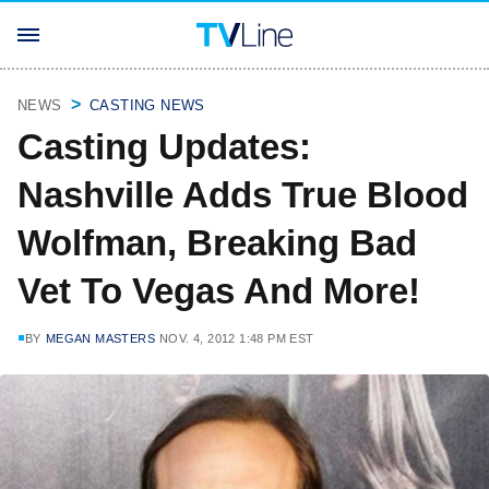
NEWS
CASTING NEWS
Casting Updates:
Nashville Adds True Blood
Wolfman, Breaking Bad
Vet To Vegas And More!
BY
MEGAN MASTERS
NOV. 4, 2012 1:48 PM EST