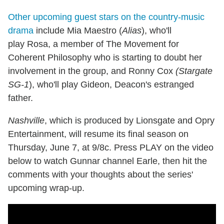
Other upcoming guest stars on the country-music
drama
include Mia Maestro (
Alias
), who'll
play Rosa, a member of The Movement for
Coherent Philosophy who is starting to doubt her
involvement in the group, and Ronny Cox
(Stargate
SG-1
), who'll play Gideon, Deacon's estranged
father.
Nashville
, which is produced by Lionsgate and Opry
Entertainment, will resume its final season on
Thursday, June 7, at 9/8c. Press PLAY on the video
below to watch Gunnar channel Earle, then hit the
comments with your thoughts about the series'
upcoming wrap-up.