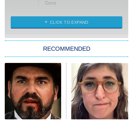
Gone
Married at First Sight
My Life With the Walter Boys
CLICK TO EXPAND
Paris Is Always a Good Idea
Star Trek: Strange New Worlds
RECOMMENDED
Big Brother
8:00 PM
ET
Celebrity Family Feud
Jersey Shore: Family Vacation
The Real Housewives of Orange
County
NFL Hall of Fame Game
8:05 PM
ET
Tombstone Had A Future
The Tragedy Of Mayim