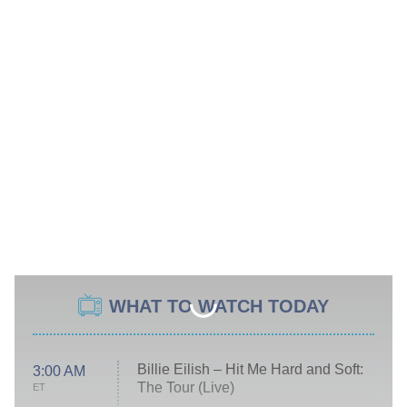
WHAT TO WATCH TODAY
Billie Eilish – Hit Me Hard and Soft:
3:00 AM
The Tour (Live)
ET