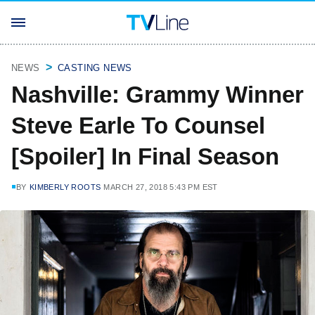
NEWS
CASTING NEWS
Nashville: Grammy Winner
Steve Earle To Counsel
[Spoiler] In Final Season
BY
KIMBERLY ROOTS
MARCH 27, 2018 5:43 PM EST