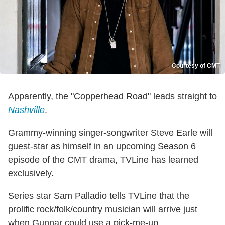
Courtesy of CMT
Apparently, the "Copperhead Road" leads straight to
Nashville
.
Grammy-winning singer-songwriter Steve Earle will
guest-star as himself in an upcoming Season 6
episode of the CMT drama, TVLine has learned
exclusively.
Series star Sam Palladio tells TVLine that the
prolific rock/folk/country musician will arrive just
when Gunnar could use a pick-me-up.