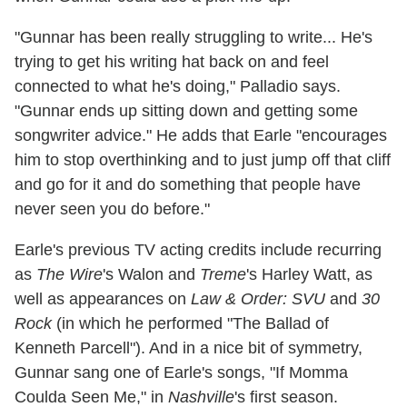
"Gunnar has been really struggling to write... He's
trying to get his writing hat back on and feel
connected to what he's doing," Palladio says.
"Gunnar ends up sitting down and getting some
songwriter advice." He adds that Earle "encourages
him to stop overthinking and to just jump off that cliff
and go for it and do something that people have
never seen you do before."
Earle's previous TV acting credits include recurring
as
The Wire
's Walon and
Treme
's Harley Watt, as
well as appearances on
Law & Order: SVU
and
30
Rock
(in which he performed "The Ballad of
Kenneth Parcell"). And in a nice bit of symmetry,
Gunnar sang one of Earle's songs, "If Momma
Coulda Seen Me," in
Nashville
's first season.