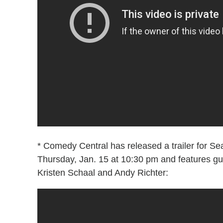
* Comedy Central has released a trailer for S
Thursday, Jan. 15 at 10:30 pm and features g
Kristen Schaal and Andy Richter: