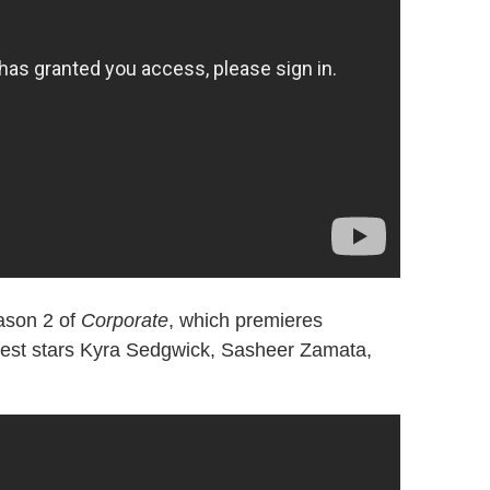
eason 2 of
Corporate
, which premieres
uest stars Kyra Sedgwick, Sasheer Zamata,