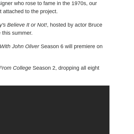
igner who rose to fame in the 1970s, our
t attached to the project.
y's Believe It or Not!
, hosted by actor Bruce
e this summer.
With John Oliver
Season 6 will premiere on
 From College
Season 2, dropping all eight