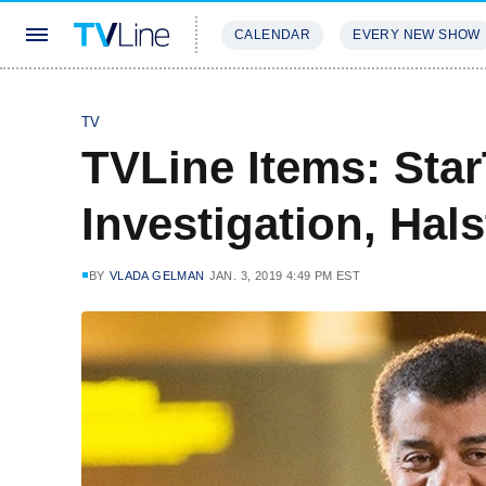
CALENDAR
EVERY NEW SHOW
STREAMING
REVIEWS
EXCLU
TV
TVLine Items: Star
Investigation, Hal
BY
VLADA GELMAN
JAN. 3, 2019 4:49 PM EST