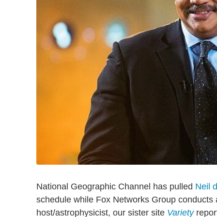
National Geographic Channel has pulled
Neil 
schedule while Fox Networks Group conducts a 
host/astrophysicist, our sister site
Variety
repor