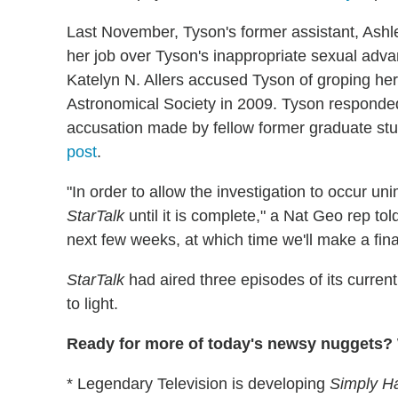
Last November, Tyson's former assistant, Ash
her job over Tyson's inappropriate sexual advan
Katelyn N. Allers accused Tyson of groping her 
Astronomical Society in 2009. Tyson responded 
accusation made by fellow former graduate stu
post
.
"In order to allow the investigation to occur 
StarTalk
until it is complete," a Nat Geo rep to
next few weeks, at which time we'll make a fina
StarTalk
had aired three episodes of its curren
to light.
Ready for more of today's newsy nuggets? W
* Legendary Television is developing
Simply H