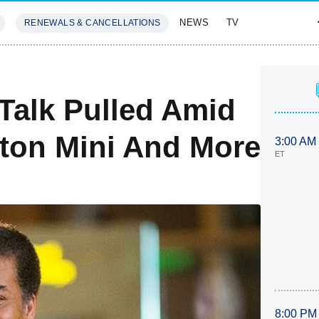
NEWS
TV
RENEWALS & CANCELLATIONS
SIVES
FEATURES
Talk Pulled Amid
ston Mini And More
3:00 AM
ET
8:00 PM