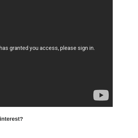
interest?