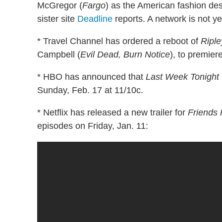
McGregor (
Fargo
) as the American fashion des
sister site
Deadline
reports. A network is not ye
* Travel Channel has ordered a reboot of
Riple
Campbell (
Evil Dead, Burn Notice
), to premier
* HBO has announced that
Last Week Tonight 
Sunday, Feb. 17 at 11/10c.
* Netflix has released a new trailer for
Friends
episodes on Friday, Jan. 11: