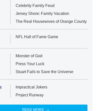
Celebrity Family Feud
Jersey Shore: Family Vacation
The Real Housewives of Orange County
NFL Hall of Fame Game
Monster of God
Press Your Luck
Stuart Fails to Save the Universe
Impractical Jokers
M
Project Runway
READ MORE