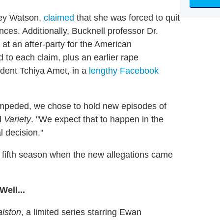
ley Watson,
claimed
that she was forced to quit
ces. Additionally, Bucknell professor Dr.
at an after-party for the American
to each claim, plus an earlier rape
dent Tchiya Amet, in a
lengthy Facebook
unimpeded, we chose to hold new episodes of
ld
Variety
. "We expect that to happen in the
l decision."
t fifth season when the new allegations came
ell...
alston
, a limited series starring Ewan