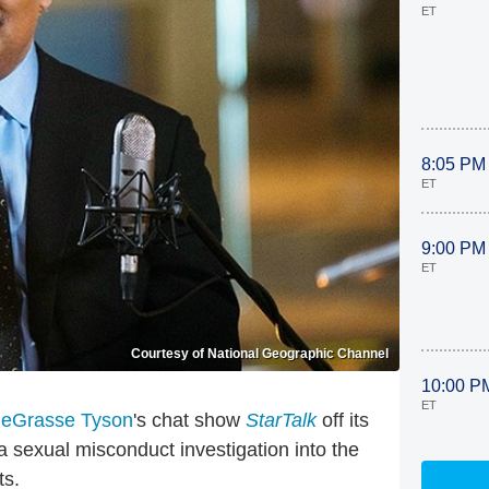
ET
8:05 PM
ET
9:00 PM
ET
Courtesy of National Geographic Channel
10:00 P
ET
deGrasse Tyson
's chat show
StarTalk
off its
sexual misconduct investigation into the
ts.