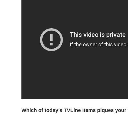
Which of today's TVLine Items piques your 