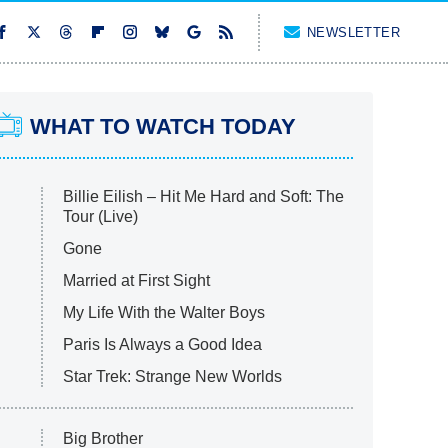
NEWSLETTER
WHAT TO WATCH TODAY
Billie Eilish – Hit Me Hard and Soft: The
Tour (Live)
Gone
Married at First Sight
My Life With the Walter Boys
Paris Is Always a Good Idea
Star Trek: Strange New Worlds
Big Brother