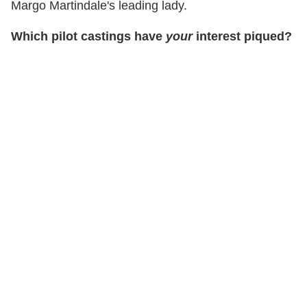
Margo Martindale's leading lady.
Which pilot castings have
your
interest piqued?