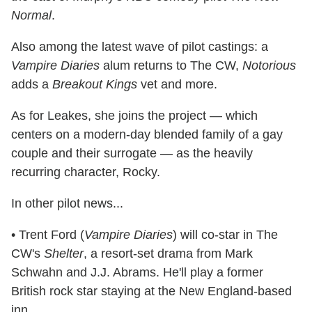
Normal
.
Also among the latest wave of pilot castings: a
Vampire Diaries
alum returns to The CW,
Notorious
adds a
Breakout Kings
vet and more.
As for Leakes, she joins the project — which
centers on a modern-day blended family of a gay
couple and their surrogate — as the heavily
recurring character, Rocky.
In other pilot news...
• Trent Ford (
Vampire Diaries
) will co-star in The
CW's
Shelter
, a resort-set drama from Mark
Schwahn and J.J. Abrams. He'll play a former
British rock star staying at the New England-based
inn.