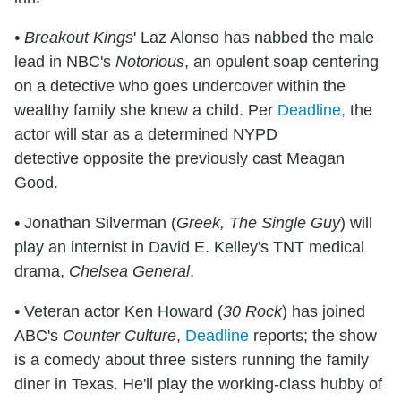
• Breakout Kings
' Laz Alonso has nabbed the male
lead in NBC's
Notorious
, an opulent soap centering
on a detective who goes undercover within the
wealthy family she knew a child. Per
Deadline,
the
actor will star as a determined NYPD
detective opposite the previously cast Meagan
Good.
•
Jonathan Silverman (
Greek, The Single Guy
) will
play an internist in David E. Kelley's TNT medical
drama,
Chelsea General
.
•
Veteran actor Ken Howard (
30 Rock
) has joined
ABC's
Counter Culture
,
Deadline
reports; the show
is a comedy about three sisters running the family
diner in Texas. He'll play the working-class hubby of