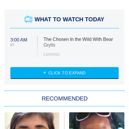
WHAT TO WATCH TODAY
The Chosen In the Wild With Bear
3:00 AM
Grylls
ET
Lioness
NASCAR Americana
7:00 PM
CLICK TO EXPAND
ET
Big Brother
8:00 PM
RECOMMENDED
ET
The Him I Knew
The Real Housewives of Atlanta