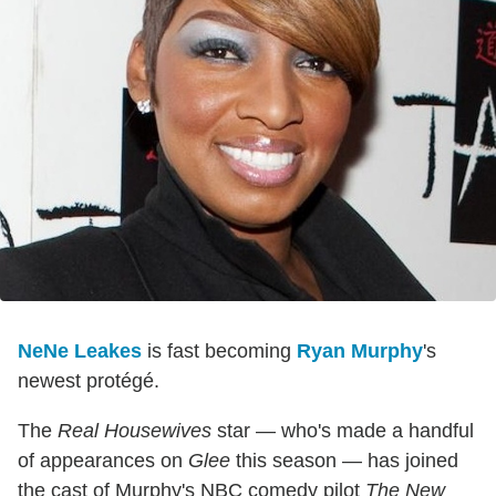
NeNe Leakes
is fast becoming
Ryan Murphy
's
newest protégé.
The
Real Housewives
star — who's made a handful
of appearances on
Glee
this season — has joined
the cast of Murphy's NBC comedy pilot
The New