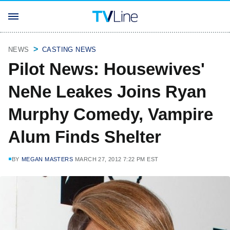
NEWS
CASTING NEWS
Pilot News: Housewives'
NeNe Leakes Joins Ryan
Murphy Comedy, Vampire
Alum Finds Shelter
BY
MEGAN MASTERS
MARCH 27, 2012 7:22 PM EST