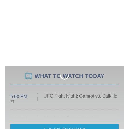
WHAT TO WATCH TODAY
UFC Fight Night: Gamrot vs. Salkilld
5:00 PM
ET
Absolutely Devoted to You
8:00 PM
ET
Heart & Hustle: Houston