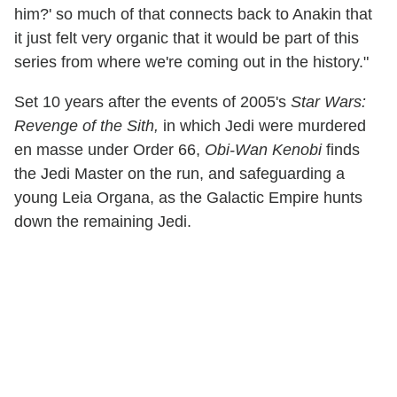
him?' so much of that connects back to Anakin that
it just felt very organic that it would be part of this
series from where we're coming out in the history."
Set 10 years after the events of 2005's
Star Wars:
Revenge of the Sith,
in which Jedi were murdered
en masse under Order 66,
Obi-Wan Kenobi
finds
the Jedi Master on the run, and safeguarding a
young Leia Organa, as the Galactic Empire hunts
down the remaining Jedi.