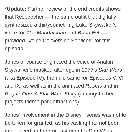
*Update:
Further review of the end credits shows
that Respeecher — the same outfit that digitally
synthesized a thirtysomething Luke Skywalker's
voice for
The Mandalorian
and
Boba Fett
—
provided "Voice Conversion Services" for this
episode.
Jones of course originated the voice of Anakin
Skywalker's masked alter ego in 1977's
Star Wars
(aka Episode IV), then did same for Episodes V, VI
and IX, as well as in the animated
Rebels
and in
Rogue One: A Star Wars Story
(amongst other
projects/theme park attractions).
Jones' involvement in the Disney+ series was not to
be taken for granted, as his casting had not been
announced up to
or
on last month's Star Wars