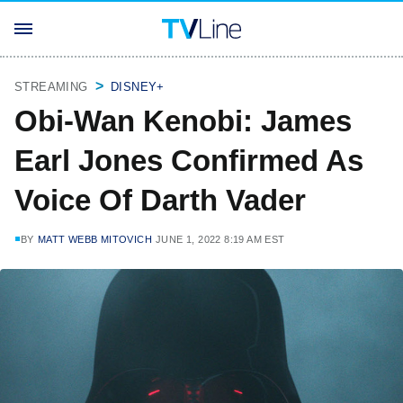
STREAMING
DISNEY+
Obi-Wan Kenobi: James
Earl Jones Confirmed As
Voice Of Darth Vader
BY
MATT WEBB MITOVICH
JUNE 1, 2022 8:19 AM EST