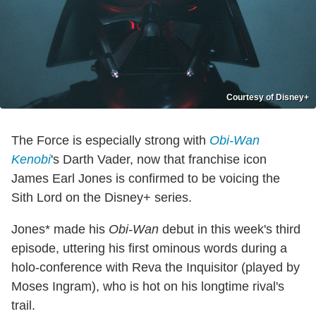
Courtesy of Disney+
The Force is especially strong with
Obi-Wan
Kenobi
's Darth Vader, now that franchise icon
James Earl Jones is confirmed to be voicing the
Sith Lord on the Disney+ series.
Jones* made his
Obi-Wan
debut in this week's third
episode, uttering his first ominous words during a
holo-conference with Reva the Inquisitor (played by
Moses Ingram), who is hot on his longtime rival's
trail.