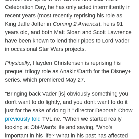
Celebration Day, he has only acted intermittently in
recent years (most recently reprising his role as
King Jaffe Joffer in
Coming 2 America
), he is 91
years old, and both Matt Sloan and Scott Lawrence
have been known to lend their pipes to Lord Vader
in occasional Star Wars projects.
Physically
, Hayden Christensen is reprising his
prequel trilogy role as Anakin/Darth for the Disney+
series, which premiered May 27.
"Bringing back Vader [is] obviously something you
don't want to do lightly, and you don't want to do it
just for the sake of doing it," director Deborah Chow
previously told
TVLine. "When we started really
looking at Obi-Wan's life and saying, 'Who's
important in his life? What in his past has affected