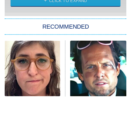
CLICK TO EXPAND
She Stole My Son's Heart
The Strangers: Chapter 2
RECOMMENDED
My Adventures With Superman
11:59 PM
ET
READ MORE
The Tragedy Of Mayim
Tragic Details About
Bialik Just Gets Sadder
Allstate's Mayhem Guy
And Sadder