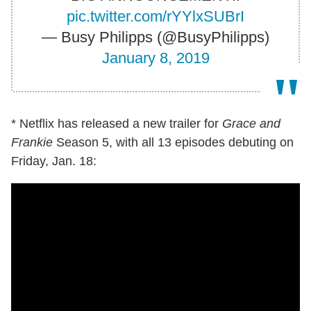
pic.twitter.com/rYYlxSUBrI
— Busy Philipps (@BusyPhilipps)
January 8, 2019
* Netflix has released a new trailer for
Grace and
Frankie
Season 5, with all 13 episodes debuting on
Friday, Jan. 18: