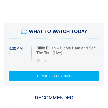
WHAT TO WATCH TODAY
Billie Eilish – Hit Me Hard and Soft:
3:00 AM
The Tour (Live)
ET
Gone
Married at First Sight
My Life With the Walter Boys
CLICK TO EXPAND
Paris Is Always a Good Idea
Star Trek: Strange New Worlds
RECOMMENDED
Big Brother
8:00 PM