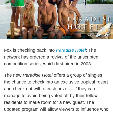
Courtesy of Fox
Fox is checking back into
Paradise Hotel
: The
network has ordered a revival of the unscripted
competition series, which first aired in 2003.
The new
Paradise Hotel
offers a group of singles
the chance to check into an exclusive tropical resort
and check out with a cash prize —
if
they can
manage to avoid being voted off by their fellow
residents to make room for a new guest. The
updated program will allow viewers to influence who