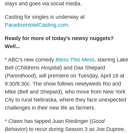
stays and goes via social media.
Casting for singles is underway at
ParadiseHotelCasting.com
.
Ready for more of today's newsy nuggets?
Well...
* ABC's new comedy
Bless This Mess
, starring Lake
Bell (
Childrens Hospital
) and Dax Shepard
(
Parenthood
), will premiere on Tuesday, April 16 at
9:30/8:30c. The show follows newlyweds Rio and
Mike (Bell and Shepard), who move from New York
City to rural Nebraska, where they face unexpected
challenges in their new life as farmers.
*
Claws
has tapped Juan Riedinger (
Good
Behavior
) to recur during Season 3 as Joe Dupree,