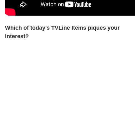
Which of today's TVLine Items piques your
interest?