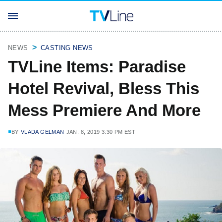
NEWS
CASTING NEWS
TVLine Items: Paradise
Hotel Revival, Bless This
Mess Premiere And More
BY
VLADA GELMAN
JAN. 8, 2019 3:30 PM EST