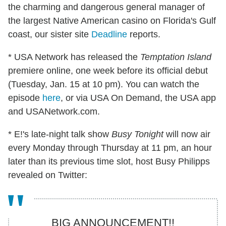
the charming and dangerous general manager of
the largest Native American casino on Florida's Gulf
coast, our sister site
Deadline
reports.
* USA Network has released the
Temptation Island
premiere online, one week before its official debut
(Tuesday, Jan. 15 at 10 pm). You can watch the
episode
here
, or via USA On Demand, the USA app
and USANetwork.com.
* E!'s late-night talk show
Busy Tonight
will now air
every Monday through Thursday at 11 pm, an hour
later than its previous time slot, host Busy Philipps
revealed on Twitter:
BIG ANNOUNCEMENT!!