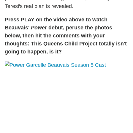
Teresi's real plan is revealed.
Press PLAY on the video above to watch
Beauvais'
Power
debut, peruse the photos
below, then hit the comments with your
thoughts: This Queens Child Project totally isn't
going to happen, is it?