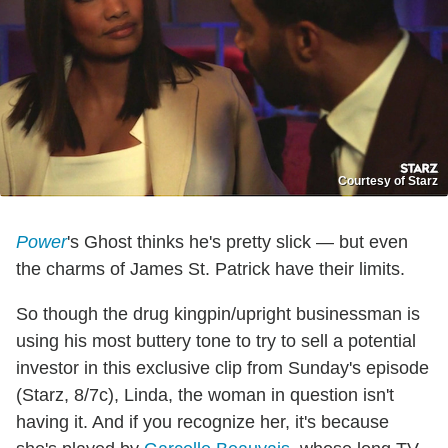
Courtesy of Starz
Power
's Ghost thinks he's pretty slick — but even
the charms of James St. Patrick have their limits.
So though the drug kingpin/upright businessman is
using his most buttery tone to try to sell a potential
investor in this exclusive clip from Sunday's episode
(Starz, 8/7c), Linda, the woman in question isn't
having it. And if you recognize her, it's because