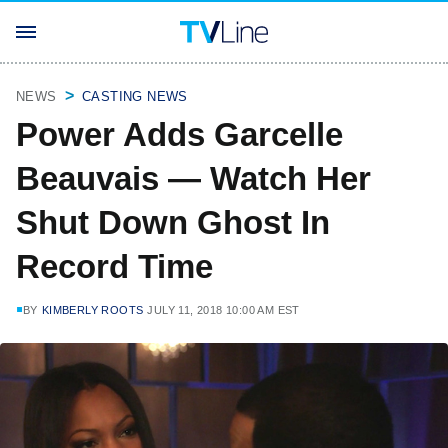
NEWS
CASTING NEWS
Power Adds Garcelle
Beauvais — Watch Her
Shut Down Ghost In
Record Time
BY
KIMBERLY ROOTS
JULY 11, 2018 10:00 AM EST