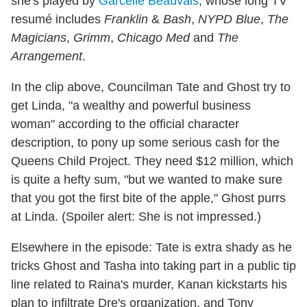
she's played by
Garcelle Beauvais
, whose long TV
resumé includes
Franklin
&
Bash
,
NYPD Blue
,
The
Magicians
,
Grimm
,
Chicago Med
and
The
Arrangement
.
In the clip above, Councilman Tate and Ghost try to
get Linda, "a wealthy and powerful business
woman" according to the official character
description, to pony up some serious cash for the
Queens Child Project. They need $12 million, which
is quite a hefty sum, "but we wanted to make sure
that you got the first bite of the apple," Ghost purrs
at Linda. (Spoiler alert: She is not impressed.)
Elsewhere in the episode: Tate is extra shady as he
tricks Ghost and Tasha into taking part in a public tip
line related to Raina's murder, Kanan kickstarts his
plan to infiltrate Dre's organization, and Tony