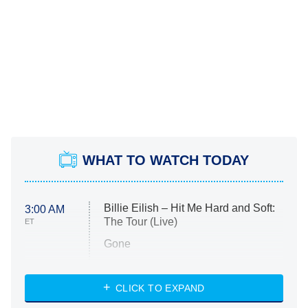
WHAT TO WATCH TODAY
Billie Eilish – Hit Me Hard and Soft:
3:00 AM
The Tour (Live)
ET
Gone
Married at First Sight
My Life With the Walter Boys
CLICK TO EXPAND