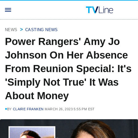
NEWS
CASTING NEWS
Power Rangers' Amy Jo
Johnson On Her Absence
From Reunion Special: It's
'Simply Not True' It Was
About Money
BY
CLAIRE FRANKEN
MARCH 26, 2023 5:55 PM EST