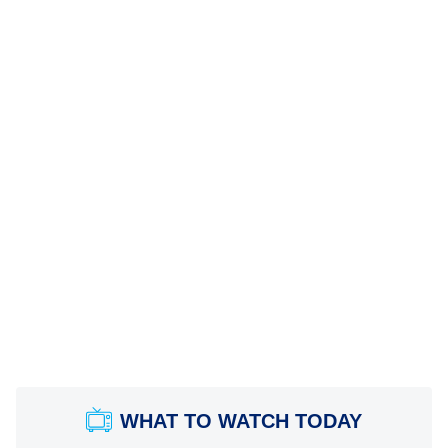
WHAT TO WATCH TODAY