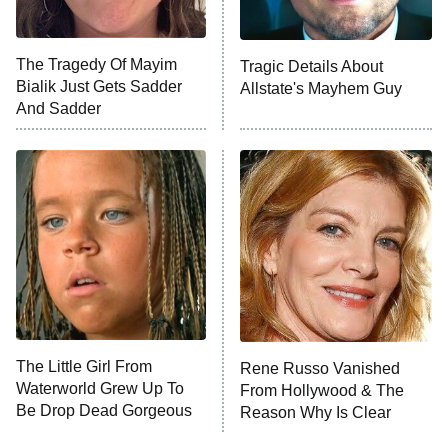
Unhappiness
The Tragedy Of Mayim
Tragic Details About
Anna Pigeon
10:00 PM
Bialik Just Gets Sadder
Allstate's Mayhem Guy
ET
And Sadder
READ MORE
The Little Girl From
Rene Russo Vanished
Waterworld Grew Up To
From Hollywood & The
Be Drop Dead Gorgeous
Reason Why Is Clear