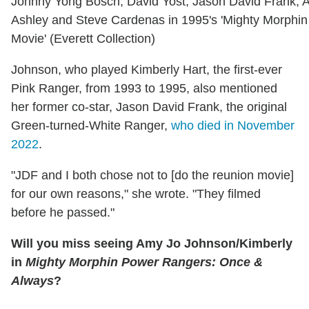
Johnny Yong Bosch, David Yost, Jason David Frank, 
Ashley and Steve Cardenas in 1995's 'Mighty Morphi
Movie' (Everett Collection)
Johnson, who played Kimberly Hart, the first-ever
Pink Ranger, from 1993 to 1995, also mentioned
her former co-star, Jason David Frank, the original
Green-turned-White Ranger,
who died in November
2022
.
"JDF and I both chose not to [do the reunion movie]
for our own reasons," she wrote. "They filmed
before he passed."
Will you miss seeing Amy Jo Johnson/Kimberly
in
Mighty Morphin Power Rangers: Once &
Always
?