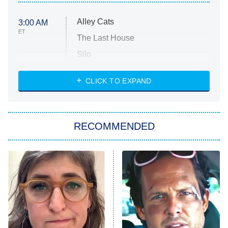
Alley Cats
3:00 AM
ET
The Last House
Silo
The Strangers: Chapter 2
CLICK TO EXPAND
Sugar
You, Me & Tuscany
RECOMMENDED
Big Brother
8:00 PM
ET
Power Book III: Raising Kanan
The Secret Lives of Suburban
Housewives
Fightland
9:00 PM
ET
Life, Larry, and the Pursuit of