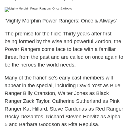
'Mighty Morphin Power Rangers: Once & Always'
The premise for the flick: Thirty years after first
being formed by the wise and powerful Zordon, the
Power Rangers come face to face with a familiar
threat from the past and are called on once again to
be the heroes the world needs.
Many of the franchise's early cast members will
appear in the special, including David Yost as Blue
Ranger Billy Cranston, Walter Jones as Black
Ranger Zack Taylor, Catherine Sutherland as Pink
Ranger Kat Hillard, Steve Cardenas as Red Ranger
Rocky DeSantos, Richard Steven Horvitz as Alpha
5 and Barbara Goodson as Rita Repulsa.