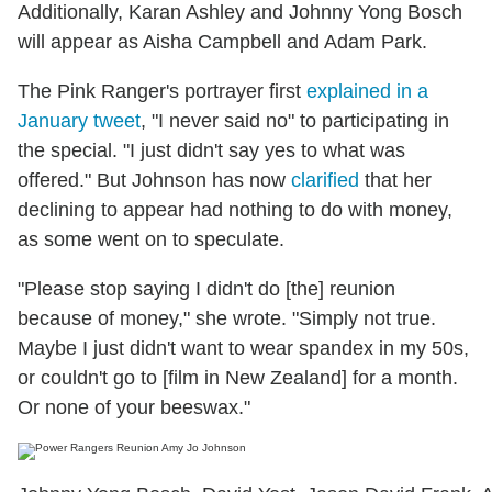
Additionally, Karan Ashley and Johnny Yong Bosch
will appear as Aisha Campbell and Adam Park.
The Pink Ranger's portrayer first
explained in a
January tweet
, "I never said no" to participating in
the special. "I just didn't say yes to what was
offered." But Johnson has now
clarified
that her
declining to appear had nothing to do with money,
as some went on to speculate.
"Please stop saying I didn't do [the] reunion
because of money," she wrote. "Simply not true.
Maybe I just didn't want to wear spandex in my 50s,
or couldn't go to [film in New Zealand] for a month.
Or none of your beeswax."