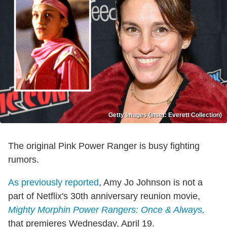
Getty Images (inset: Everett Collection)
The original Pink Power Ranger is busy fighting
rumors.
As previously reported
, Amy Jo Johnson is not a
part of Netflix's 30th anniversary reunion movie,
Mighty Morphin Power Rangers: Once & Always,
that premieres Wednesday, April 19.