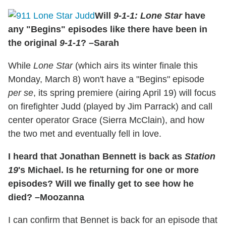
Will
9-1-1: Lone Star
have
any "Begins" episodes like there have been in
the original
9-1-1
? –Sarah
While
Lone Star
(which airs its winter finale this
Monday, March 8) won't have a "Begins" episode
per se
, its spring premiere (airing April 19) will focus
on firefighter Judd (played by Jim Parrack) and call
center operator Grace (Sierra McClain), and how
the two met and eventually fell in love.
I heard that Jonathan Bennett is back as
Station
19
's Michael. Is he returning for one or more
episodes? Will we finally get to see how he
died? –Moozanna
I can confirm that Bennet is back for an episode that