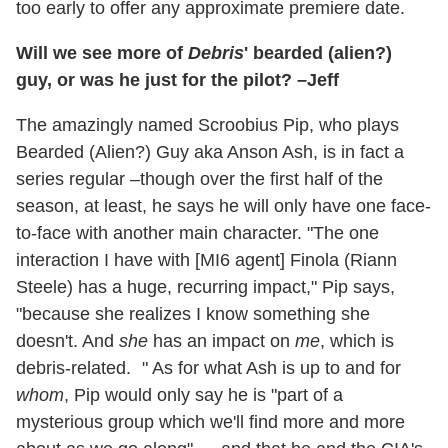
too early to offer any approximate premiere date.
Will we see more of
Debris
' bearded (alien?)
guy, or was he just for the pilot? –Jeff
The amazingly named Scroobius Pip, who plays
Bearded (Alien?) Guy aka Anson Ash, is in fact a
series regular –though over the first half of the
season, at least, he says he will only have one face-
to-face with another main character. "The one
interaction I have with [MI6 agent] Finola (Riann
Steele) has a huge, recurring impact," Pip says,
"because she realizes I know something she
doesn't. And
she
has an impact on
me
, which is
debris-related. " As for what Ash is up to and for
whom
, Pip would only say he is "part of a
mysterious group which we'll find more and more