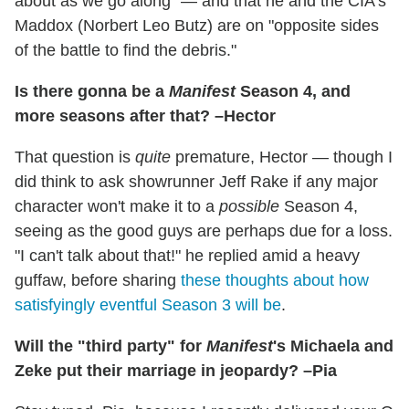
about as we go along" — and that he and the CIA's
Maddox (Norbert Leo Butz) are on "opposite sides
of the battle to find the debris."
Is there gonna be a
Manifest
Season 4, and
more seasons after that? –Hector
That question is
quite
premature, Hector — though I
did think to ask showrunner Jeff Rake if any major
character won't make it to a
possible
Season 4,
seeing as the good guys are perhaps due for a loss.
"I can't talk about that!" he replied amid a heavy
guffaw, before sharing
these thoughts about how
satisfyingly eventful Season 3 will be
.
Will the "third party" for
Manifest
's Michaela and
Zeke put their marriage in jeopardy? –Pia