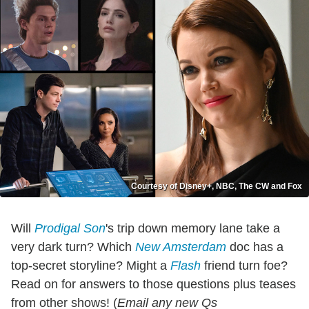
Courtesy of Disney+, NBC, The CW and Fox
Will
Prodigal Son
's trip down memory lane take a
very dark turn? Which
New Amsterdam
doc has a
top-secret storyline? Might a
Flash
friend turn foe?
Read on for answers to those questions plus teases
from other shows!
(
Email any new Qs