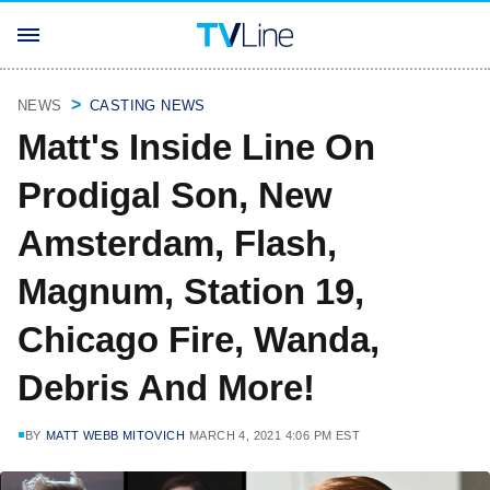
NEWS
CASTING NEWS
Matt's Inside Line On
Prodigal Son, New
Amsterdam, Flash,
Magnum, Station 19,
Chicago Fire, Wanda,
Debris And More!
BY
MATT WEBB MITOVICH
MARCH 4, 2021 4:06 PM EST