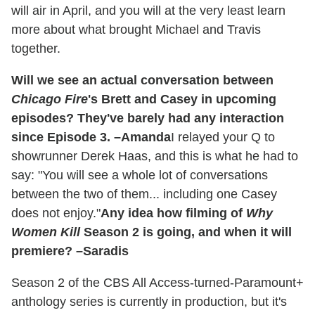
will air in April, and you will at the very least learn
more about what brought Michael and Travis
together.
Will we see an actual conversation between
Chicago Fire
's Brett and Casey in upcoming
episodes? They've barely had any interaction
since Episode 3. –Amanda
I relayed your Q to
showrunner Derek Haas, and this is what he had to
say: "You will see a whole lot of conversations
between the two of them... including one Casey
does not enjoy."
Any idea how filming of
Why
Women Kill
Season 2 is going, and when it will
premiere? –Saradis
Season 2 of the CBS All Access-turned-Paramount+
anthology series is currently in production, but it's