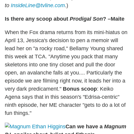
to
InsideLine@tvline.com
.)
Is there any scoop about
Prodigal Son
? –Maite
When the Fox drama returns from its mini-hiatus on
April 13, Jessica's decision to pen a memoir will
lead her on "a rocky road," Bellamy Young shared
this week at TCA. "Anytime you pack that many
skeletons into one tiny closet and pull the door
open, an avalanche falls at you.... Particularly the
episode we are filming right now, it leads her into a
very dark predicament."
Bonus scoop
: Keiko
Agena says that in this season's "Edrisa-centric"
ninth episode, her ME character "gets to do a lot of
fun things."
Can we have a
Magnum