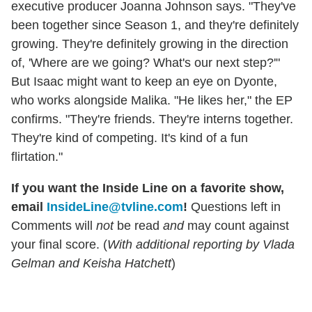
executive producer Joanna Johnson says. "They've
been together since Season 1, and they're definitely
growing. They're definitely growing in the direction
of, 'Where are we going? What's our next step?'"
But Isaac might want to keep an eye on Dyonte,
who works alongside Malika. "He likes her," the EP
confirms. "They're friends. They're interns together.
They're kind of competing. It's kind of a fun
flirtation."
If you want the Inside Line on a favorite show,
email
InsideLine@tvline.com
!
Questions left in
Comments will
not
be read
and
may count against
your final score. (
With additional reporting by Vlada
Gelman and Keisha Hatchett
)