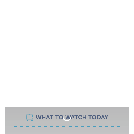
WHAT TO WATCH TODAY