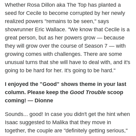
Whether Rosa Dillon aka The Top has planted a
seed for Cecile to become corrupted by her newly
realized powers "remains to be seen," says
showrunner Eric Wallace. "We know that Cecile is a
great person, but as her powers grow — because
they will grow over the course of Season 7 — with
growing comes with challenges. There are some
unusual turns that she will have to deal with, and it's
going to be hard for her. It's going to be hard."
I enjoyed the "Good" shows theme in your last
column. Please keep the
Good Trouble
scoop
coming! — Dionne
Sounds... good! In case you didn't get the hint when
Isaac suggested to Malika that they move in
together, the couple are "definitely getting serious,"