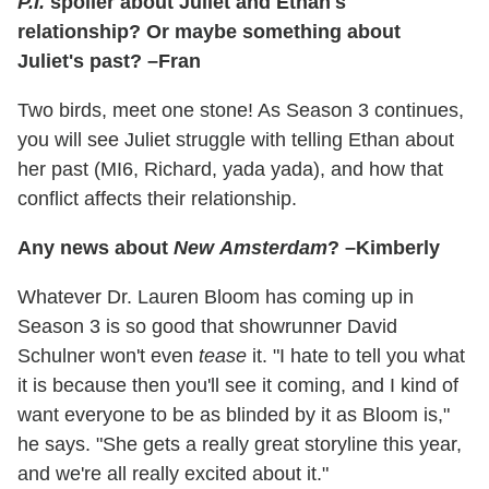
P.I.
spoiler about Juliet and Ethan's
relationship? Or maybe something about
Juliet's past? –Fran
Two birds, meet one stone! As Season 3 continues,
you will see Juliet struggle with telling Ethan about
her past (MI6, Richard, yada yada), and how that
conflict affects their relationship.
Any news about
New Amsterdam
? –Kimberly
Whatever Dr. Lauren Bloom has coming up in
Season 3 is so good that showrunner David
Schulner won't even
tease
it. "I hate to tell you what
it is because then you'll see it coming, and I kind of
want everyone to be as blinded by it as Bloom is,"
he says. "She gets a really great storyline this year,
and we're all really excited about it."