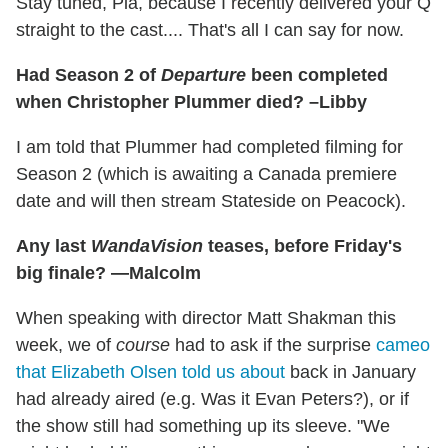
Stay tuned, Pia, because I recently delivered your Q
straight to the cast.... That's all I can say for now.
Had Season 2 of
Departure
been completed
when Christopher Plummer died? –Libby
I am told that Plummer had completed filming for
Season 2 (which is awaiting a Canada premiere
date and will then stream Stateside on Peacock).
Any last
WandaVision
teases, before Friday's
big finale? —Malcolm
When speaking with director Matt Shakman this
week, we of
course
had to ask if the surprise
cameo
that Elizabeth Olsen told us about
back in January
had already aired (e.g. Was it Evan Peters?), or if
the show still had something up its sleeve. "We