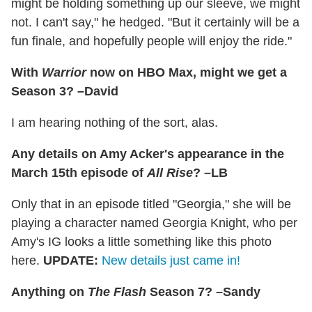
might be holding something up our sleeve, we might
not. I can't say," he hedged. "But it certainly will be a
fun finale, and hopefully people will enjoy the ride."
With
Warrior
now on HBO Max, might we get a
Season 3? –David
I am hearing nothing of the sort, alas.
Any details on Amy Acker's appearance in the
March 15th episode of
All Rise
? –LB
Only that in an episode titled "Georgia," she will be
playing a character named Georgia Knight, who per
Amy's IG looks a little something like this photo
here.
UPDATE:
New details just came in!
Anything on
The Flash
Season 7? –Sandy