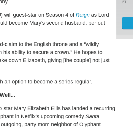
bby.
ET
0
) will guest-star on Season 4 of
Reign
as Lord
would become Mary's second husband, per out
d-claim to the English throne and a "wildly
 his ability to secure a crown." He hopes to
e down Elizabeth, giving [the couple] not just
th an option to become a series regular.
ell...
co-star Mary Elizabeth Ellis has landed a recurring
phant in Netflix's upcoming comedy
Santa
e outgoing, party mom neighbor of Olyphant