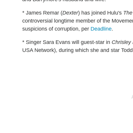
* James Remar (
Dexter
) has joined Hulu's
The
controversial longtime member of the Movemen
suspicions of corruption, per
Deadline
.
* Singer Sara Evans will guest-star in
Chrisley
USA Network), during which she and star Todd Ch