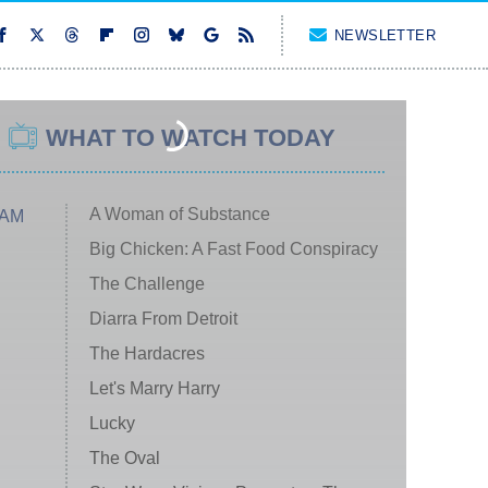
NEWSLETTER
WHAT TO WATCH TODAY
A Woman of Substance
 AM
Big Chicken: A Fast Food Conspiracy
The Challenge
Diarra From Detroit
The Hardacres
Let's Marry Harry
Lucky
The Oval