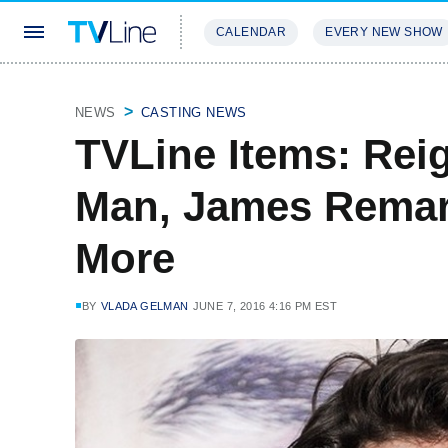
CALENDAR
EVERY NEW SHOW
STREAMING
REVIEWS
EXCLU
NEWS
CASTING NEWS
TVLine Items: Rei
Man, James Remar
More
BY
VLADA GELMAN
JUNE 7, 2016 4:16 PM EST