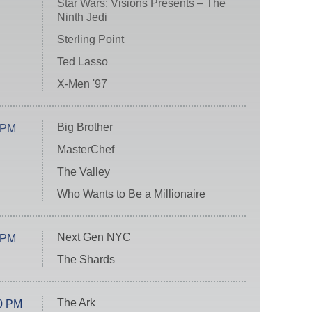
Star Wars: Visions Presents – The
Ninth Jedi
Sterling Point
Ted Lasso
X-Men '97
Big Brother
 PM
MasterChef
The Valley
Who Wants to Be a Millionaire
Next Gen NYC
 PM
The Shards
The Ark
0 PM