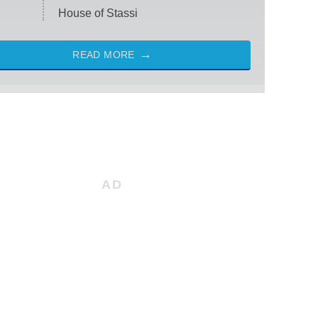
House of Stassi
READ MORE