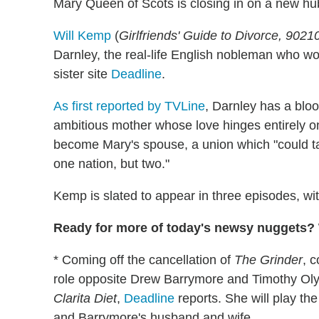
Mary Queen of Scots is closing in on a new hu
Will Kemp
(
Girlfriends' Guide to Divorce, 9021
Darnley, the real-life English nobleman who 
sister site
Deadline
.
As first reported by TVLine
, Darnley has a bloo
ambitious mother whose love hinges entirely on
become Mary's spouse, a union which "could tak
one nation, but two."
Kemp is slated to appear in three episodes, wi
Ready for more of today's newsy nuggets? W
* Coming off the cancellation of
The Grinder
, 
role opposite Drew Barrymore and Timothy Oly
Clarita Diet
,
Deadline
reports. She will play th
and Barrymore's husband and wife.