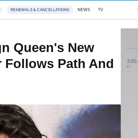
NEWS
TV
RENEWALS & CANCELLATIONS
SIVES
FEATURES
gn Queen's New
 Follows Path And
3:00
ET