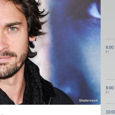
8:00
ET
9:00
ET
Shutterstock
10:0