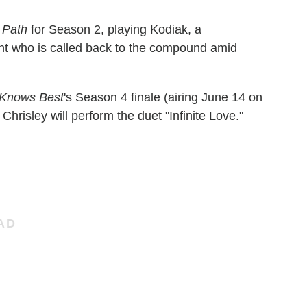
 Path
for Season 2, playing Kodiak, a
t who is called back to the compound amid
 Knows Best
's Season 4 finale (airing June 14 on
risley will perform the duet "Infinite Love."