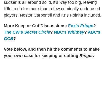
sudser is all-around solid, it's
way
too big, leaving
little to do for more than a few criminally underused
players, Nestor Carbonell and Kris Polaha included.
More Keep or Cut Discussions:
Fox's
Fringe
?
The CW's
Secret Circle
?
NBC's
Whitney
?
ABC's
GCB
?
Vote below, and then hit the comments to make
your
own
case for keeping or cutting
Ringer
.