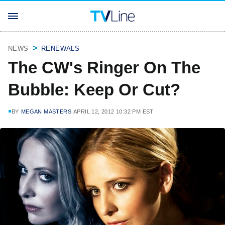
NEWS
RENEWALS
The CW's Ringer On The
Bubble: Keep Or Cut?
BY
MEGAN MASTERS
APRIL 12, 2012 10:32 PM EST