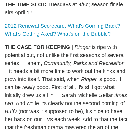
THE TIME SLOT:
Tuesdays at 9/8c; season finale
airs April 17.
2012 Renewal Scorecard: What's Coming Back?
What's Getting Axed? What's on the Bubble?
THE CASE FOR KEEPING
|
Ringer
is ripe with
potential but, not unlike the first seasons of several
series — ahem,
Community, Parks and Recreation
–
it needs a bit more time to work out the kinks and
grow into itself. That said, when
Ringer
is good, it
can be
really
good. First of all, it's still got what
initially drew us all in — Sarah Michelle Gellar
times
two
. And while it's clearly not the second coming of
Buffy
(nor was it supposed to be), it's nice to have
her back on our TVs each week. Add to that the fact
that the freshman drama mastered the art of the