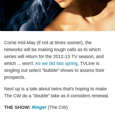
Come mid-May (if not at times sooner), the
networks will be making tough calls as to which
series will return for the 2012-13 TV season, and
which ...
won't
.
As we did last spring
, TVLine is
singling out select "bubble" shows to assess their
prospects.
Next up is a tale about twins that's hoping to make
The CW do a "double" take as it considers renewal.
THE SHOW:
Ringer
(The CW)