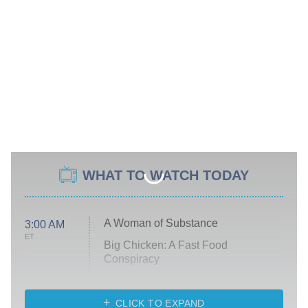
WHAT TO WATCH TODAY
A Woman of Substance
3:00 AM
ET
Big Chicken: A Fast Food
Conspiracy
The Challenge
Diarra From Detroit
CLICK TO EXPAND