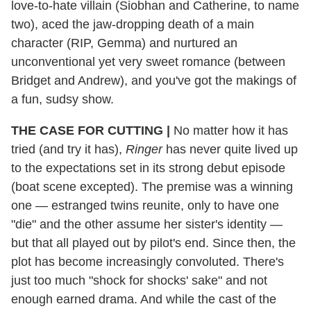
love-to-hate villain (Siobhan and Catherine, to name
two), aced the jaw-dropping death of a main
character (RIP, Gemma) and nurtured an
unconventional yet very sweet romance (between
Bridget and Andrew), and you've got the makings of
a fun, sudsy show.
THE CASE FOR CUTTING
|
No matter how it has
tried (and try it has),
Ringer
has never quite lived up
to the expectations set in its strong debut episode
(boat scene excepted). The premise was a winning
one — estranged twins reunite, only to have one
"die" and the other assume her sister's identity —
but that all played out by pilot's end. Since then, the
plot has become increasingly convoluted. There's
just too much "shock for shocks' sake" and not
enough earned drama. And while the cast of the