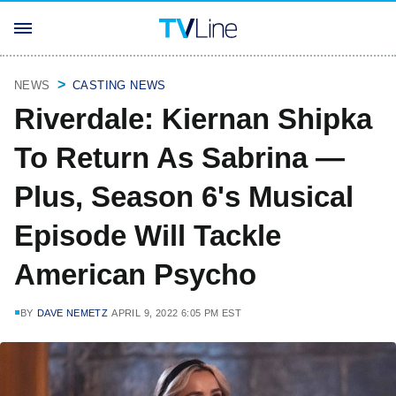
NEWS
CASTING NEWS
Riverdale: Kiernan Shipka
To Return As Sabrina —
Plus, Season 6's Musical
Episode Will Tackle
American Psycho
BY
DAVE NEMETZ
APRIL 9, 2022 6:05 PM EST