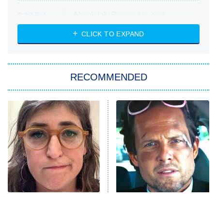
Absolutely Devoted to You
8:00 PM
ET
Heart & Hustle: Houston
CLICK TO EXPAND
She Stole My Son's Heart
The Strangers: Chapter 2
RECOMMENDED
My Adventures With Superman
11:59 PM
ET
READ MORE
The Tragedy Of Mayim
Tragic Details About
Bialik Just Gets Sadder
Allstate's Mayhem Guy