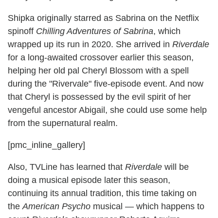
Shipka originally starred as Sabrina on the Netflix
spinoff
Chilling Adventures of Sabrina
, which
wrapped up its run in 2020. She arrived in
Riverdale
for a long-awaited crossover earlier this season,
helping her old pal Cheryl Blossom with a spell
during the "Rivervale" five-episode event. And now
that Cheryl is possessed by the evil spirit of her
vengeful ancestor Abigail, she could use some help
from the supernatural realm.
[pmc_inline_gallery]
Also, TVLine has learned that
Riverdale
will be
doing a musical episode later this season,
continuing its annual tradition, this time taking on
the
American Psycho
musical — which happens to