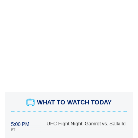
WHAT TO WATCH TODAY
UFC Fight Night: Gamrot vs. Salkilld
5:00 PM
ET