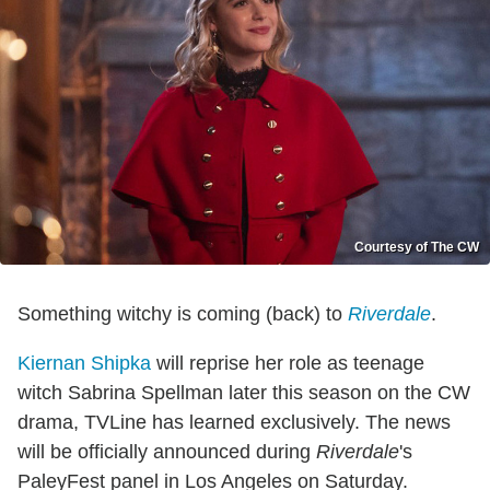
Courtesy of The CW
Something witchy is coming (back) to
Riverdale
.
Kiernan Shipka
will reprise her role as teenage
witch Sabrina Spellman later this season on the CW
drama, TVLine has learned exclusively. The news
will be officially announced during
Riverdale
's
PaleyFest panel in Los Angeles on Saturday.