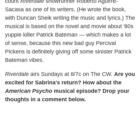
count
Riverdale
showrunner Roberto Aguirre-
Sacasa as one of its writers. (He wrote the book,
with Duncan Sheik writing the music and lyrics.) The
musical is based on the novel and movie about '80s
yuppie killer Patrick Bateman — which makes a lot
of sense, because this new bad guy Percival
Pickens is definitely giving off some sinister Patrick
Bateman vibes.
Riverdale
airs Sundays at 8/7c on The CW.
Are you
excited for Sabrina's return? How about the
American Psycho
musical episode? Drop your
thoughts in a comment below.