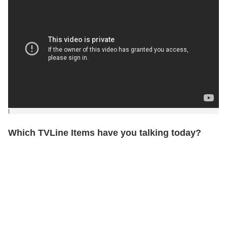
]
Which TVLine Items have you talking today?