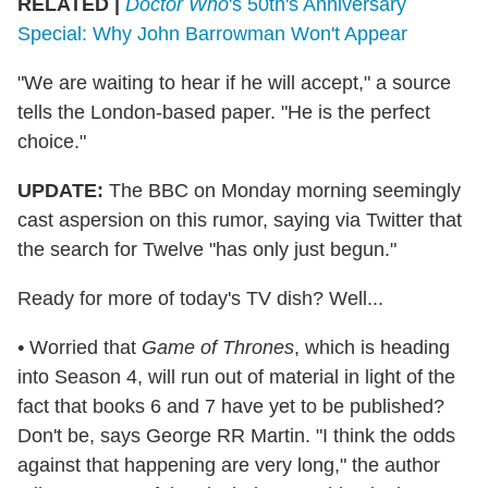
RELATED |
Doctor Who
's 50th's Anniversary
Special: Why John Barrowman Won't Appear
"We are waiting to hear if he will accept," a source
tells the London-based paper. "He is the perfect
choice."
UPDATE:
The BBC on Monday morning seemingly
cast aspersion on this rumor, saying via Twitter that
the search for Twelve "has only just begun."
Ready for more of today's TV dish? Well...
•
Worried that
Game of Thrones
, which is heading
into Season 4, will run out of material in light of the
fact that books 6 and 7 have yet to be published?
Don't be, says George RR Martin. "I think the odds
against that happening are very long," the author