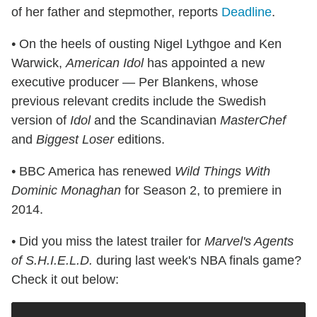
of her father and stepmother, reports
Deadline
.
•
On the heels of ousting Nigel Lythgoe and Ken
Warwick,
American Idol
has appointed a new
executive producer — Per Blankens, whose
previous relevant credits include the Swedish
version of
Idol
and the Scandinavian
MasterChef
and
Biggest Loser
editions.
•
BBC America has renewed
Wild Things With
Dominic Monaghan
for Season 2, to premiere in
2014.
•
Did you miss the latest trailer for
Marvel's Agents
of S.H.I.E.L.D.
during last week's NBA finals game?
Check it out below: