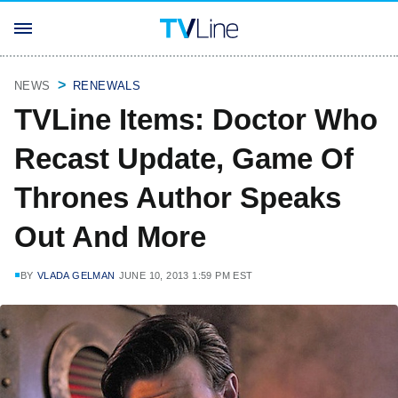
NEWS
RENEWALS
TVLine Items: Doctor Who
Recast Update, Game Of
Thrones Author Speaks
Out And More
BY
VLADA GELMAN
JUNE 10, 2013 1:59 PM EST