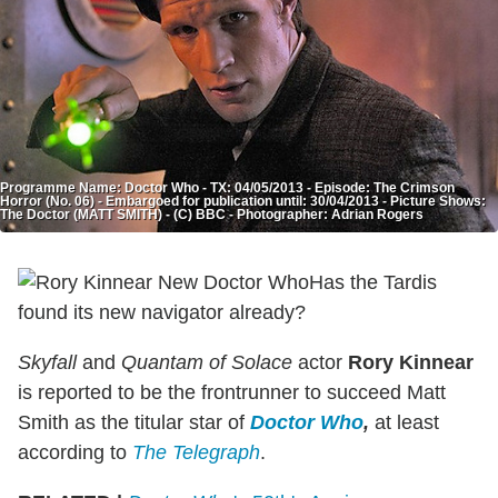
Programme Name: Doctor Who - TX: 04/05/2013 - Episode: The Crimson
Horror (No. 06) - Embargoed for publication until: 30/04/2013 - Picture Shows:
The Doctor (MATT SMITH) - (C) BBC - Photographer: Adrian Rogers
Has the Tardis
found its new navigator already?
Skyfall
and
Quantam of Solace
actor
Rory Kinnear
is reported to be the frontrunner to succeed Matt
Smith as the titular star of
Doctor Who
,
at least
according to
The Telegraph
.