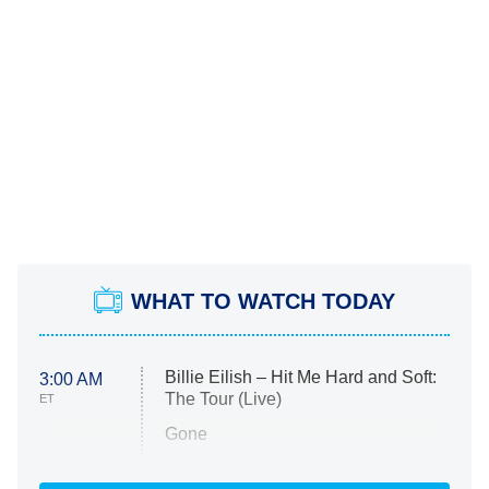
WHAT TO WATCH TODAY
Billie Eilish – Hit Me Hard and Soft:
3:00 AM
The Tour (Live)
ET
Gone
Married at First Sight