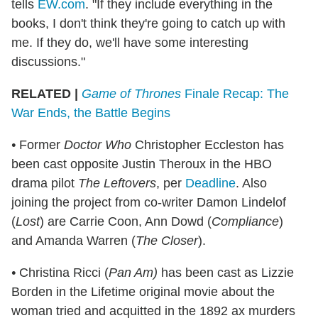
tells
EW.com
. "If they include everything in the
books, I don't think they're going to catch up with
me. If they do, we'll have some interesting
discussions."
RELATED |
Game of Thrones
Finale Recap: The
War Ends, the Battle Begins
•
Former
Doctor Who
Christopher Eccleston has
been cast opposite Justin Theroux in the HBO
drama pilot
The Leftovers
, per
Deadline
. Also
joining the project from co-writer Damon Lindelof
(
Lost
) are Carrie Coon, Ann Dowd (
Compliance
)
and Amanda Warren (
The Closer
).
•
Christina Ricci (
Pan Am)
has been cast as Lizzie
Borden in the Lifetime original movie about the
woman tried and acquitted in the 1892 ax murders