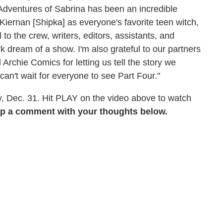
Adventures of Sabrina has been an incredible
iernan [Shipka] as everyone's favorite teen witch,
to the crew, writers, editors, assistants, and
k dream of a show. I'm also grateful to our partners
 Archie Comics for letting us tell the story we
 can't wait for everyone to see Part Four."
, Dec. 31. Hit PLAY on the video above to watch
p a comment with your thoughts below.