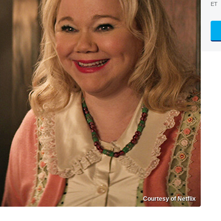
ET
Courtesy of Netflix