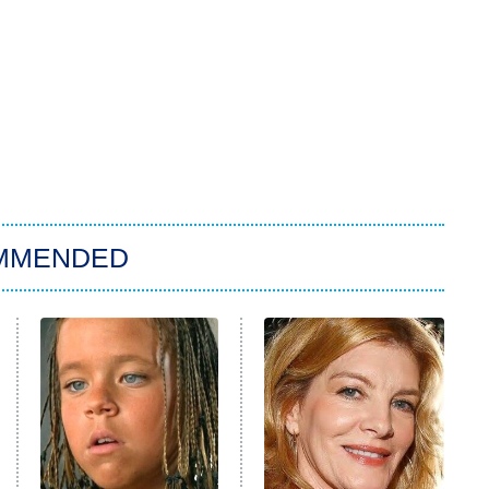
MMENDED