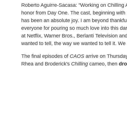
Roberto Aguirre-Sacasa: "Working on Chilling 
honor from Day One. The cast, beginning with K
has been an absolute joy. I am beyond thankful 
everyone for pouring so much love into this dar
at Netflix, Warner Bros., Berlanti Television and
wanted to tell, the way we wanted to tell it. We
The final episodes of
CAOS
arrive on Thursday
Rhea and Broderick's
Chilling
cameo, then
dro