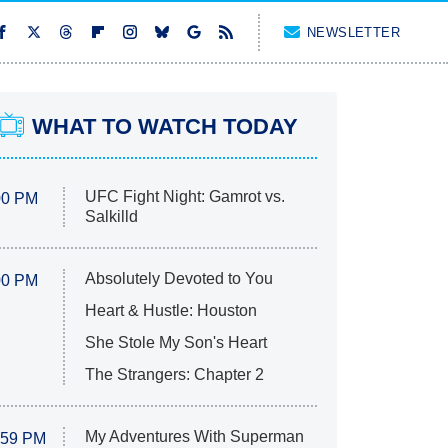
NEWSLETTER
WHAT TO WATCH TODAY
UFC Fight Night: Gamrot vs.
00 PM
Salkilld
Absolutely Devoted to You
00 PM
Heart & Hustle: Houston
She Stole My Son's Heart
The Strangers: Chapter 2
My Adventures With Superman
:59 PM