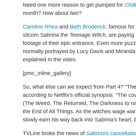
Need one more reason to get pumped for
Chil
month? How about
two
?
Caroline Rhea
and
Beth Broderick
, famous for
sitcom
Sabrina the Teenage Witch
, are paying
footage of their epic entrance. Even more puzz
normally portrayed by Lucy Davis and Miranda Ott
explained in the video.
[pmc_inline_gallery]
So, what else can we expect from Part 4? "The
according to Netflix's official synopsis. "The c
(The Weird, The Returned, The Darkness to name
the End of All Things. As the witches wage war,
slowly earn his way back into Sabrina's heart, bu
TVLine broke the news of
Sabrina
's cancellati