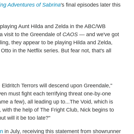
ling Adventures of Sabrina
's final episodes later this
 playing Aunt Hilda and Zelda in the ABC/WB
 a visit to the Greendale of
CAOS
— and we've got
ling, they appear to be playing Hilda and Zelda,
o in the Netflix series. But fear not, that's all
 Eldritch Terrors will descend upon Greendale,"
oven must fight each terrifying threat one-by-one
 a few), all leading up to...The Void, which is
 with the help of The Fright Club, Nick begins to
t will it be too late?"
on
in July, receiving this statement from showrunner