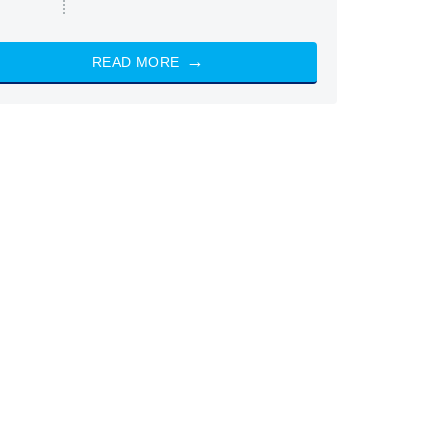
READ MORE