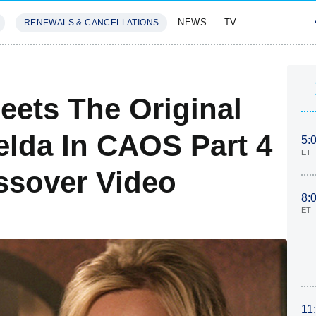
NEWS
TV
RENEWALS & CANCELLATIONS
SIVES
FEATURES
Meets The Original
elda In CAOS Part 4
5:
ET
ssover Video
8:
ET
11