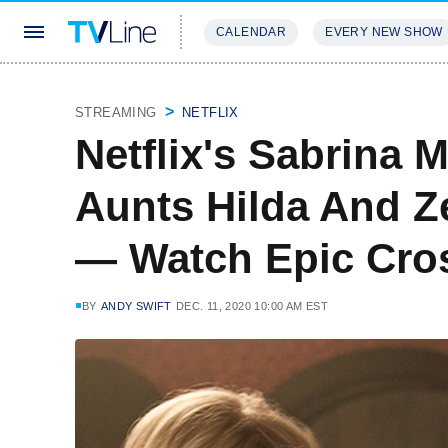
CALENDAR
EVERY NEW SHOW
STREAMING
REVIEWS
EXCLU
STREAMING
NETFLIX
Netflix's Sabrina 
Aunts Hilda And Z
— Watch Epic Cro
BY
ANDY SWIFT
DEC. 11, 2020 10:00 AM EST