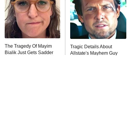
The Tragedy Of Mayim
Tragic Details About
Bialik Just Gets Sadder
Allstate's Mayhem Guy
And Sadder