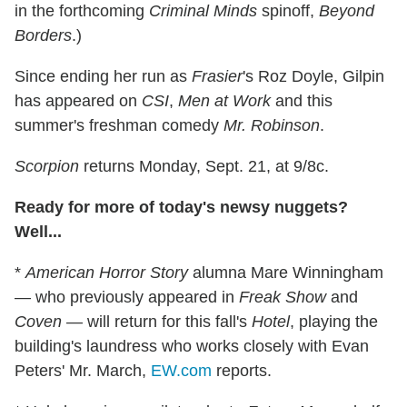
in the forthcoming
Criminal Minds
spinoff,
Beyond
Borders
.)
Since ending her run as
Frasier
's Roz Doyle, Gilpin
has appeared on
CSI
,
Men at Work
and this
summer's freshman comedy
Mr. Robinson
.
Scorpion
returns Monday, Sept. 21, at 9/8c.
Ready for more of today's newsy nuggets?
Well...
*
American Horror Story
alumna Mare Winningham
— who previously appeared in
Freak Show
and
Coven
— will return for this fall's
Hotel
, playing the
building's laundress who works closely with Evan
Peters' Mr. March,
EW.com
reports.