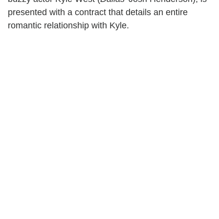
presented with a contract that details an entire
romantic relationship with Kyle.