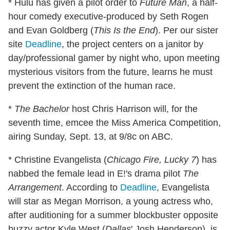
* Hulu has given a pilot order to
Future Man
, a half-
hour comedy executive-produced by Seth Rogen
and Evan Goldberg (
This Is the End
). Per our sister
site
Deadline
, the project centers on a janitor by
day/professional gamer by night who, upon meeting
mysterious visitors from the future, learns he must
prevent the extinction of the human race.
*
The Bachelor
host Chris Harrison will, for the
seventh time, emcee the Miss America Competition,
airing Sunday, Sept. 13, at 9/8c on ABC.
* Christine Evangelista (
Chicago Fire, Lucky 7
) has
nabbed the female lead in E!'s drama pilot
The
Arrangement
. According to
Deadline
, Evangelista
will star as Megan Morrison, a young actress who,
after auditioning for a summer blockbuster opposite
buzzy actor Kyle West (
Dallas
' Josh Henderson), is