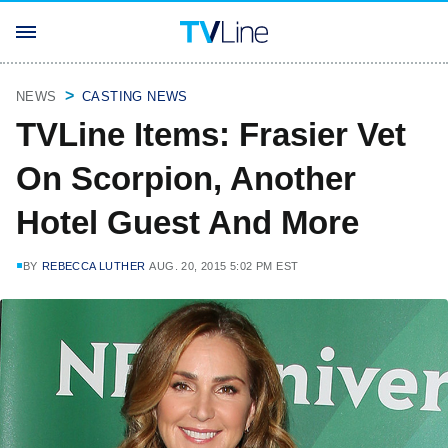
NEWS
CASTING NEWS
TVLine Items: Frasier Vet
On Scorpion, Another
Hotel Guest And More
BY
REBECCA LUTHER
AUG. 20, 2015 5:02 PM EST