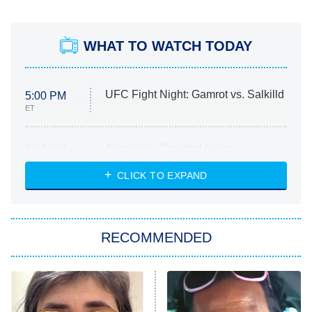
WHAT TO WATCH TODAY
UFC Fight Night: Gamrot vs. Salkilld
5:00 PM
ET
Absolutely Devoted to You
8:00 PM
ET
Heart & Hustle: Houston
CLICK TO EXPAND
She Stole My Son's Heart
The Strangers: Chapter 2
RECOMMENDED
My Adventures With Superman
11:59 PM
ET
READ MORE