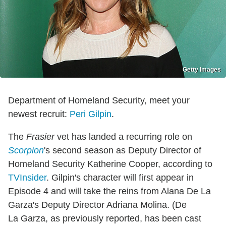
Getty Images
Department of Homeland Security, meet your
newest recruit:
Peri Gilpin
.
The
Frasier
vet has landed a recurring role on
Scorpion
's second season as Deputy Director of
Homeland Security Katherine Cooper, according to
TVInsider
. Gilpin's character will first appear in
Episode 4 and will take the reins from Alana De La
Garza's Deputy Director Adriana Molina. (De
La Garza, as previously reported, has been cast