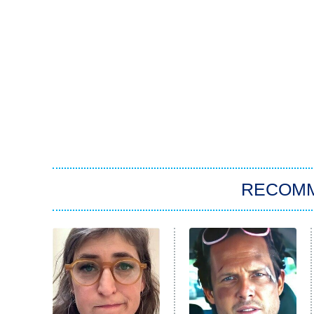
RECOM