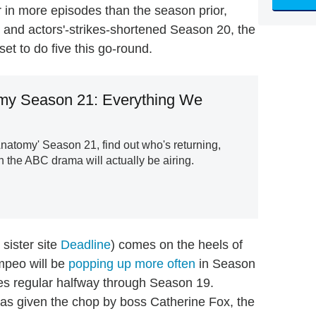
r in more episodes than the season prior,
 and actors'-strikes-shortened Season 20, the
et to do five this go-round.
my Season 21: Everything We
natomy' Season 21, find out who's returning,
 the ABC drama will actually be airing.
sister site
Deadline
) comes on the heels of
mpeo will be
popping up more often
in Season
es regular halfway through Season 19.
as given the chop by boss Catherine Fox, the