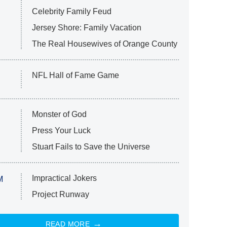
Celebrity Family Feud
Jersey Shore: Family Vacation
The Real Housewives of Orange County
NFL Hall of Fame Game
Monster of God
Press Your Luck
Stuart Fails to Save the Universe
Impractical Jokers
M
Project Runway
READ MORE