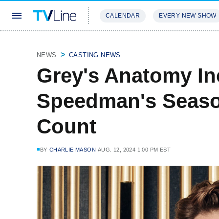
CALENDAR
EVERY NEW SHOW
STREAMING
REVIEWS
EXCLU
NEWS
CASTING NEWS
Grey's Anatomy In
Speedman's Seaso
Count
BY
CHARLIE MASON
AUG. 12, 2024 1:00 PM EST