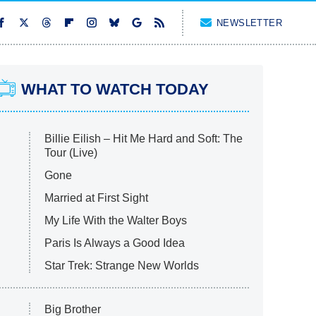
NEWSLETTER
WHAT TO WATCH TODAY
Billie Eilish – Hit Me Hard and Soft: The
Tour (Live)
Gone
Married at First Sight
My Life With the Walter Boys
Paris Is Always a Good Idea
Star Trek: Strange New Worlds
Big Brother