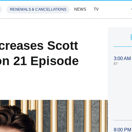
NEWS
TV
RENEWALS & CANCELLATIONS
SIVES
FEATURES
creases Scott
n 21 Episode
3:00 AM
ET
8:00 PM