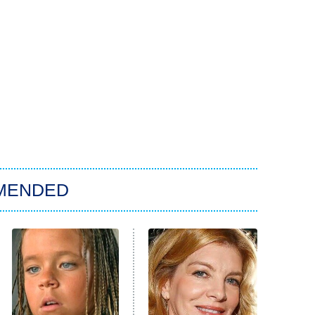
MENDED