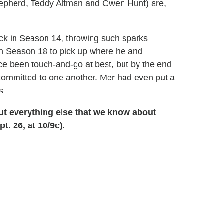
hepherd, Teddy Altman and Owen Hunt) are,
k in Season 14, throwing such sparks
n Season 18 to pick up where he and
ince been touch-and-go at best, but by the end
committed to one another. Mer had even put a
s.
out everything else that we know about
t. 26, at 10/9c).