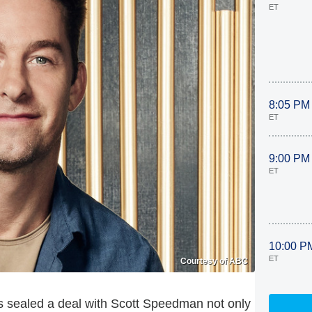
ET
8:05 PM
ET
9:00 PM
ET
10:00 P
ET
Courtesy of ABC
 sealed a deal with Scott Speedman not only