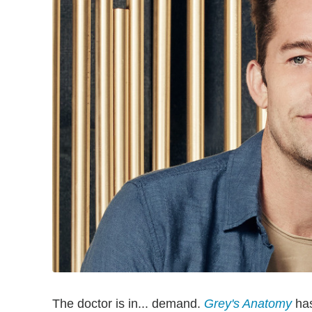
The doctor is in... demand.
Grey's Anatomy
has