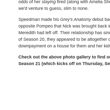
odds of her
staying
fired (along with Amelia S
we'd venture to guess, slim to none.
Speedman made his
Grey's Anatomy
debut bac
opposite Pompeo that Nick was brought back i
Meredith had left off. Their relationship has s
of Season 20, they appeared to be altogether 
downpayment on a house for them and her kid
Check out the above photo gallery to find 
Season 21 (which kicks off on Thursday, Sep