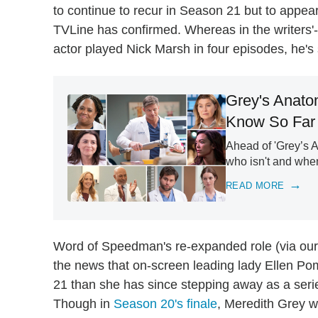
to continue to recur in Season 21 but to appea
TVLine has confirmed. Whereas in the writers'-
actor played Nick Marsh in four episodes, he's s
Grey's Anato
Know So Far
Ahead of 'Grey’s A
who isn't and when
READ MORE
Word of Speedman's re-expanded role (via our 
the news that on-screen leading lady Ellen Po
21 than she has since stepping away as a seri
Though in
Season 20's finale
, Meredith Grey w