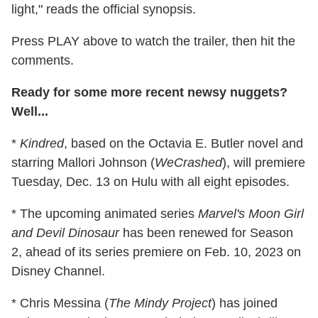
light," reads the official synopsis.
Press PLAY above to watch the trailer, then hit the
comments.
Ready for some more recent newsy nuggets?
Well...
*
Kindred
, based on the Octavia E. Butler novel and
starring Mallori Johnson (
WeCrashed
), will premiere
Tuesday, Dec. 13 on Hulu with all eight episodes.
* The upcoming animated series
Marvel's Moon Girl
and Devil Dinosaur
has been renewed for Season
2, ahead of its series premiere on Feb. 10, 2023 on
Disney Channel.
* Chris Messina (
The Mindy Project
) has joined