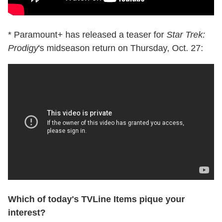
* Paramount+ has released a teaser for
Star Trek:
Prodigy
's midseason return on Thursday, Oct. 27:
Which of today's TVLine Items pique your
interest?