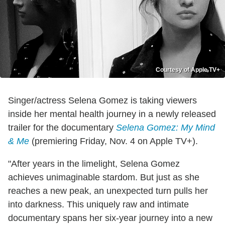
Courtesy of Apple TV+
Singer/actress Selena Gomez is taking viewers
inside her mental health journey in a newly released
trailer for the documentary
Selena Gomez: My Mind
& Me
(premiering Friday, Nov. 4 on Apple TV+).
"After years in the limelight, Selena Gomez
achieves unimaginable stardom. But just as she
reaches a new peak, an unexpected turn pulls her
into darkness. This uniquely raw and intimate
documentary spans her six-year journey into a new