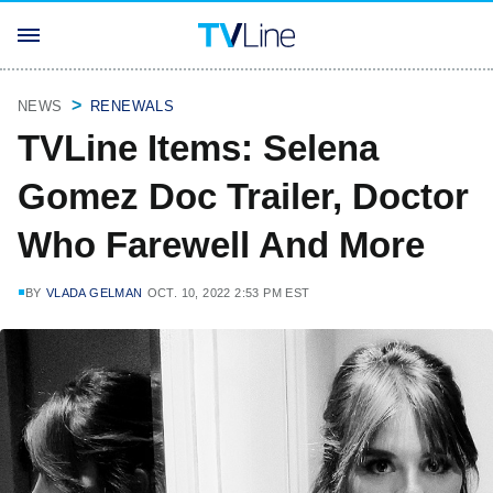
NEWS
RENEWALS
TVLine Items: Selena
Gomez Doc Trailer, Doctor
Who Farewell And More
BY
VLADA GELMAN
OCT. 10, 2022 2:53 PM EST