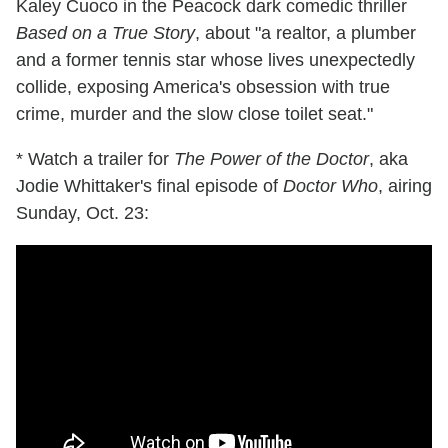
Kaley Cuoco in the Peacock dark comedic thriller
Based on a True Story
, about "a realtor, a plumber
and a former tennis star whose lives unexpectedly
collide, exposing America's obsession with true
crime, murder and the slow close toilet seat."
* Watch a trailer for
The Power of the Doctor
, aka
Jodie Whittaker's final episode of
Doctor Who
, airing
Sunday, Oct. 23: