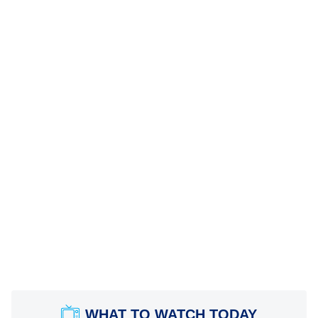
WHAT TO WATCH TODAY