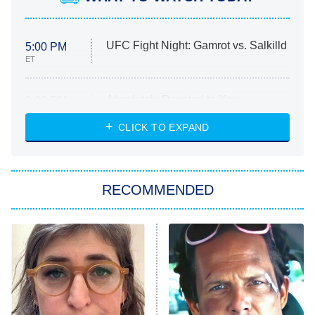
UFC Fight Night: Gamrot vs. Salkilld
5:00 PM
ET
Absolutely Devoted to You
8:00 PM
ET
Heart & Hustle: Houston
CLICK TO EXPAND
She Stole My Son's Heart
The Strangers: Chapter 2
RECOMMENDED
My Adventures With Superman
11:59 PM
ET
READ MORE