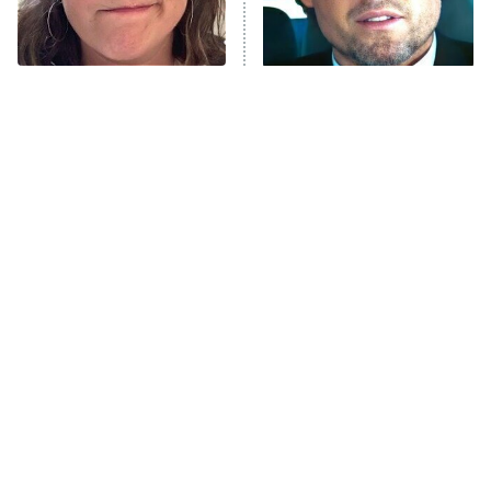
The Tragedy Of Mayim
Tragic Details About
Bialik Just Gets Sadder
Allstate's Mayhem Guy
And Sadder
The Little Girl From
Rene Russo Vanished
Waterworld Grew Up To
From Hollywood & The
Be Drop Dead Gorgeous
Reason Why Is Clear