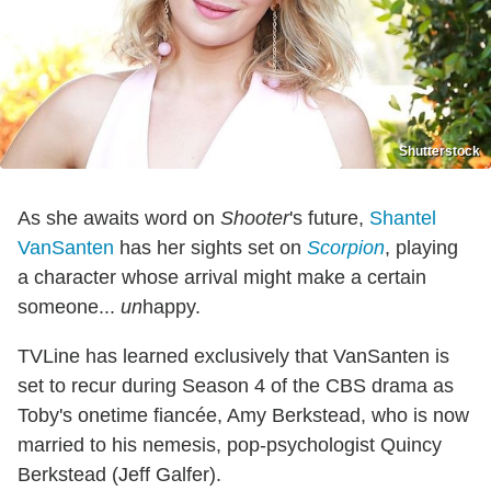
Shutterstock
As she awaits word on
Shooter
's future,
Shantel
VanSanten
has her sights set on
Scorpion
, playing
a character whose arrival might make a certain
someone...
un
happy.
TVLine has learned exclusively that VanSanten is
set to recur during Season 4 of the CBS drama as
Toby's onetime fiancée, Amy Berkstead, who is now
married to his nemesis, pop-psychologist Quincy
Berkstead (Jeff Galfer).