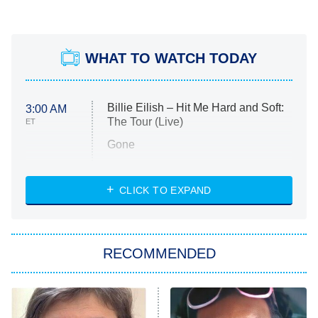
WHAT TO WATCH TODAY
Billie Eilish – Hit Me Hard and Soft:
3:00 AM
The Tour (Live)
ET
Gone
Married at First Sight
My Life With the Walter Boys
CLICK TO EXPAND
Paris Is Always a Good Idea
Star Trek: Strange New Worlds
RECOMMENDED
Big Brother
8:00 PM
ET
Celebrity Family Feud