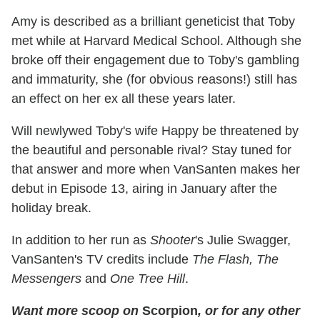
Amy is described as a brilliant geneticist that Toby
met while at Harvard Medical School. Although she
broke off their engagement due to Toby's gambling
and immaturity, she (for obvious reasons!) still has
an effect on her ex all these years later.
Will newlywed Toby's wife Happy be threatened by
the beautiful and personable rival? Stay tuned for
that answer and more when VanSanten makes her
debut in Episode 13, airing in January after the
holiday break.
In addition to her run as
Shooter
's Julie Swagger,
VanSanten's TV credits include
The Flash, The
Messengers
and
One Tree Hill
.
Want more scoop on
Scorpion
, or for any other