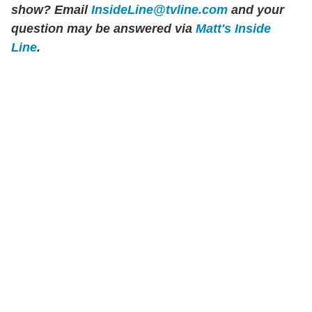
show? Email
InsideLine@tvline.com
and your
question may be answered via
Matt's Inside
Line
.