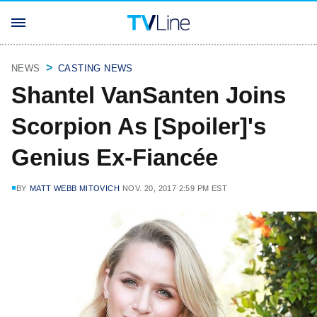
NEWS
CASTING NEWS
Shantel VanSanten Joins
Scorpion As [Spoiler]'s
Genius Ex-Fiancée
BY
MATT WEBB MITOVICH
NOV. 20, 2017 2:59 PM EST