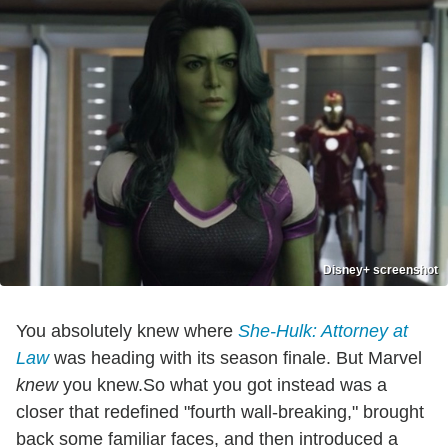
Disney+ screenshot
You absolutely knew where
She-Hulk: Attorney at
Law
was heading with its season finale. But Marvel
knew
you knew.So what you got instead was a
closer that redefined "fourth wall-breaking," brought
back some familiar faces, and then introduced a