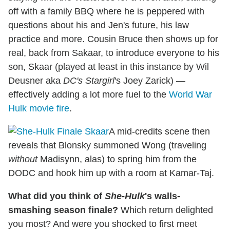
off with a family BBQ where he is peppered with
questions about his and Jen's future, his law
practice and more. Cousin Bruce then shows up for
real, back from Sakaar, to introduce everyone to his
son, Skaar (played at least in this instance by Wil
Deusner aka
DC's Stargirl
's Joey Zarick) —
effectively adding a lot more fuel to the
World War
Hulk movie fire
.
A mid-credits scene then
reveals that Blonsky summoned Wong (traveling
without
Madisynn, alas) to spring him from the
DODC and hook him up with a room at Kamar-Taj.
What did you think of
She-Hulk
's walls-
smashing season finale?
Which return delighted
you most? And were you shocked to first meet