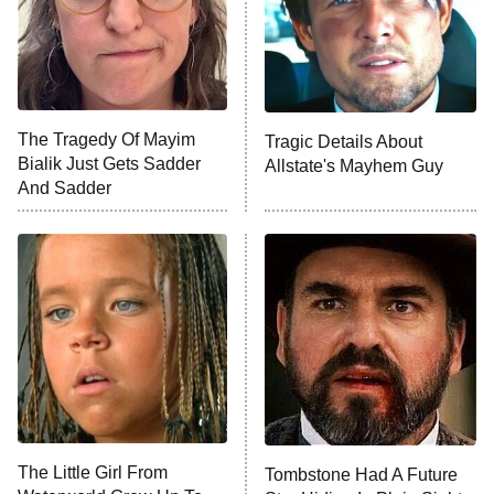
County
NFL Hall of Fame Game
8:05 PM
ET
The Tragedy Of Mayim
Tragic Details About
Bialik Just Gets Sadder
Allstate's Mayhem Guy
Monster of God
9:00 PM
And Sadder
ET
Press Your Luck
Stuart Fails to Save the Universe
Impractical Jokers
10:00 PM
ET
Project Runway
READ MORE
The Little Girl From
Tombstone Had A Future