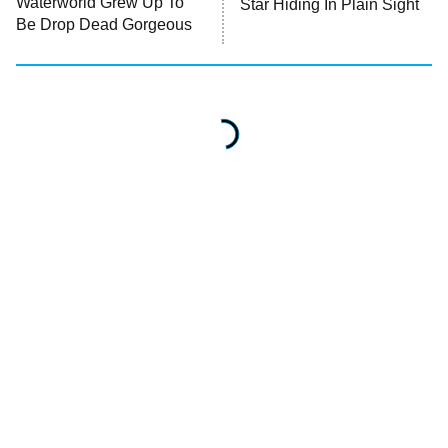
Waterworld Grew Up To
Star Hiding In Plain Sight
Be Drop Dead Gorgeous