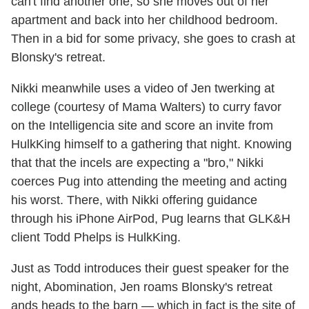
can't find another one, so she moves out of her
apartment and back into her childhood bedroom.
Then in a bid for some privacy, she goes to crash at
Blonsky's retreat.
Nikki meanwhile uses a video of Jen twerking at
college (courtesy of Mama Walters) to curry favor
on the Intelligencia site and score an invite from
HulkKing himself to a gathering that night. Knowing
that that the incels are expecting a "bro," Nikki
coerces Pug into attending the meeting and acting
his worst. There, with Nikki offering guidance
through his iPhone AirPod, Pug learns that GLK&H
client Todd Phelps is HulkKing.
Just as Todd introduces their guest speaker for the
night, Abomination, Jen roams Blonsky's retreat
ands heads to the barn — which in fact is the site of