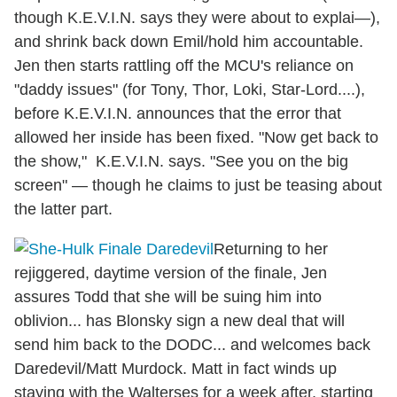
though K.E.V.I.N. says they were about to explai—),
and shrink back down Emil/hold him accountable.
Jen then starts rattling off the MCU's reliance on
"daddy issues" (for Tony, Thor, Loki, Star-Lord....),
before K.E.V.I.N. announces that the error that
allowed her inside has been fixed. "Now get back to
the show," K.E.V.I.N. says. "See you on the big
screen" — though he claims to just be teasing about
the latter part.
Returning to her
rejiggered, daytime version of the finale, Jen
assures Todd that she will be suing him into
oblivion... has Blonsky sign a new deal that will
send him back to the DODC... and welcomes back
Daredevil/Matt Murdock. Matt in fact winds up
staying with the Walterses for a week after, starting