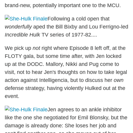
brand-new, potentially important one to the MCU.
Following a cold open that
wonderfully
aped the Bill Bixby and Lou Ferrigno-led
Incredible Hulk
TV series of 1977-82....
We pick up
not
right where Episode 8 left off, at the
FLOTY gala, but some time after, with Jen locked
up at the DODC. Mallory, Nikki and Pug come to
visit, not to hear Jen's thoughts on how to take legal
action against Intelligencia, but to discuss her
own
defense strategy, having violently Hulked out at the
event.
Jen agrees to an ankle inhibitor
like the one she negotiated for Emil Blonsky, but the
damage is already done: She loses her job and