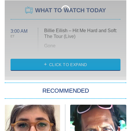
WHAT TO WATCH TODAY
Billie Eilish – Hit Me Hard and Soft:
3:00 AM
The Tour (Live)
ET
Gone
Married at First Sight
My Life With the Walter Boys
CLICK TO EXPAND
Paris Is Always a Good Idea
Star Trek: Strange New Worlds
RECOMMENDED
Big Brother
8:00 PM
ET
Celebrity Family Feud
Jersey Shore: Family Vacation
The Real Housewives of Orange