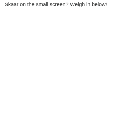
Skaar on the small screen? Weigh in below!