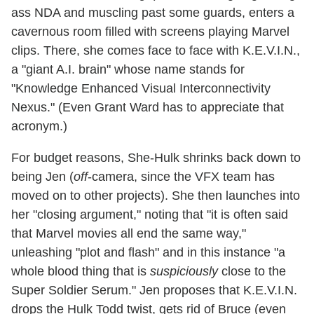
ass NDA and muscling past some guards, enters a
cavernous room filled with screens playing Marvel
clips. There, she comes face to face with K.E.V.I.N.,
a "giant A.I. brain" whose name stands for
"Knowledge Enhanced Visual Interconnectivity
Nexus." (Even Grant Ward has to appreciate that
acronym.)
For budget reasons, She-Hulk shrinks back down to
being Jen (
off
-camera, since the VFX team has
moved on to other projects). She then launches into
her "closing argument," noting that "it is often said
that Marvel movies all end the same way,"
unleashing "plot and flash" and in this instance "a
whole blood thing that is
suspiciously
close to the
Super Soldier Serum." Jen proposes that K.E.V.I.N.
drops the Hulk Todd twist, gets rid of Bruce (even