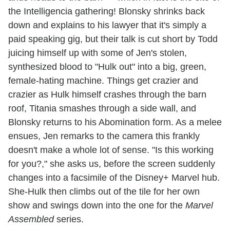
the Intelligencia gathering! Blonsky shrinks back
down and explains to his lawyer that it's simply a
paid speaking gig, but their talk is cut short by Todd
juicing himself up with some of Jen's stolen,
synthesized blood to "Hulk out" into a big, green,
female-hating machine. Things get crazier and
crazier as Hulk himself crashes through the barn
roof, Titania smashes through a side wall, and
Blonsky returns to his Abomination form. As a melee
ensues, Jen remarks to the camera this frankly
doesn't make a whole lot of sense. "Is this working
for you?," she asks us, before the screen suddenly
changes into a facsimile of the Disney+ Marvel hub.
She-Hulk then climbs out of the tile for her own
show and swings down into the one for the
Marvel
Assembled
series.