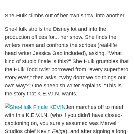
She-Hulk climbs out of her own show, into another
She-Hulk strolls the Disney lot and into the
production offices for... her show. She finds the
writers room and confronts the scribes (real-life
head writer Jessica Gao included), asking, "What
kind of stupid finale is this?" She-Hulk grumbles that
the Hulk Todd twist borrowed from "every superhero
story
ever
," then asks, "Why don't we do things our
own way?" One sheepish writer explains, "This is
the story that K.E.V.I.N. wants."
Jen marches off to meet
with this K.E.V.I.N. (who if you didn't have closed-
captioning on, you surely assumed was Marvel
Studios chief Kevin
Feige
), and after signing a long-