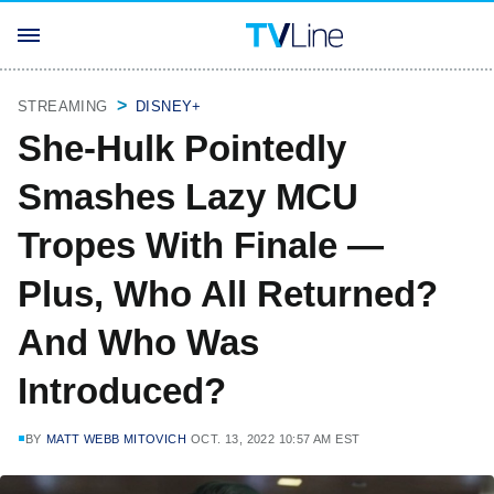
STREAMING
DISNEY+
She-Hulk Pointedly
Smashes Lazy MCU
Tropes With Finale —
Plus, Who All Returned?
And Who Was
Introduced?
BY
MATT WEBB MITOVICH
OCT. 13, 2022 10:57 AM EST