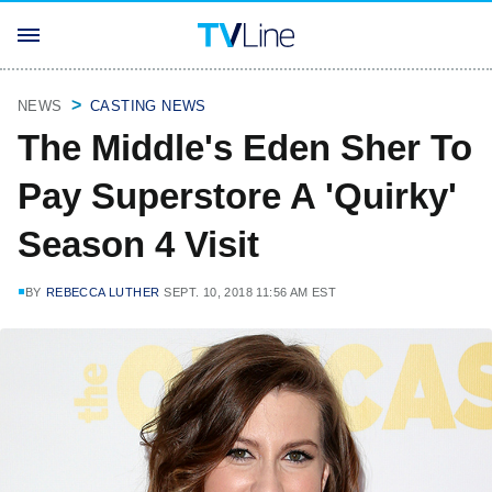
NEWS
CASTING NEWS
The Middle's Eden Sher To
Pay Superstore A 'Quirky'
Season 4 Visit
BY
REBECCA LUTHER
SEPT. 10, 2018 11:56 AM EST