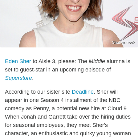
Shutterstock
Eden Sher
to Aisle 3, please: The
Middle
alumna is
set to guest-star in an upcoming episode of
Superstore
.
According to our sister site
Deadline
, Sher will
appear in one Season 4 installment of the NBC
comedy as Penny, a potential new hire at Cloud 9.
When Jonah and Garrett take over the hiring duties
for seasonal employees, they meet Sher's
character, an enthusiastic and quirky young woman