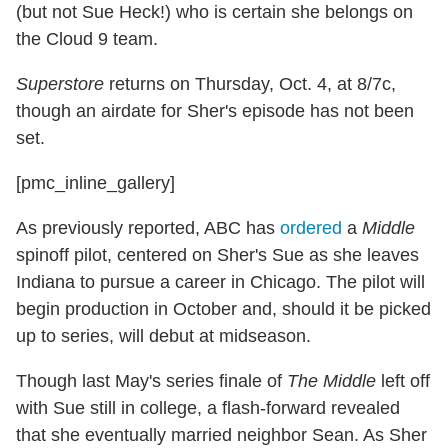
(but not Sue Heck!) who is certain she belongs on
the Cloud 9 team.
Superstore
returns on Thursday, Oct. 4, at 8/7c,
though an airdate for Sher's episode has not been
set.
[pmc_inline_gallery]
As previously reported, ABC has
ordered
a
Middle
spinoff pilot, centered on Sher's Sue as she leaves
Indiana to pursue a career in Chicago. The pilot will
begin production in October and, should it be picked
up to series, will debut at midseason.
Though last May's series finale of
The Middle
left off
with Sue still in college, a flash-forward revealed
that she eventually married neighbor Sean. As Sher