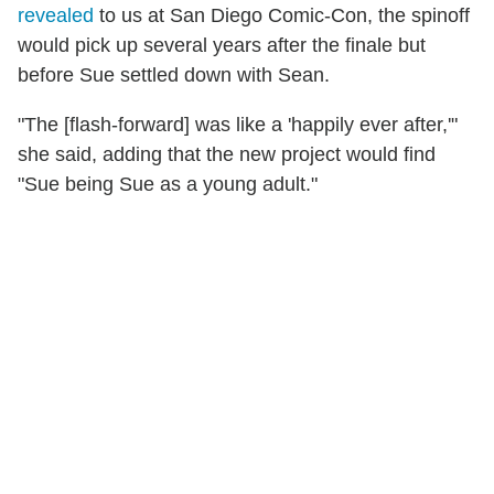
revealed
to us at San Diego Comic-Con, the spinoff
would pick up several years after the finale but
before Sue settled down with Sean.
"The [flash-forward] was like a 'happily ever after,'"
she said, adding that the new project would find
"Sue being Sue as a young adult."