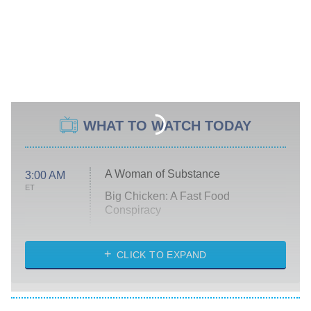
WHAT TO WATCH TODAY
A Woman of Substance
3:00 AM
ET
Big Chicken: A Fast Food
Conspiracy
The Challenge
Diarra From Detroit
CLICK TO EXPAND
The Hardacres
Let's Marry Harry